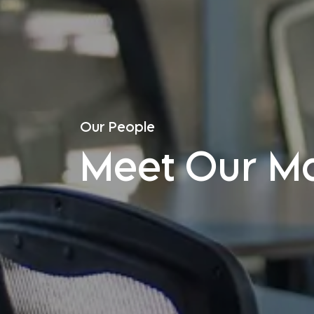
Our People
Meet Our M