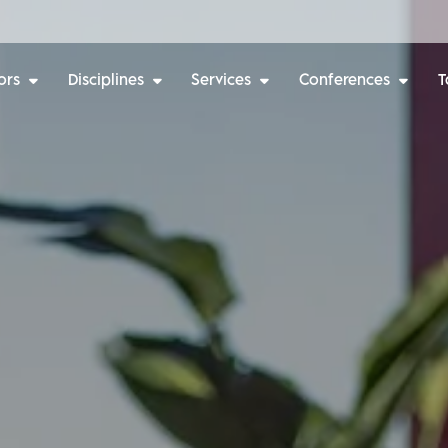
ors
Disciplines
Services
Conferences
T