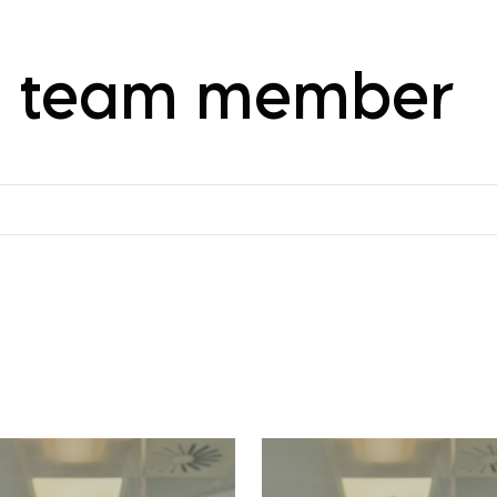
 a team member