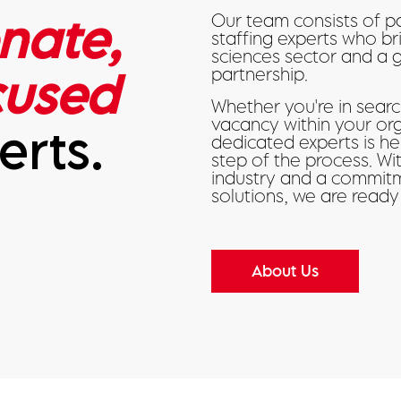
nate,
Our team consists of p
staffing experts who br
sciences sector and a 
cused
partnership.
Whether you're in search
vacancy within your or
erts.
dedicated experts is h
step of the process. W
industry and a commitm
solutions, we are ready
About Us