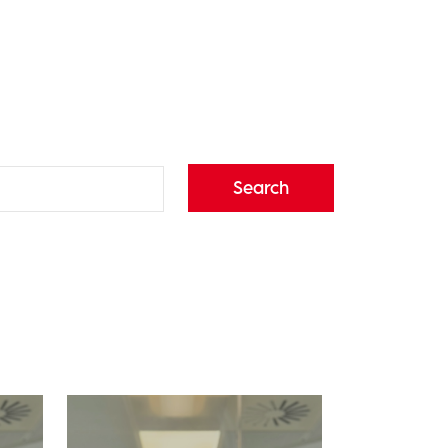
Search