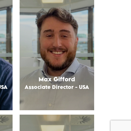
Max Gifford
USA
Associate Director - USA