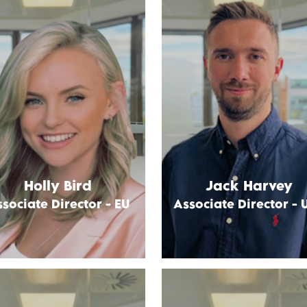
Holly Bird
Jack Harvey
sociate Director - EU
Associate Director - 