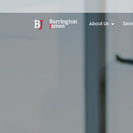
About Us
Sect