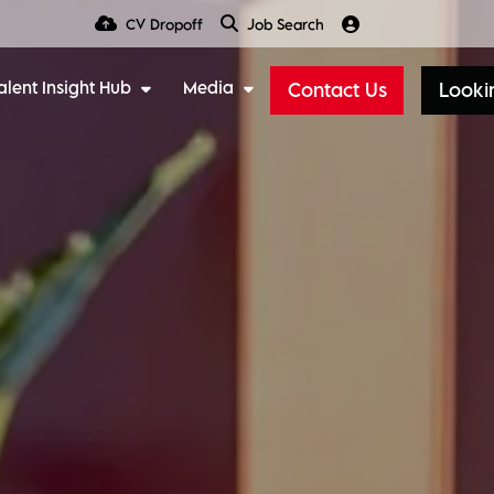
CV Dropoff
Job Search
alent Insight Hub
Media
Contact Us
Lookin