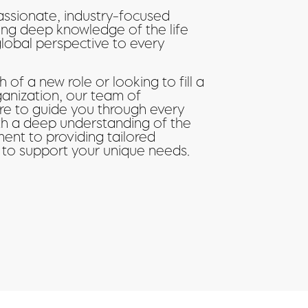
assionate, industry-focused
ing deep knowledge of the life
global perspective to every
 of a new role or looking to fill a
ganization, our team of
ere to guide you through every
ith a deep understanding of the
ent to providing tailored
 to support your unique needs.