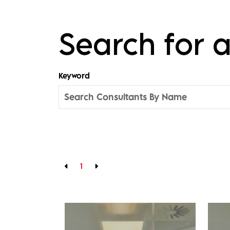
Search for
Keyword
1