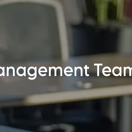
anagement Tea