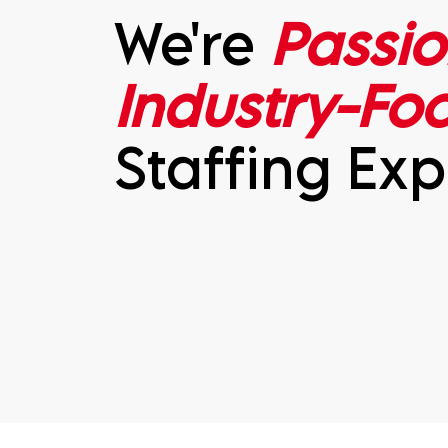
We're
Passio
Industry-Fo
Staffing Exp