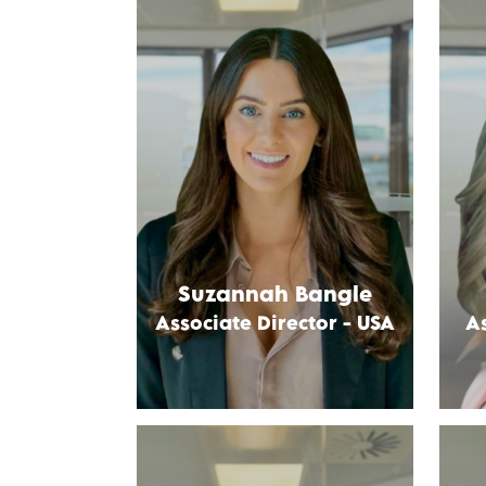
Suzannah Bangle
Associate Director - USA
As