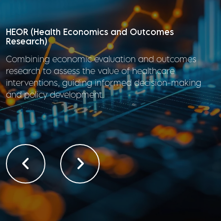
HTA (Health Technology Assessment)/Outcomes
Research
Assessing the clinical, economic, and societal value
of healthcare technologies to inform
reimbursement, regulatory, and clinical decisions.