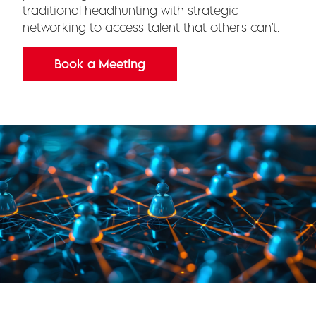
traditional headhunting with strategic
networking to access talent that others can’t.
Book a Meeting