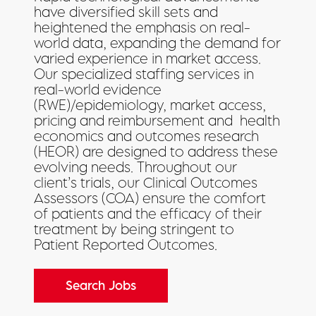
have diversified skill sets and
heightened the emphasis on real-
world data, expanding the demand for
varied experience in market access.
Our specialized staffing services in
real-world evidence
(
RWE)/epidemiology, market access,
pricing and reimbursement and
health
economics and outcomes research
(
HEOR) are designed to address these
evolving needs. Throughout our
client’s trials, our Clinical Outcomes
Assessors (COA)
ensure the comfort
of patients and the efficacy of their
treatment by being stringent to
Patient Reported Outcomes.
Search Jobs