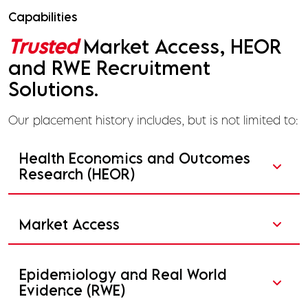
Capabilities
Trusted
Market Access, HEOR
and RWE Recruitment
Solutions.
Our placement history includes, but is not limited to:
Health Economics and Outcomes
Research (HEOR)
Market Access
Epidemiology and Real World
Evidence (RWE)