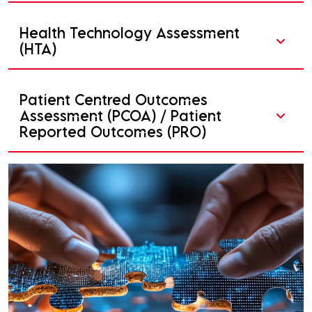
Health Technology Assessment
(HTA)
Patient Centred Outcomes
Assessment (PCOA) / Patient
Reported Outcomes (PRO)