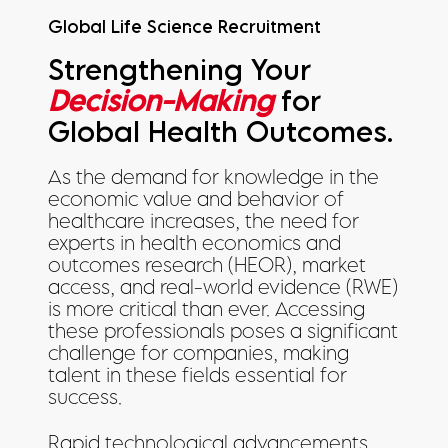
Global Life Science Recruitment
Strengthening Your
Decision-Making
for
Global Health Outcomes.
As the demand for knowledge in the
economic value and behavior of
healthcare increases, the need for
experts in health economics and
outcomes research (HEOR), market
access, and real-world evidence (RWE)
is more critical than ever. Accessing
these professionals poses a significant
challenge for companies, making
talent in these fields essential for
success.
Rapid technological advancements