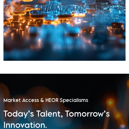
Market Access & HEOR Specialisms
Today’s Talent, Tomorrow’s
Innovation.