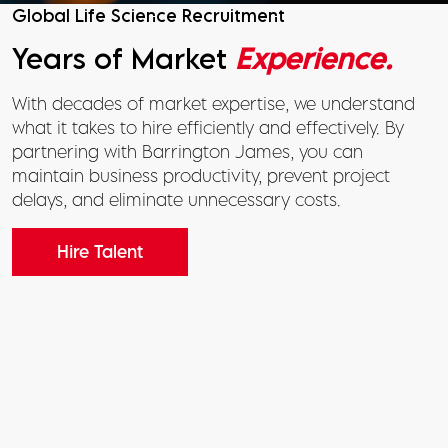
Global Life Science Recruitment
Years of Market
Experience.
With decades of market expertise, we understand
what it takes to hire efficiently and effectively. By
partnering with Barrington James, you can
maintain business productivity, prevent project
delays, and eliminate unnecessary costs.
Hire Talent