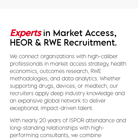
Experts
in Market Access,
HEOR & RWE Recruitment.
We connect organizations with high-caliber
professionals in market access strategy, health
economics, outcomes research, RWE
methodologies, and data analytics. Whether
supporting drugs, devices, or medtech, our
recruiters apply deep industry knowledge and
an expansive global network to deliver
exceptional, impact-driven talent.
With nearly 20 years of ISPOR attendance and
long-standing relationships with high-
performing consultants, we combine