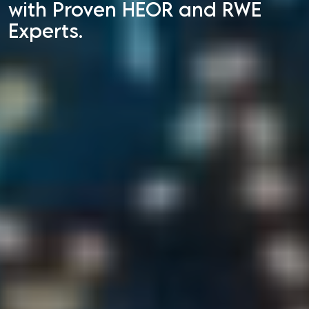
with Proven HEOR and RWE
Experts.