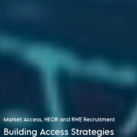
Market Access, HEOR and RWE Recruitment
Building Access Strategies