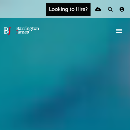
Looking to Hire?