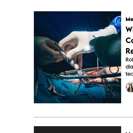
Me
W
C
R
Ro
dia
tec
http