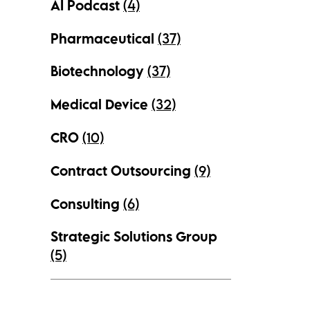
AI Podcast
(4)
Pharmaceutical
(37)
Biotechnology
(37)
Medical Device
(32)
CRO
(10)
Contract Outsourcing
(9)
Consulting
(6)
Strategic Solutions Group
(5)