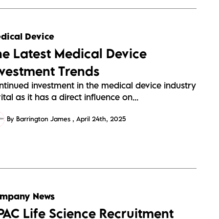
dical Device
he Latest Medical Device
nvestment Trends
ntinued investment in the medical device industry
vital as it has a direct influence on...
By Barrington James
April 24th, 2025
mpany News
PAC Life Science Recruitment