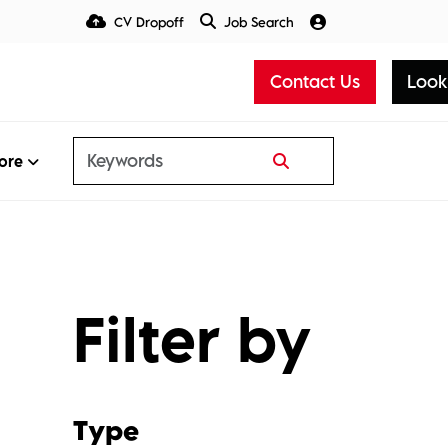
CV Dropoff
Job Search
Talent Insight Hub
Media
Contact Us
Look
ore
Filter by
Type