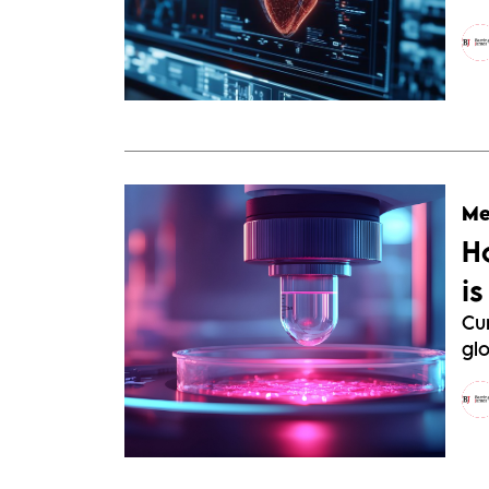
Me
H
i
Cu
glo