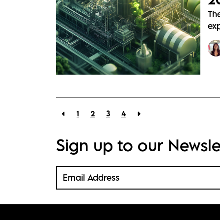
Th
exp
1
2
3
4
Sign up to our Newsle