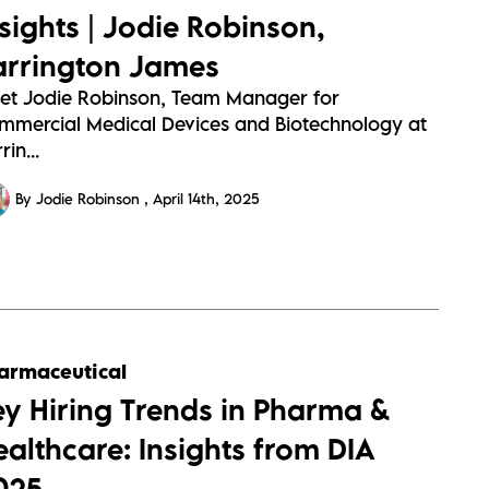
nsights | Jodie Robinson,
arrington James
et Jodie Robinson, Team Manager for
mmercial Medical Devices and Biotechnology at
rin...
By Jodie Robinson
April 14th, 2025
armaceutical
ey Hiring Trends in Pharma &
ealthcare: Insights from DIA
025