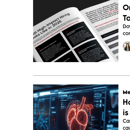
O
T
Do
com
Me
H
i
Ca
cau