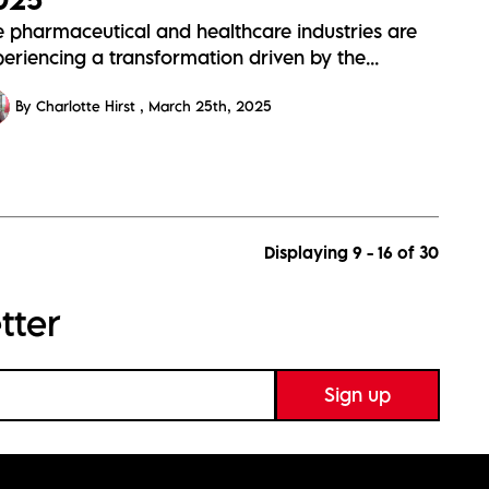
e pharmaceutical and healthcare industries are
eriencing a transformation driven by the...
By Charlotte Hirst
March 25th, 2025
Displaying 9 - 16 of
30
tter