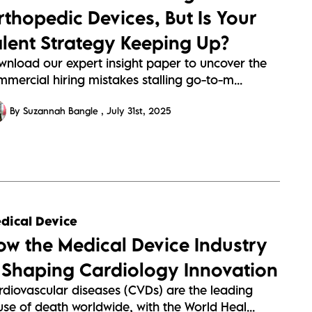
rthopedic Devices, But Is Your
alent Strategy Keeping Up?
wnload our expert insight paper to uncover the
mercial hiring mistakes stalling go-to-m...
By Suzannah Bangle
July 31st, 2025
dical Device
ow the Medical Device Industry
s Shaping Cardiology Innovation
rdiovascular diseases (CVDs) are the leading
se of death worldwide, with the World Heal...