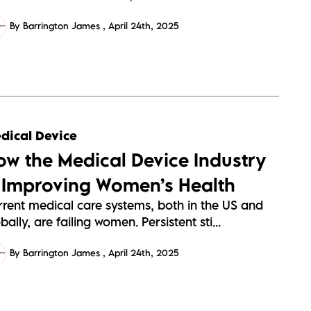
By Barrington James
April 24th, 2025
dical Device
ow the Medical Device Industry
s Improving Women’s Health
rrent medical care systems, both in the US and
bally, are failing women. Persistent sti...
By Barrington James
April 24th, 2025