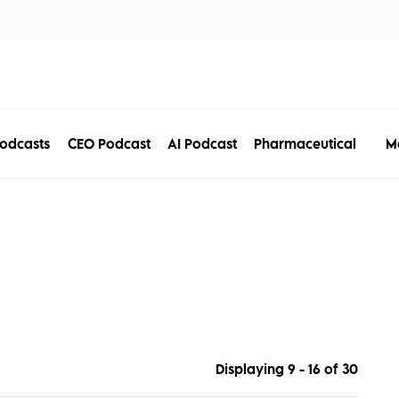
tors
Disciplines
Services
Conferences
M
odcasts
CEO Podcast
AI Podcast
Pharmaceutical
Displaying 9 - 16 of
30