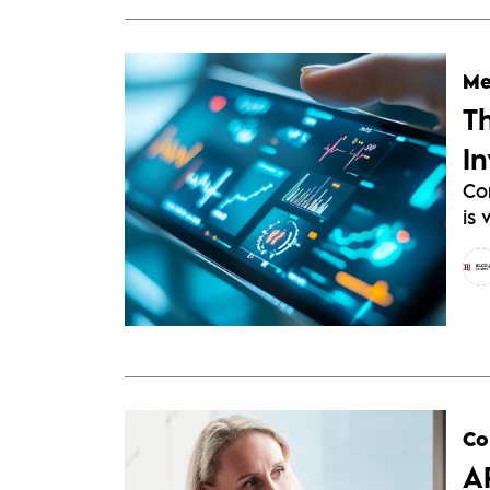
Me
T
I
Co
is 
Co
A