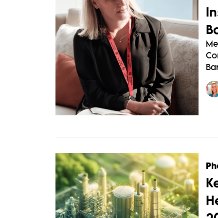
I
B
Me
Co
Bar
Ph
K
H
2