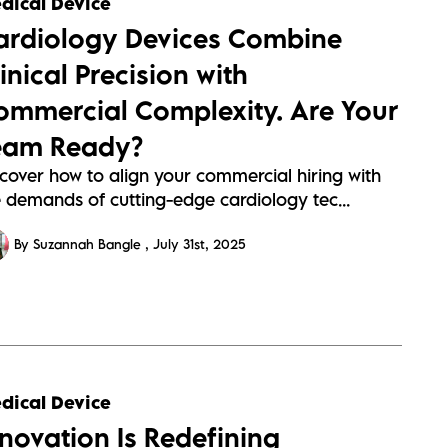
dical Device
s/assets/cardiology-
ardiology Devices Combine
95613a304a89907c1437c6ab4e95.webp
inical Precision with
ommercial Complexity. Are Your
eam Ready?
scover how to align your commercial hiring with
e demands of cutting-edge cardiology tec...
By Suzannah Bangle
July 31st, 2025
s://sitescdn.wearevennture.co.uk/public/barrington-
dical Device
s/assets/orthpedics-
nnovation Is Redefining
c61f9f7443ccb7ce5657f556beae.webp