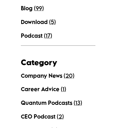
Blog
(99)
Download
(5)
Podcast
(17)
Category
Company News
(20)
Career Advice
(1)
Quantum Podcasts
(13)
CEO Podcast
(2)