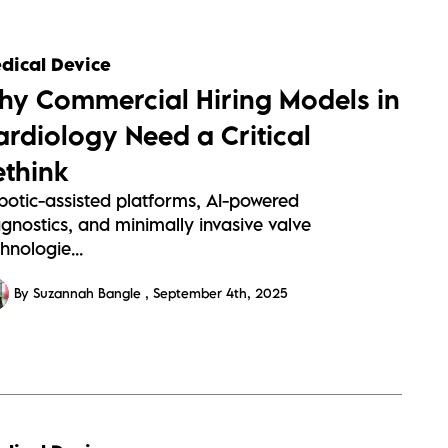
dical Device
hy Commercial Hiring Models in
ardiology Need a Critical
ethink
botic-assisted platforms, AI-powered
gnostics, and minimally invasive valve
hnologie...
By Suzannah Bangle
September 4th, 2025
s://sitescdn.wearevennture.co.uk/public/barrington-