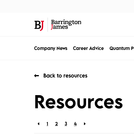
About Us
Sec
Company News
Career Advice
Quantum P
Back to resources
Resources
1
2
3
4