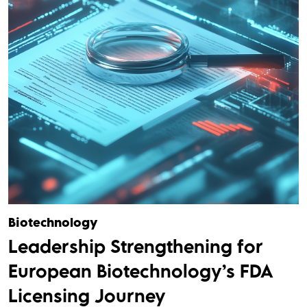
Biotechnology
Leadership Strengthening for
European Biotechnology’s FDA
Licensing Journey