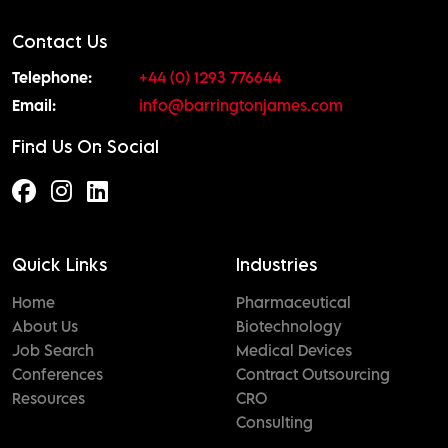
Contact Us
Telephone:
+44 (0) 1293 776644
Email:
info@barringtonjames.com
Find Us On Social
Quick Links
Industries
Home
Pharmaceutical
About Us
Biotechnology
Job Search
Medical Devices
Conferences
Contract Outsourcing
Resources
CRO
Consulting