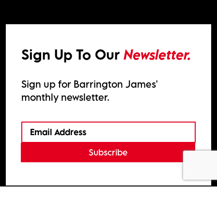
Sign Up To Our
Newsletter.
Sign up for Barrington James'
monthly newsletter.
Subscribe