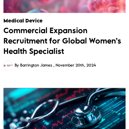
Medical Device
Commercial Expansion
Recruitment for Global Women’s
Health Specialist
By Barrington James
November 20th, 2024