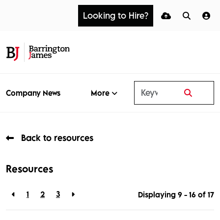
Looking to Hire?
More
Company News
Back to resources
Resources
1
2
3
Displaying 9 - 16 of
17