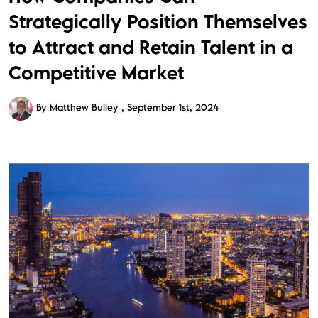
Strategically Position Themselves
to Attract and Retain Talent in a
Competitive Market
By Matthew Bulley
September 1st, 2024