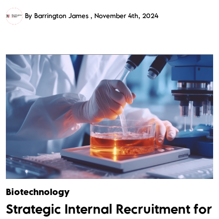
By Barrington James
November 4th, 2024
Biotechnology
Strategic Internal Recruitment for