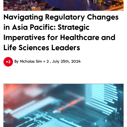
Navigating Regulatory Changes
in Asia Pacific: Strategic
Imperatives for Healthcare and
Life Sciences Leaders
By Nicholas Sim + 2
July 25th, 2024