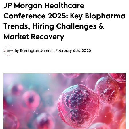
JP Morgan Healthcare
Conference 2025: Key Biopharma
Trends, Hiring Challenges &
Market Recovery
By Barrington James
February 6th, 2025