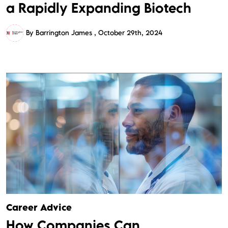
a Rapidly Expanding Biotech
By Barrington James
October 29th, 2024
Career Advice
How Companies Can