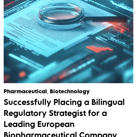
Pharmaceutical
,
Biotechnology
Successfully Placing a Bilingual
Regulatory Strategist for a
Leading European
Biopharmaceutical Company