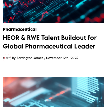
Pharmaceutical
HEOR & RWE Talent Buildout for
Global Pharmaceutical Leader
By Barrington James
November 12th, 2024