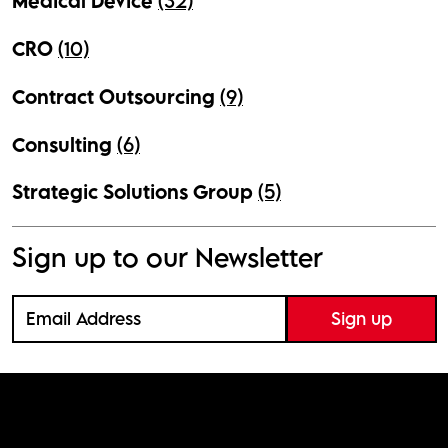
Medical Device
(32)
CRO
(10)
Contract Outsourcing
(9)
Consulting
(6)
Strategic Solutions Group
(5)
Sign up to our Newsletter