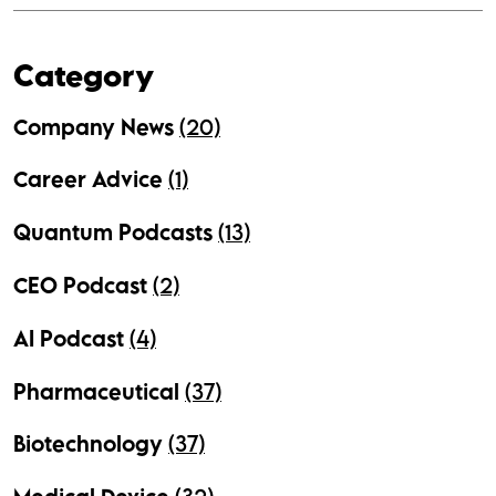
Category
Company News
(20)
Career Advice
(1)
Quantum Podcasts
(13)
CEO Podcast
(2)
AI Podcast
(4)
Pharmaceutical
(37)
Biotechnology
(37)