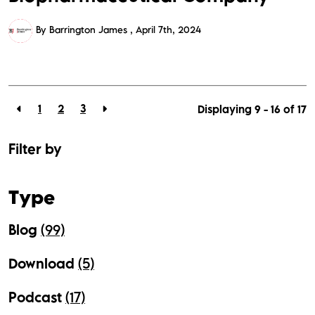
By Barrington James
April 7th, 2024
1
2
3
Displaying 9 - 16 of
17
Filter by
Type
Blog
(99)
Download
(5)
Podcast
(17)