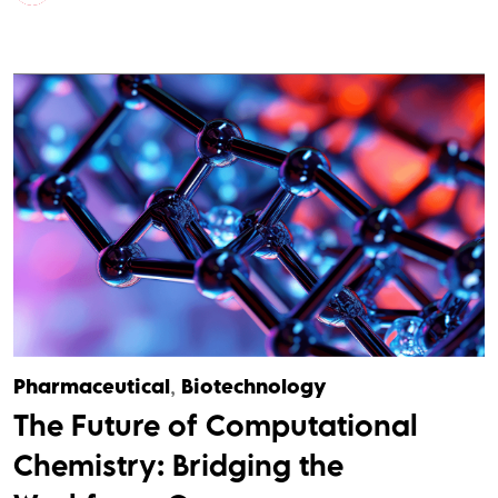
Pharmaceutical
,
Biotechnology
The Future of Computational
Chemistry: Bridging the