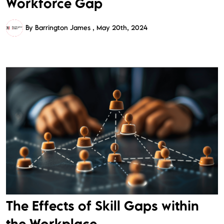
Workforce Gap
By Barrington James
May 20th, 2024
The Effects of Skill Gaps within
the Workplace