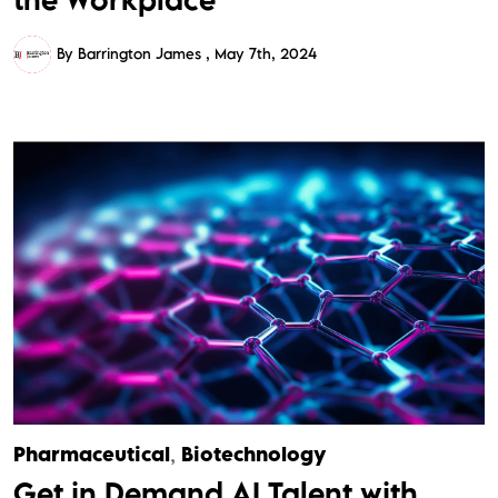
By Barrington James
May 7th, 2024
Pharmaceutical
,
Biotechnology
Get in Demand AI Talent with