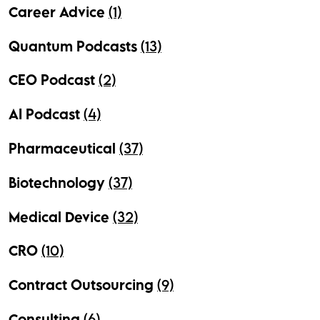
Career Advice
(1)
Quantum Podcasts
(13)
CEO Podcast
(2)
AI Podcast
(4)
Pharmaceutical
(37)
Biotechnology
(37)
Medical Device
(32)
CRO
(10)
Contract Outsourcing
(9)
Consulting
(6)