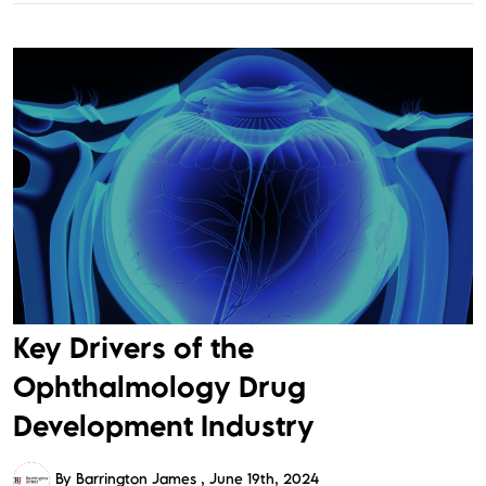
Key Drivers of the
Ophthalmology Drug
Development Industry
By Barrington James
June 19th, 2024