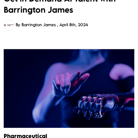
Barrington James
By Barrington James
April 8th, 2024
Pharmaceutical