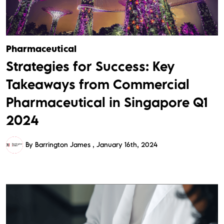
Pharmaceutical
Strategies for Success: Key
Takeaways from Commercial
Pharmaceutical in Singapore Q1
2024
By Barrington James
January 16th, 2024