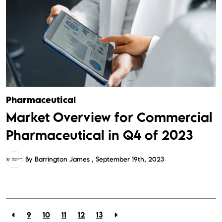
Pharmaceutical
Market Overview for Commercial
Pharmaceutical in Q4 of 2023
By Barrington James
September 19th, 2023
9
10
11
12
13