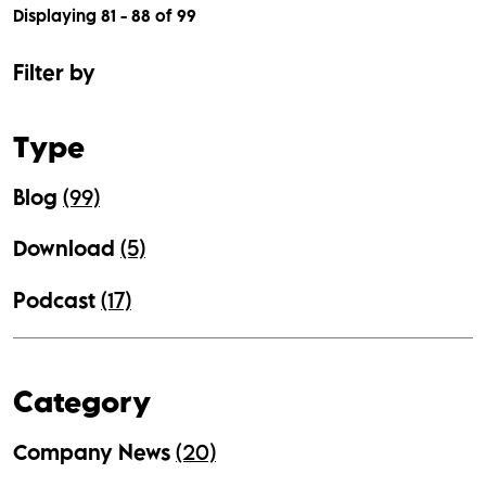
Displaying 81 - 88 of
99
Filter by
Type
Blog
(99)
Download
(5)
Podcast
(17)
Category
Company News
(20)