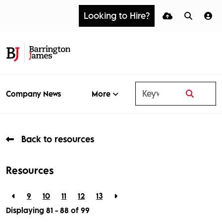
Looking to Hire?
More
Company News
Back to resources
Resources
9
10
11
12
13
Displaying 81 - 88 of
99