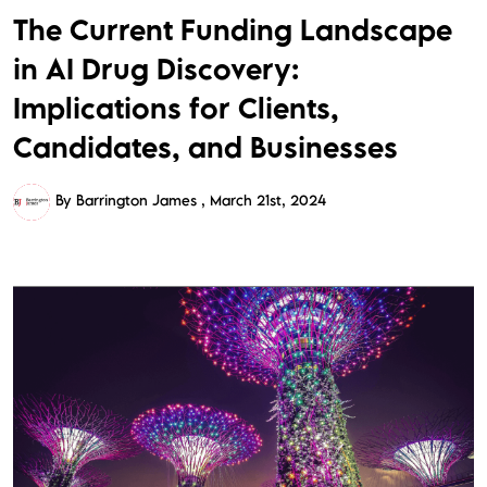
The Current Funding Landscape
in AI Drug Discovery:
Implications for Clients,
Candidates, and Businesses
By Barrington James
March 21st, 2024