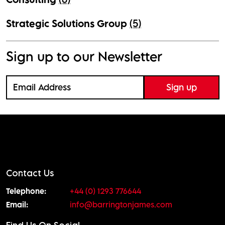
Strategic Solutions Group
(5)
Sign up to our Newsletter
Contact Us
Telephone:
+44 (0) 1293 776644
Email:
info@barringtonjames.com