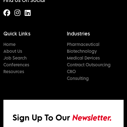
Find Us On Social
Quick Links
Industries
Home
Pharmaceutical
About Us
Biotechnology
Job Search
Medical Devices
Conferences
Contract Outsourcing
Resources
CRO
Consulting
Sign Up To Our
Newsletter.