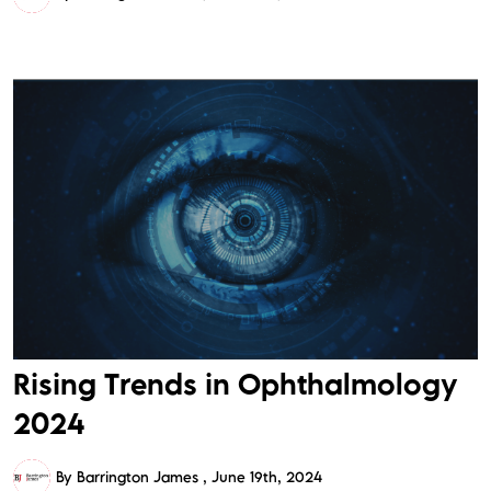
Rising Trends in Ophthalmology
2024
By Barrington James
June 19th, 2024