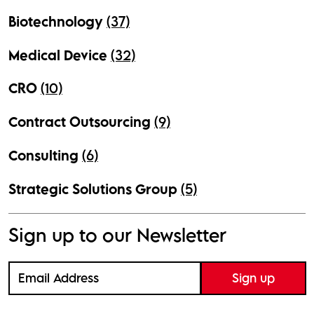
Biotechnology
(37)
Medical Device
(32)
CRO
(10)
Contract Outsourcing
(9)
Consulting
(6)
Strategic Solutions Group
(5)
Sign up to our Newsletter