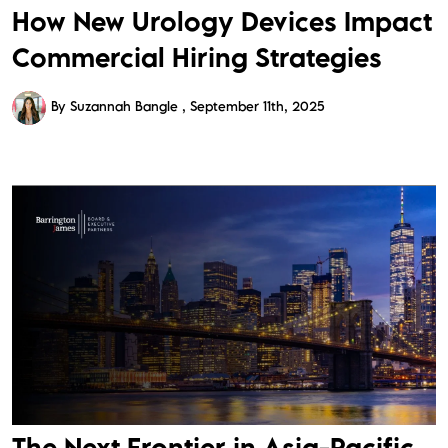
How New Urology Devices Impact
Commercial Hiring Strategies
By Suzannah Bangle
September 11th, 2025
The Next Frontier in Asia-Pacific