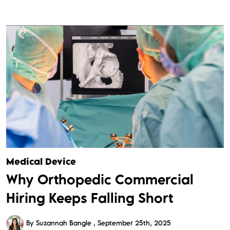
Medical Device
Why Orthopedic Commercial
Hiring Keeps Falling Short
By Suzannah Bangle
September 25th, 2025