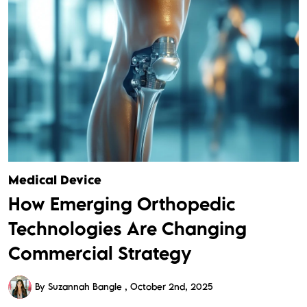
Medical Device
How Emerging Orthopedic
Technologies Are Changing
Commercial Strategy
By Suzannah Bangle
October 2nd, 2025