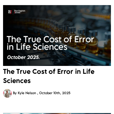
The True Cost of Error in Life
Sciences
By Kyle Nelson
October 10th, 2025