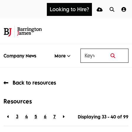
Looking to Hire?
More
Company News
Back to resources
Resources
3
4
5
6
7
Displaying 33 - 40 of
99