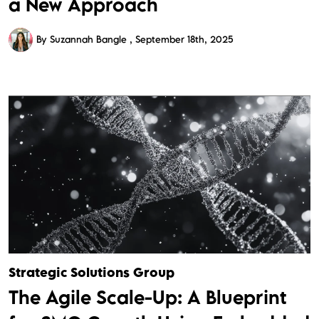
a New Approach
By Suzannah Bangle
September 18th, 2025
Strategic Solutions Group
The Agile Scale-Up: A Blueprint