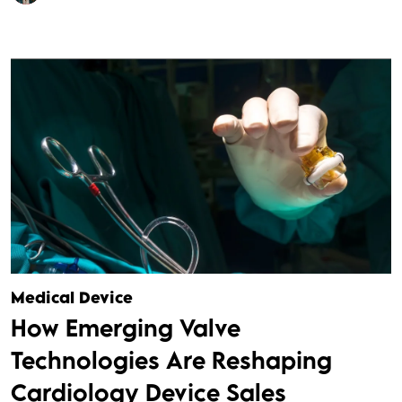
Medical Device
How Emerging Valve
Technologies Are Reshaping
Cardiology Device Sales