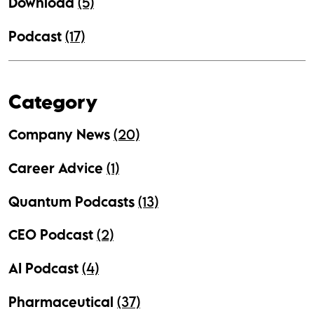
Download
(5)
Podcast
(17)
Category
Company News
(20)
Career Advice
(1)
Quantum Podcasts
(13)
CEO Podcast
(2)
AI Podcast
(4)
Pharmaceutical
(37)