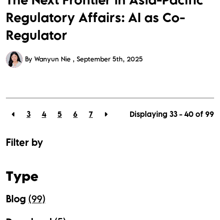
Regulatory Affairs: AI as Co-
Regulator
By Wanyun Nie
September 5th, 2025
3
4
5
6
7
Displaying 33 - 40 of
99
Filter by
Type
Blog
(99)