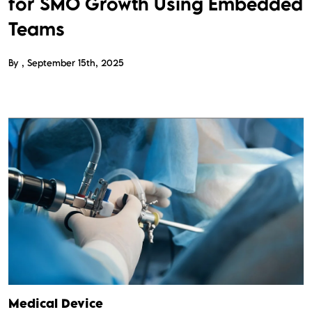
for SMO Growth Using Embedded
Teams
By
September 15th, 2025
Medical Device