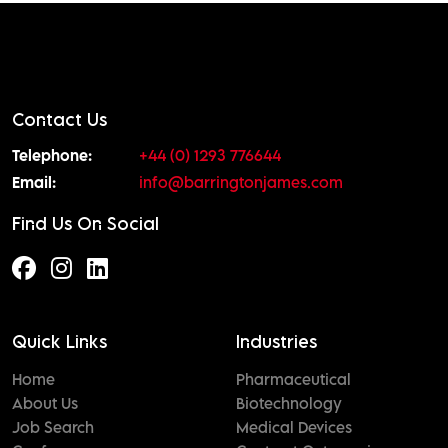
Contact Us
Telephone:
+44 (0) 1293 776644
Email:
info@barringtonjames.com
Find Us On Social
Quick Links
Industries
Home
Pharmaceutical
About Us
Biotechnology
Job Search
Medical Devices