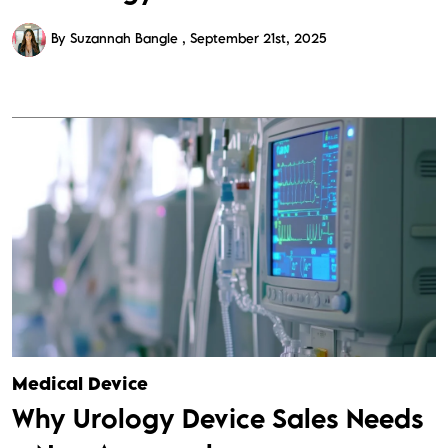
By Suzannah Bangle
September 21st, 2025
Medical Device
Why Urology Device Sales Needs