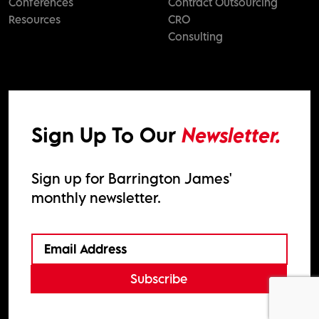
Conferences
Contract Outsourcing
Resources
CRO
Consulting
Sign Up To Our
Newsletter.
Sign up for Barrington James'
monthly newsletter.
Subscribe