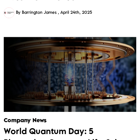
By Barrington James
April 24th, 2025
Company News
World Quantum Day: 5