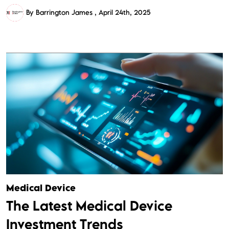
By Barrington James
April 24th, 2025
Medical Device
The Latest Medical Device
Investment Trends