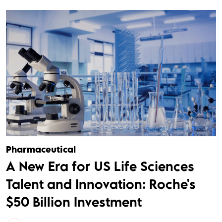
Pharmaceutical
A New Era for US Life Sciences
Talent and Innovation: Roche's
$50 Billion Investment