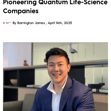
Pioneering Quantum Life-Science
Companies
By Barrington James
April 14th, 2025