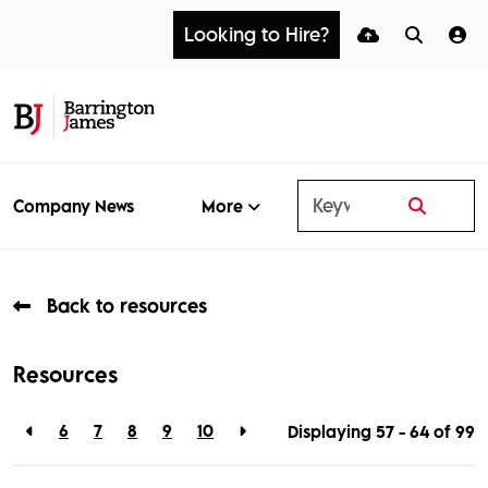
Looking to Hire?
More
Company News
Back to resources
Resources
6
7
8
9
10
Displaying 57 - 64 of
99