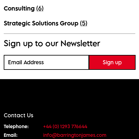
Consulting
(6)
Strategic Solutions Group
(5)
Sign up to our Newsletter
Contact Us
Telephone:
+44 (0) 1293 776644
Email:
info@barringtonjames.com