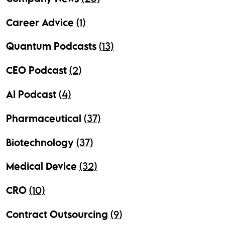
Career Advice
(1)
Quantum Podcasts
(13)
CEO Podcast
(2)
AI Podcast
(4)
Pharmaceutical
(37)
Biotechnology
(37)
Medical Device
(32)
CRO
(10)
Contract Outsourcing
(9)