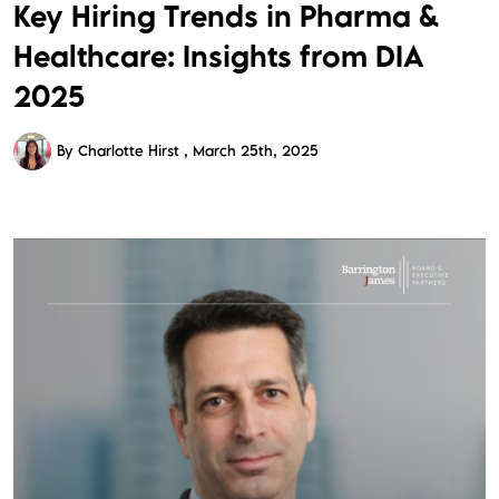
Key Hiring Trends in Pharma &
Healthcare: Insights from DIA
2025
By Charlotte Hirst
March 25th, 2025