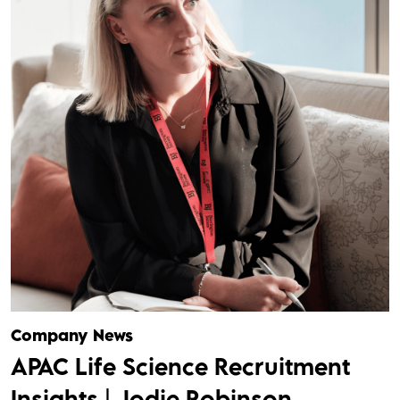
Company News
APAC Life Science Recruitment
Insights | Jodie Robinson,