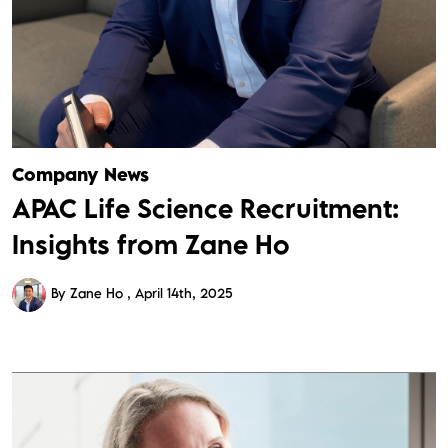
Company News
APAC Life Science Recruitment:
Insights from Zane Ho
By Zane Ho
April 14th, 2025