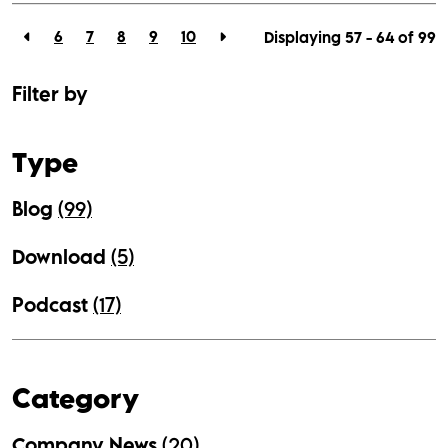
6
7
8
9
10
Displaying 57 - 64 of
99
Filter by
Type
Blog
(99)
Download
(5)
Podcast
(17)
Category
Company News
(20)