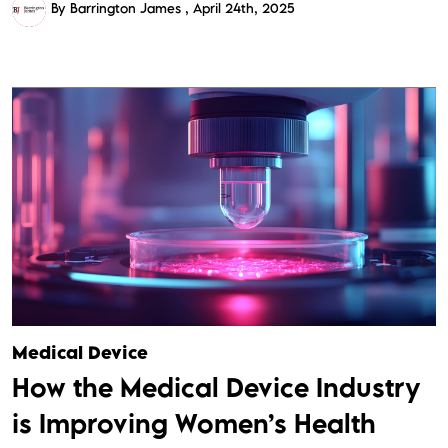
By Barrington James
April 24th, 2025
Medical Device
How the Medical Device Industry
is Improving Women’s Health