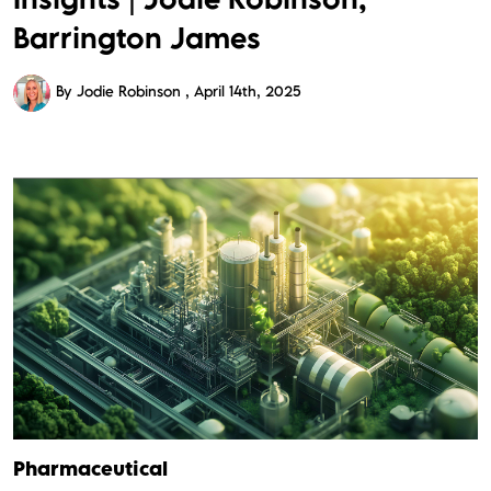
Barrington James
By Jodie Robinson
April 14th, 2025
Pharmaceutical