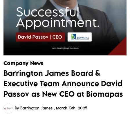
Company News
Barrington James Board &
Executive Team Announce David
Passov as New CEO at Biomapas
By Barrington James
March 13th, 2025