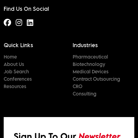
Find Us On Social
Quick Links
Industries
Home
Pharmaceutical
About Us
Biotechnology
Job Search
Medical Devices
Conferences
Contract Outsourcing
Resources
CRO
Consulting
Sign Up To Our
Newsletter.