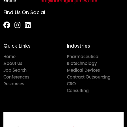
Email:
info@barringtonjames.com
Find Us On Social
Quick Links
Industries
Home
Pharmaceutical
About Us
Biotechnology
Job Search
Medical Devices
Conferences
Contract Outsourcing
Resources
CRO
Consulting