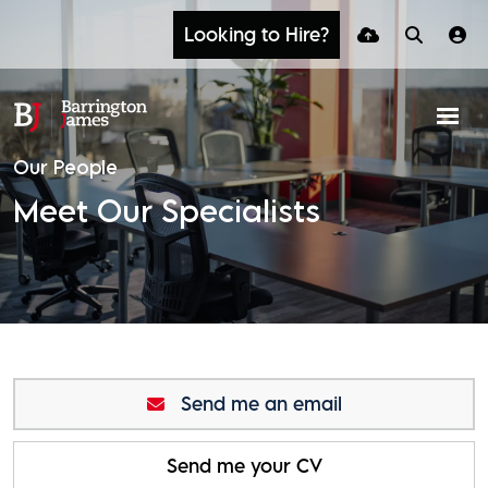
Looking to Hire?
Our People
Meet Our Specialists
Send me an email
Send me your CV