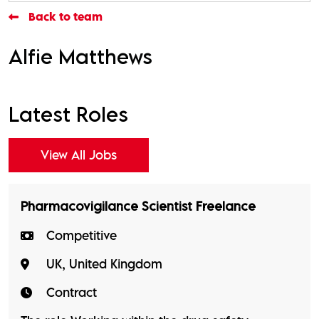
Back to team
Alfie Matthews
Latest Roles
View All Jobs
Pharmacovigilance Scientist Freelance
Competitive
UK, United Kingdom
Contract