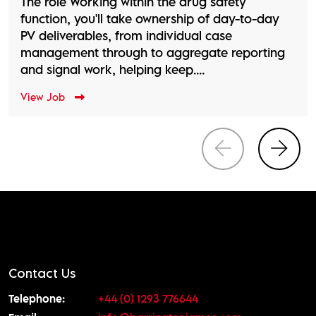
The role Working within the drug safety
function, you'll take ownership of day-to-day
PV deliverables, from individual case
management through to aggregate reporting
and signal work, helping keep....
View Job
Contact Us
Telephone:
+44 (0) 1293 776644