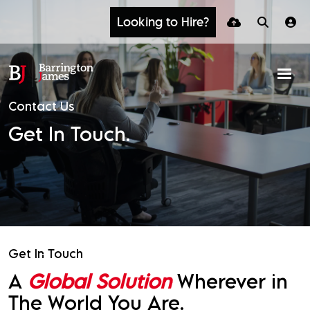
Looking to Hire?
Contact Us
Get In Touch.
Get In Touch
A
Global Solution
Wherever in
The World You Are.