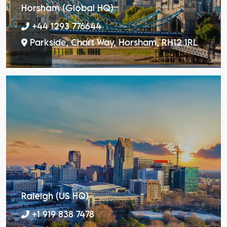
Horsham (Global HQ)
+44 1293 776644
Parkside, Chart Way, Horsham, RH12 1RL
Raleigh (US HQ)
+1 919 838 7478