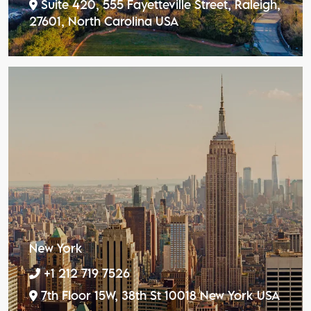
Suite 420, 555 Fayetteville Street, Raleigh,
27601, North Carolina USA
New York
+1 212 719 7526
7th Floor 15W, 38th St 10018 New York USA