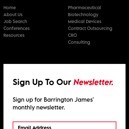
Home
Pharmaceutical
About Us
Biotechnology
Job Search
Medical Devices
Conferences
Contract Outsourcing
Resources
CRO
Consulting
Sign Up To Our
Newsletter.
Sign up for Barrington James'
monthly newsletter.