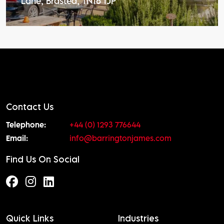
Lane, Brasted, TN16 1JP
Contact Us
Telephone:
+44 (0) 1293 776644
Email:
info@barringtonjames.com
Find Us On Social
Quick Links
Industries