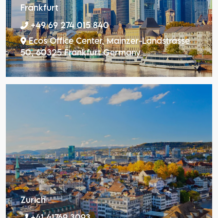
Frankfurt
+49 69 274 015 840
Ecos Office Center, Mainzer-Landstrasse
50, 60325 Frankfurt Germany
Zurich
+41 41769 3093