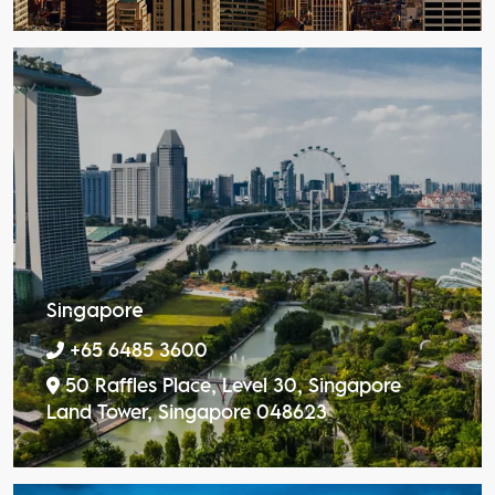
Singapore
+65 6485 3600
50 Raffles Place, Level 30, Singapore
Land Tower, Singapore 048623