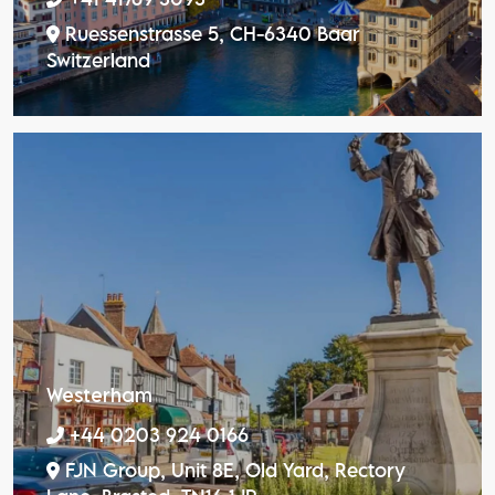
Ruessenstrasse 5, CH-6340 Baar
Switzerland
Westerham
+44 0203 924 0166
FJN Group, Unit 8E, Old Yard, Rectory