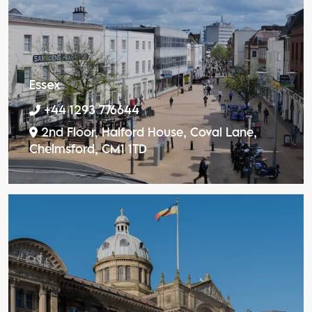
Essex
+44 1293 776644
2nd Floor, Halford House, Coval Lane,
Chelmsford, CM1 1TD