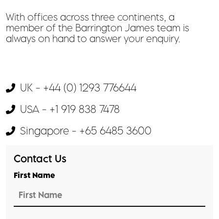
With offices across three continents, a
member of the Barrington James team is
always on hand to answer your enquiry.
UK - +44 (0) 1293 776644
USA - +1 919 838 7478
Singapore - +65 6485 3600
Contact Us
First Name