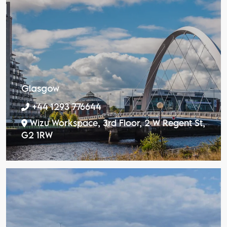
Glasgow
+44 1293 776644
Wizu Workspace, 3rd Floor, 2 W Regent St,
G2 1RW