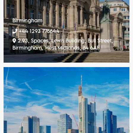
Birmingham
+44 1293 776644
2.93, Spaces, Lewis Building, Bull Street,
Birmingham, West Midlands, B4 6AF