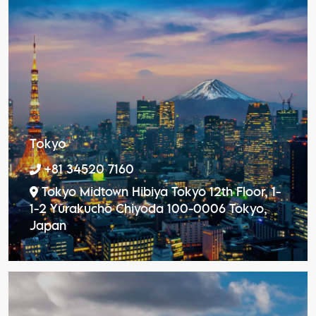
Tokyo
+81 34520 7160
Tokyo Midtown Hibiya Tokyo 12th Floor, 1-
1-2 Yūrakuchō Chiyoda 100-0006 Tokyo,
Japan