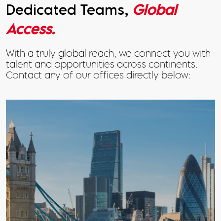
Dedicated Teams,
Global
Access.
With a truly global reach, we connect you with
talent and opportunities across continents.
Contact any of our offices directly below: