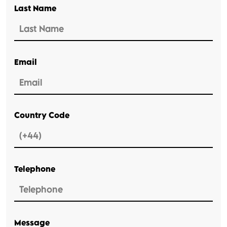
Last Name
Email
Country Code
Telephone
Message