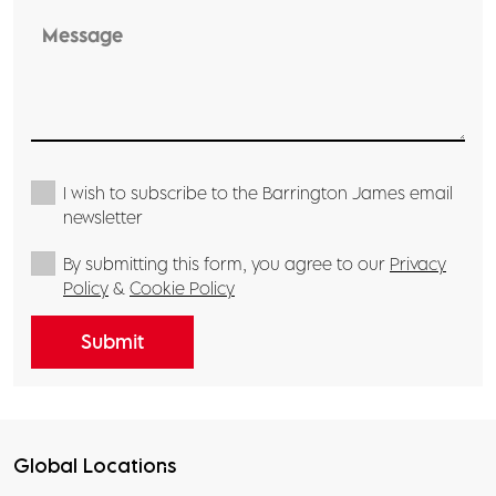
I wish to subscribe to the Barrington James email
newsletter
By submitting this form, you agree to our
Privacy
Policy
&
Cookie Policy
Global Locations