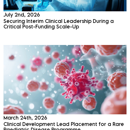
July 2nd, 2026
Securing Interim Clinical Leadership During a
Critical Post-Funding Scale-Up
Read More
March 24th, 2026
Clinical Development Lead Placement for a Rare
Paediatric Disease Programme