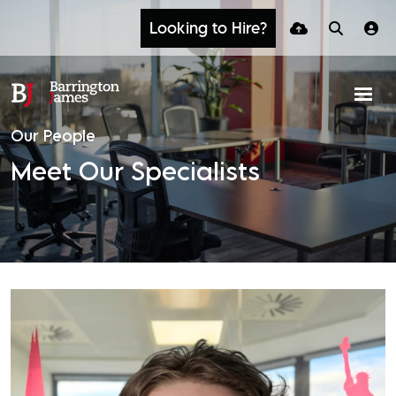
Looking to Hire?
Our People
Meet Our Specialists