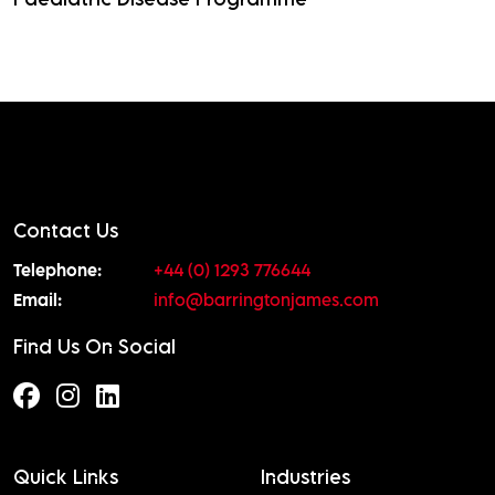
Read More
Contact Us
Telephone:
+44 (0) 1293 776644
Email:
info@barringtonjames.com
Find Us On Social
Quick Links
Industries