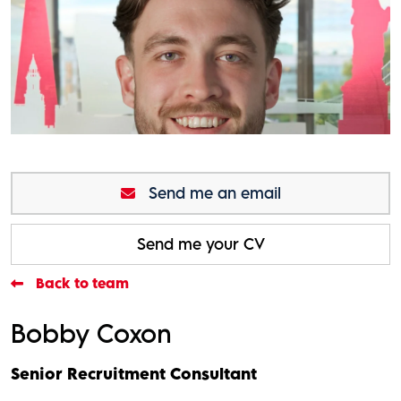
Send me an email
Send me your CV
Back to team
Bobby Coxon
Senior Recruitment Consultant