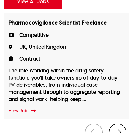
View All Jobs
Pharmacovigilance Scientist Freelance
Competitive
UK, United Kingdom
Contract
The role Working within the drug safety
function, you'll take ownership of day-to-day
PV deliverables, from individual case
management through to aggregate reporting
and signal work, helping keep....
View Job