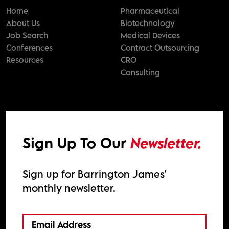
Home
Pharmaceutical
About Us
Biotechnology
Job Search
Medical Devices
Conferences
Contract Outsourcing
Resources
CRO
Consulting
Sign Up To Our
Newsletter.
Sign up for Barrington James'
monthly newsletter.