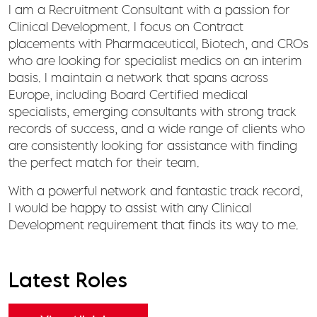
I am a Recruitment Consultant with a passion for
Clinical Development. I focus on Contract
placements with Pharmaceutical, Biotech, and CROs
who are looking for specialist medics on an interim
basis. I maintain a network that spans across
Europe, including Board Certified medical
specialists, emerging consultants with strong track
records of success, and a wide range of clients who
are consistently looking for assistance with finding
the perfect match for their team.
With a powerful network and fantastic track record,
I would be happy to assist with any Clinical
Development requirement that finds its way to me.
Latest Roles