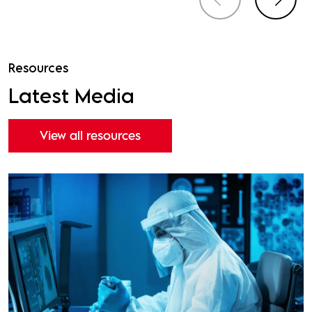
Resources
Latest Media
View all resources