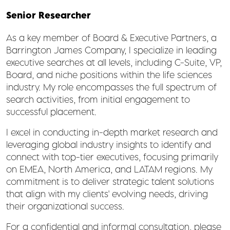
Senior Researcher
As a key member of Board & Executive Partners, a
Barrington James Company, I specialize in leading
executive searches at all levels, including C-Suite, VP,
Board, and niche positions within the life sciences
industry. My role encompasses the full spectrum of
search activities, from initial engagement to
successful placement.
I excel in conducting in-depth market research and
leveraging global industry insights to identify and
connect with top-tier executives, focusing primarily
on EMEA, North America, and LATAM regions. My
commitment is to deliver strategic talent solutions
that align with my clients' evolving needs, driving
their organizational success.
For a confidential and informal consultation, please