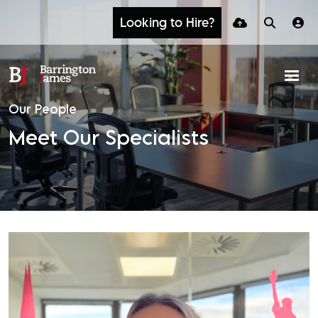
Looking to Hire?
Our People
Meet Our Specialists