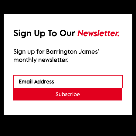
Sign Up To Our
Newsletter.
Sign up for Barrington James'
monthly newsletter.
Subscribe