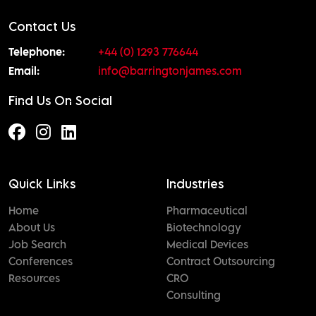
Contact Us
Telephone:
+44 (0) 1293 776644
Email:
info@barringtonjames.com
Find Us On Social
Quick Links
Industries
Home
Pharmaceutical
About Us
Biotechnology
Job Search
Medical Devices
Conferences
Contract Outsourcing
Resources
CRO
Consulting