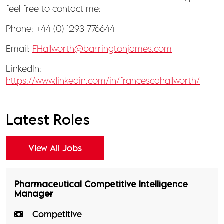
feel free to contact me:
Phone: +44 (0) 1293 776644
Email:
FHallworth@barringtonjames.com
LinkedIn:
https://www.linkedin.com/in/francescahallworth/
Latest Roles
View All Jobs
Pharmaceutical Competitive Intelligence
Manager
Competitive