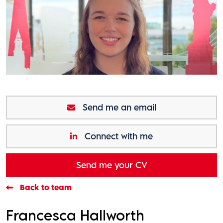
Send me an email
Connect with me
Send me your CV
Back to team
Francesca Hallworth