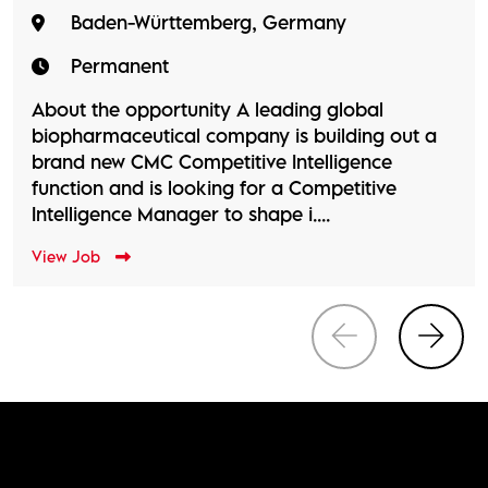
Baden-Württemberg, Germany
Permanent
About the opportunity A leading global
biopharmaceutical company is building out a
brand new CMC Competitive Intelligence
function and is looking for a Competitive
Intelligence Manager to shape i....
View Job