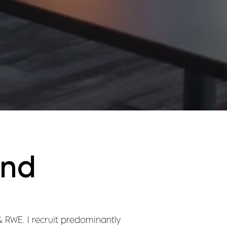
and
& RWE. I recruit predominantly