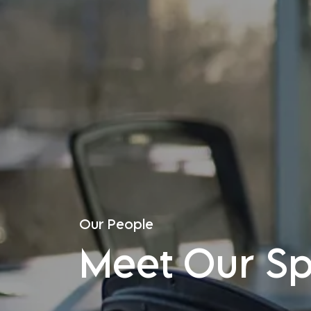
Our People
Meet Our Spe