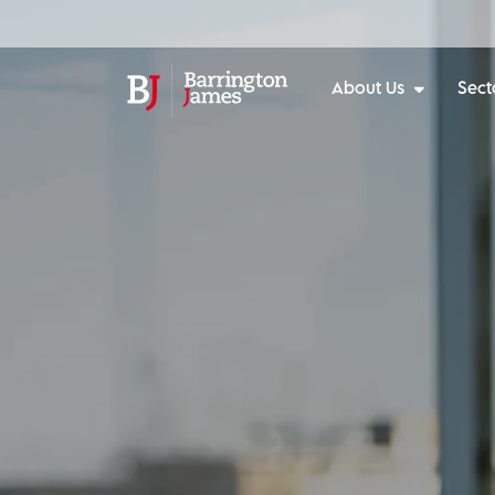
About Us
Sect