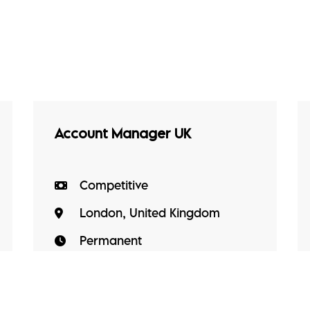
Account Manager UK
Competitive
London, United Kingdom
Permanent
Account Manager UK A high-
growth, mission-driven technology
business transforming how critical