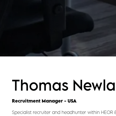
Thomas Newl
Recruitment Manager - USA
Specialist recruiter and headhunter within HEOR 