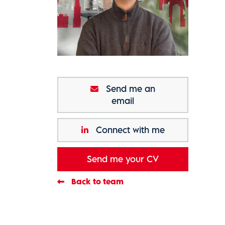
Send me an
email
Connect with me
Send me your CV
Back to team