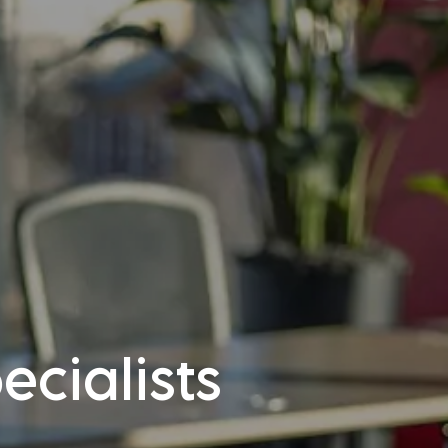
cialists