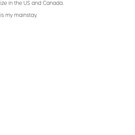
size in the US and Canada.
 is my mainstay.