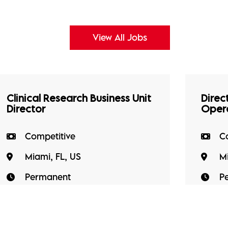
View All Jobs
Clinical Research Business Unit
Direct
Director
Oper
Competitive
C
Miami, FL, US
Mi
Permanent
P
A well-established clinical research
Our cl
site organisation conducting Phase
Direct
I-IV clinical trials is seeking a Site
Operat