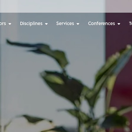
ors
Disciplines
Services
Conferences
T