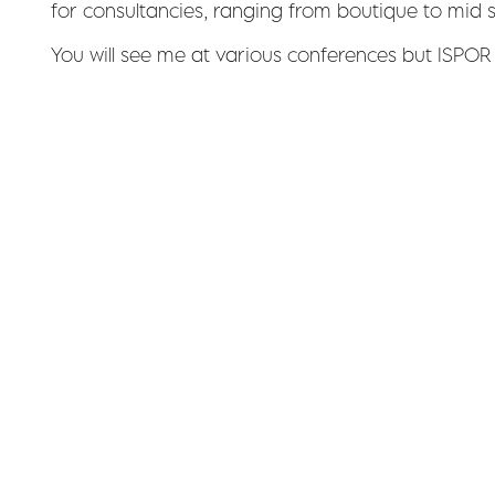
for consultancies, ranging from boutique to mid 
You will see me at various conferences but ISPOR