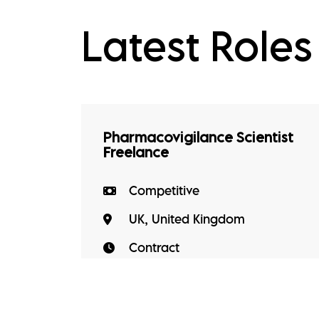
Latest Roles
Pharmacovigilance Scientist
Freelance
Competitive
UK, United Kingdom
Contract
The role Working within the drug
safety function, you'll take
ownership of day-to-day PV