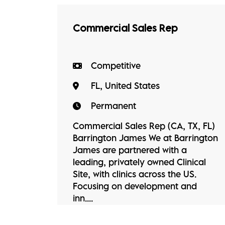
Commercial Sales Rep
Competitive
FL, United States
Permanent
Commercial Sales Rep (CA, TX, FL)
Barrington James We at Barrington
James are partnered with a
leading, privately owned Clinical
Site, with clinics across the US.
Focusing on development and
inn....
View Job