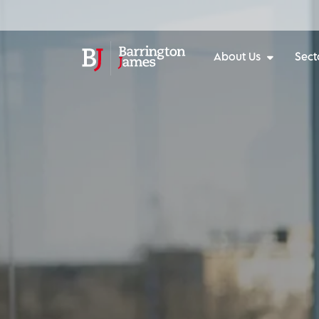
About Us
Sect