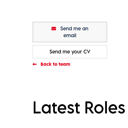
Send me an
email
Send me your CV
Back to team
Latest Roles