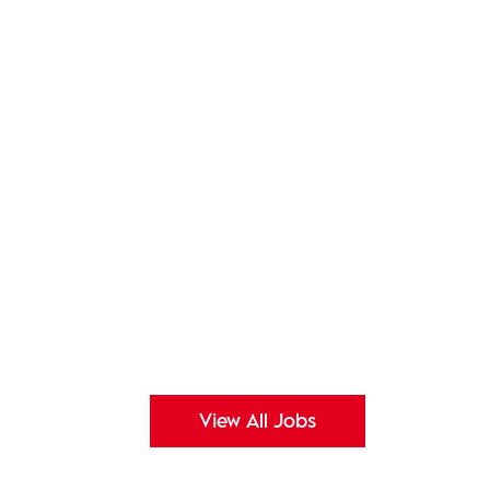
View All Jobs