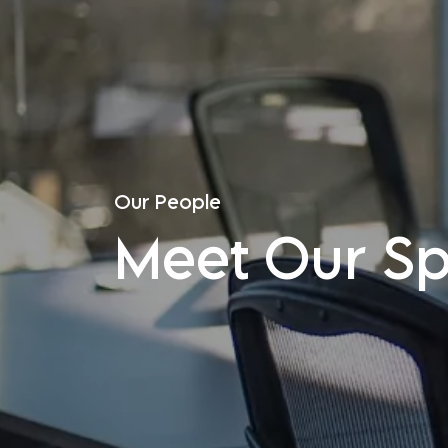
Our People
Meet Our Spe