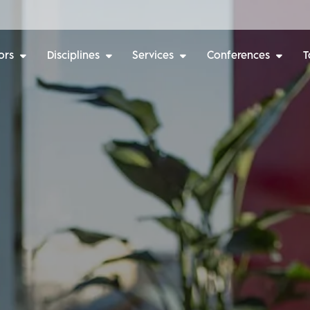
ors
Disciplines
Services
Conferences
T