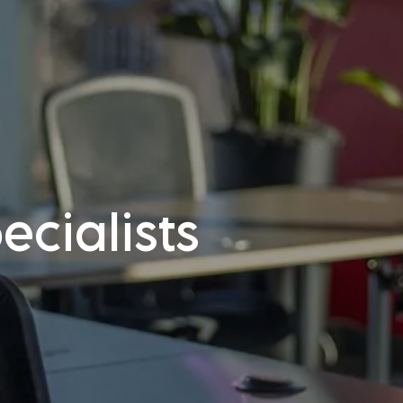
cialists