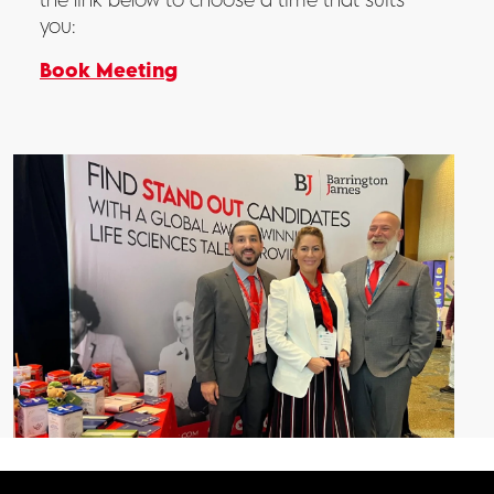
you:
Book Meeting