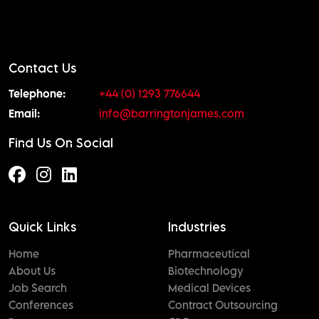
Contact Us
Telephone:
+44 (0) 1293 776644
Email:
info@barringtonjames.com
Find Us On Social
Quick Links
Industries
Home
Pharmaceutical
About Us
Biotechnology
Job Search
Medical Devices
Conferences
Contract Outsourcing