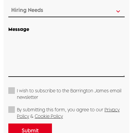
Message
I wish to subscribe to the Barrington James email
newsletter
By submitting this form, you agree to our
Privacy
Policy
&
Cookie Policy
Submit