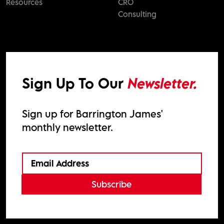
Resources
CRO
Consulting
Sign Up To Our
Newsletter.
Sign up for Barrington James'
monthly newsletter.
Subscribe