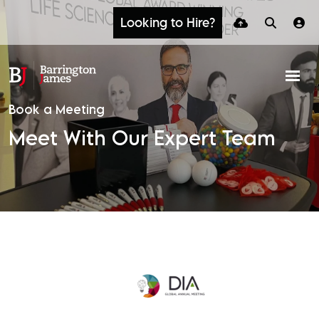
Looking to Hire?
Book a Meeting
Meet With Our Expert Team