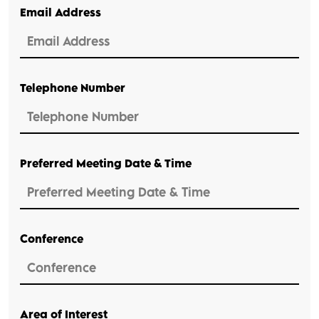
Email Address
Telephone Number
Preferred Meeting Date & Time
Conference
Area of Interest