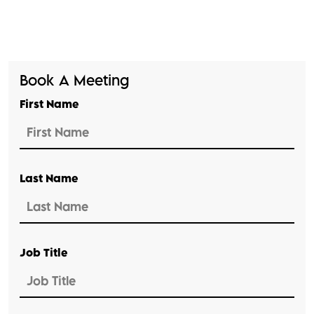
Book A Meeting
First Name
Last Name
Job Title