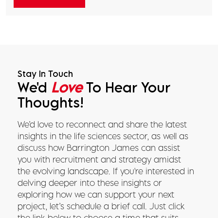
Stay In Touch
We'd
Love
To Hear Your
Thoughts!
We’d love to reconnect and share the latest
insights in the life sciences sector, as well as
discuss how Barrington James can assist
you with recruitment and strategy amidst
the evolving landscape. If you're interested in
delving deeper into these insights or
exploring how we can support your next
project, let’s schedule a brief call. Just click
the link below to choose a time that suits