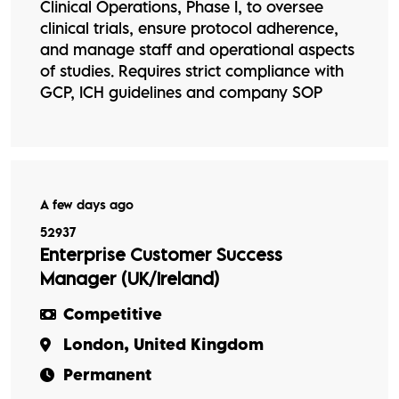
Clinical Operations, Phase I, to oversee
clinical trials, ensure protocol adherence,
and manage staff and operational aspects
of studies. Requires strict compliance with
GCP, ICH guidelines and company SOP
A few days ago
52937
Enterprise Customer Success
Manager (UK/Ireland)
Competitive
London, United Kingdom
Permanent