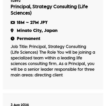
52892
Principal, Strategy Consulting (Life
Sciences)
18M ~ 27M JPY
Minato City, Japan
Permanent
Job Title: Principal, Strategy Consulting
(Life Sciences) The Role You will be joining a
specialized team within a leading life
sciences consulting firm. As a Principal, you
will be a senior leader responsible for three
main areas: directing client
3 Aug 2026