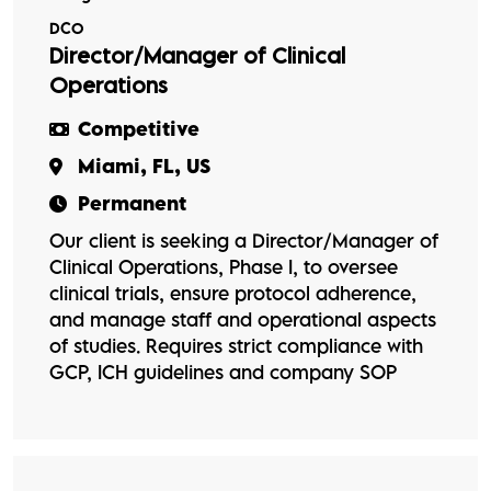
DCO
Director/Manager of Clinical
Operations
Competitive
Miami, FL, US
Permanent
Our client is seeking a Director/Manager of
Clinical Operations, Phase I, to oversee
clinical trials, ensure protocol adherence,
and manage staff and operational aspects
of studies. Requires strict compliance with
GCP, ICH guidelines and company SOP