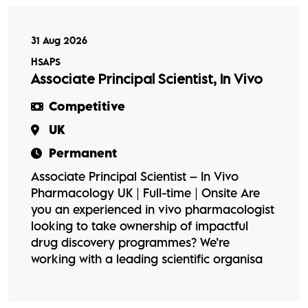
31 Aug 2026
HSAPS
Associate Principal Scientist, In Vivo
Competitive
UK
Permanent
Associate Principal Scientist – In Vivo
Pharmacology UK | Full-time | Onsite Are
you an experienced in vivo pharmacologist
looking to take ownership of impactful
drug discovery programmes? We’re
working with a leading scientific organisa