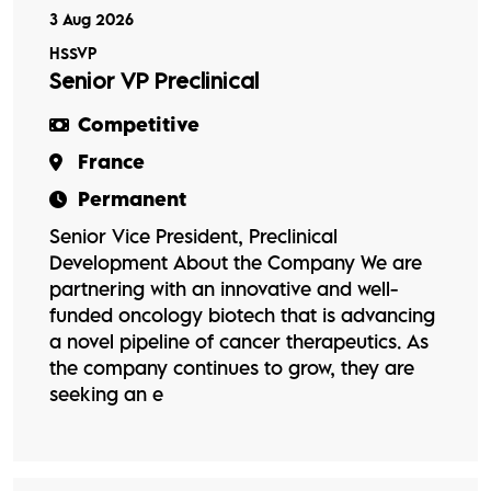
3 Aug 2026
HSSVP
Senior VP Preclinical
Competitive
France
Permanent
Senior Vice President, Preclinical
Development About the Company We are
partnering with an innovative and well-
funded oncology biotech that is advancing
a novel pipeline of cancer therapeutics. As
the company continues to grow, they are
seeking an e