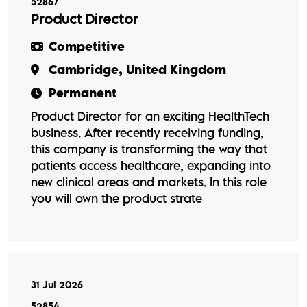
52867
Product Director
Competitive
Cambridge, United Kingdom
Permanent
Product Director for an exciting HealthTech
business. After recently receiving funding,
this company is transforming the way that
patients access healthcare, expanding into
new clinical areas and markets. In this role
you will own the product strate
31 Jul 2026
52854