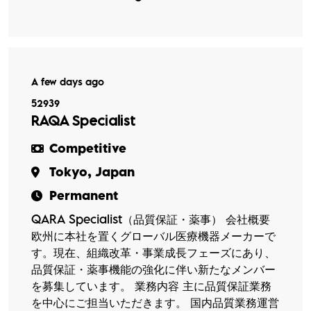
A few days ago
52939
RAQA Specialist
Competitive
Tokyo, Japan
Permanent
QARA Specialist（品質保証・薬事） 会社概要
欧州に本社を置くグローバル医療機器メーカーで
す。現在、組織改革・事業成長フェーズにあり、
品質保証・薬事機能の強化に伴い新たなメンバー
を募集しています。 業務内容 主に品質保証業務
を中心にご担当いただきます。 国内品質業務運営