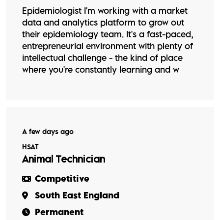
Epidemiologist I'm working with a market
data and analytics platform to grow out
their epidemiology team. It's a fast-paced,
entrepreneurial environment with plenty of
intellectual challenge - the kind of place
where you're constantly learning and w
A few days ago
HSAT
Animal Technician
Competitive
South East England
Permanent