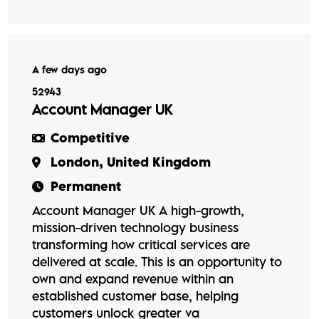
A few days ago
52943
Account Manager UK
Competitive
London, United Kingdom
Permanent
Account Manager UK A high-growth,
mission-driven technology business
transforming how critical services are
delivered at scale. This is an opportunity to
own and expand revenue within an
established customer base, helping
customers unlock greater va