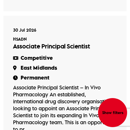
30 Jul 2026
HSADN
Associate Principal Scientist
Competitive
East Midlands
Permanent
Associate Principal Scientist – In Vivo
Pharmacology An established,
international drug discovery organisation is
looking to appoint an Associate Principal
Show filters
Scientist to join its expanding In Vivo
Pharmacology team. This is an opportunity
to pr