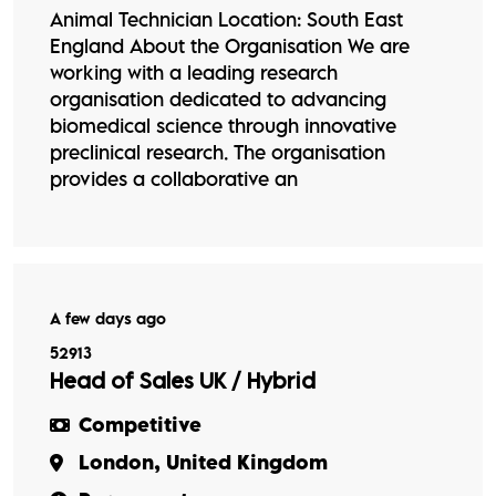
Animal Technician Location: South East
England About the Organisation We are
working with a leading research
organisation dedicated to advancing
biomedical science through innovative
preclinical research. The organisation
provides a collaborative an
A few days ago
52913
Head of Sales UK / Hybrid
Competitive
London, United Kingdom