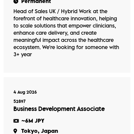
Permanent
Head of Sales UK / Hybrid Work at the
forefront of healthcare innovation, helping
to scale solutions that empower clinicians,
enhance care delivery, and create
meaningful impact across the healthcare
ecosystem. We’re looking for someone with
3+ year
4 Aug 2026
52897
Business Development Associate
~6M JPY
Tokyo, Japan