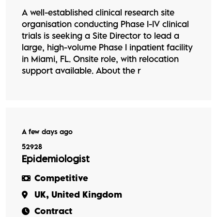
A well-established clinical research site
organisation conducting Phase I-IV clinical
trials is seeking a Site Director to lead a
large, high-volume Phase I inpatient facility
in Miami, FL. Onsite role, with relocation
support available. About the r
A few days ago
52928
Epidemiologist
Competitive
UK, United Kingdom
Contract