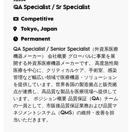
QA Specialist / Sr Specialist
Competitive
Tokyo, Japan
Permanent
QA Specialist / Senior Specialist（外資系医療
機器メーカー） 会社概要 グローバルに事業を展
開する外資系医療機器メーカーです。 高度急性期
医療を中心に、クリティカルケア、手術室、感染
管理など幅広い領域で医療機器・ソリューション
を提供しています。世界各国の製造拠点と販売拠
点が連携し、高品質な製品を医療現場へ提供して
います。 ポジション概要 品質保証（QA）チーム
の一員として、市販後品質保証業務および品質マ
ネジメントシステム（QMS）の維持・改善を担
当いただきます。