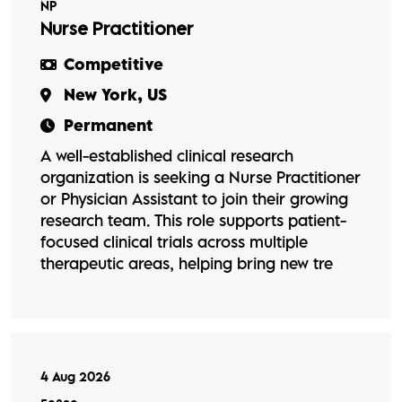
NP
Nurse Practitioner
Competitive
New York, US
Permanent
A well-established clinical research
organization is seeking a Nurse Practitioner
or Physician Assistant to join their growing
research team. This role supports patient-
focused clinical trials across multiple
therapeutic areas, helping bring new tre
4 Aug 2026