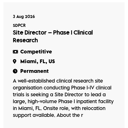
3 Aug 2026
SDPCR
Site Director – Phase I Clinical
Research
Competitive
Miami, FL, US
Permanent
A well-established clinical research site
organisation conducting Phase I-IV clinical
trials is seeking a Site Director to lead a
large, high-volume Phase I inpatient facility
in Miami, FL. Onsite role, with relocation
support available. About the r