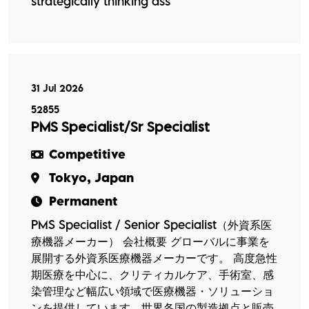
strategically thinking ass
31 Jul 2026
52855
PMS Specialist/Sr Specialist
Competitive
Tokyo, Japan
Permanent
PMS Specialist / Senior Specialist（外資系医
療機器メーカー） 会社概要 グローバルに事業を
展開する外資系医療機器メーカーです。 高度急性
期医療を中心に、クリティカルケア、手術室、感
染管理など幅広い領域で医療機器・ソリューショ
ンを提供しています。世界各国の製造拠点と販売