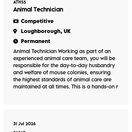
ATHSS
Animal Technician
Competitive
Loughborough, UK
Permanent
Animal Technician Working as part of an
experienced animal care team, you will be
responsible for the day-to-day husbandry
and welfare of mouse colonies, ensuring
the highest standards of animal care are
maintained at all times. This is a hands-on r
31 Jul 2026