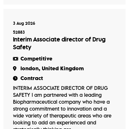
3 Aug 2026
52883
Interim Associate director of Drug
Safety
Competitive
london, United Kingdom
Contract
INTERIM ASSOCIATE DIRECTOR OF DRUG
SAFETY I am partnered with a leading
Biopharmaceutical company who have a
strong commitment to innovation and a
wide variety of therapeutic areas who are
looking to add an experienced and