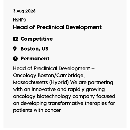
3 Aug 2026
HSHPD
Head of Preclinical Development
Competitive
Boston, US
Permanent
Head of Preclinical Development –
Oncology Boston/Cambridge,
Massachusetts (Hybrid) We are partnering
with an innovative and rapidly growing
oncology biotechnology company focused
on developing transformative therapies for
patients with cancer