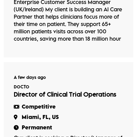
Enterprise Customer Success Manager
(UK/Ireland) My client is building an AI Care
Partner that helps clinicians focus more of
their time on patient. They support 65+
million patients visits across over 100
countries, saving more than 18 million hour
A few days ago
DOCTO
Director of Clinical Trial Operations
Competitive
Miami, FL, US
Permanent