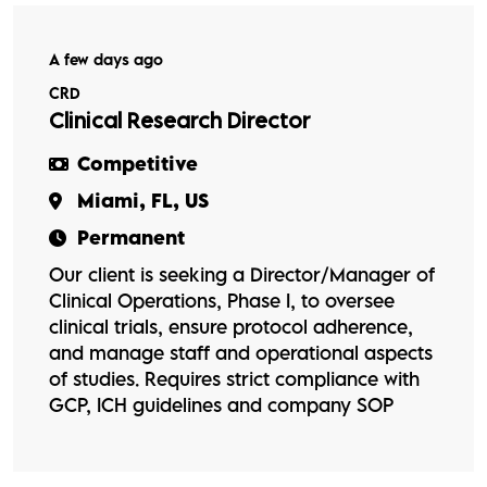
A few days ago
CRD
Clinical Research Director
Competitive
Miami, FL, US
Permanent
Our client is seeking a Director/Manager of
Clinical Operations, Phase I, to oversee
clinical trials, ensure protocol adherence,
and manage staff and operational aspects
of studies. Requires strict compliance with
GCP, ICH guidelines and company SOP