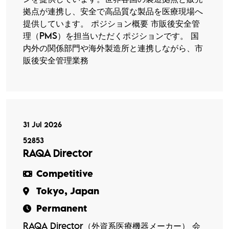
拠点が連携し、安全で高品質な製品を医療現場へ
提供しています。 ポジション概要 市販後安全管
理（PMS）を担当いただくポジションです。 国
内外の関係部門や海外製造所と連携しながら、市
販後安全管理業務
31 Jul 2026
52853
RAQA Director
Competitive
Tokyo, Japan
Permanent
RAQA Director（外資系医療機器メーカー） 会