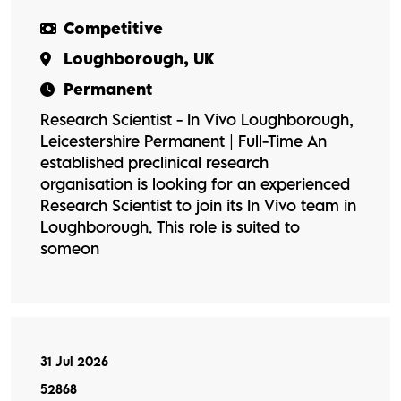
Competitive
Loughborough, UK
Permanent
Research Scientist - In Vivo Loughborough,
Leicestershire Permanent | Full-Time An
established preclinical research
organisation is looking for an experienced
Research Scientist to join its In Vivo team in
Loughborough. This role is suited to
someon
31 Jul 2026
52868