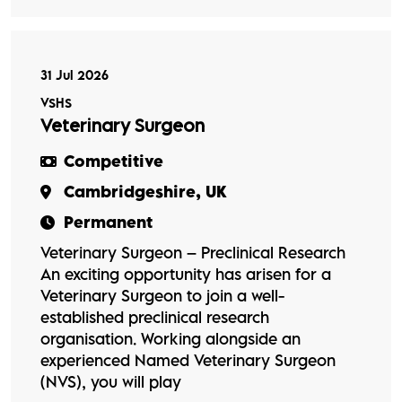
31 Jul 2026
VSHS
Veterinary Surgeon
Competitive
Cambridgeshire, UK
Permanent
Veterinary Surgeon – Preclinical Research
An exciting opportunity has arisen for a
Veterinary Surgeon to join a well-
established preclinical research
organisation. Working alongside an
experienced Named Veterinary Surgeon
(NVS), you will play