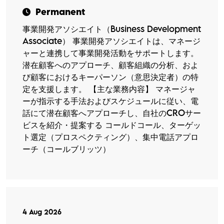
Permanent
事業開発アソシエイト（Business Development
Associate） 事業開発アソシエイトは、マネージ
ャーと連携して事業開発活動をサポートします。
潜在顧客へのアプローチ、顧客組織の分析、およ
び顧客におけるキーパーソン（意思決定者）の特
定を支援します。 【主な業務内容】 マネージャ
ーが指示する手法およびスケジュールに従い、電
話にて潜在顧客へアプローチし、自社のCROサー
ビスを紹介・提案する コールドコール、ターゲッ
ト選定（プロスペクティング）、集中電話アプロ
ーチ（コールブリッツ）
4 Aug 2026