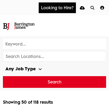
Looking to Hire?
Search
Showing
50
of
118
results