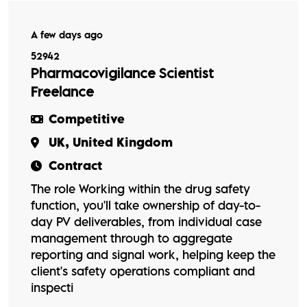
A few days ago
52942
Pharmacovigilance Scientist
Freelance
Competitive
UK, United Kingdom
Contract
The role Working within the drug safety
function, you'll take ownership of day-to-
day PV deliverables, from individual case
management through to aggregate
reporting and signal work, helping keep the
client's safety operations compliant and
inspecti