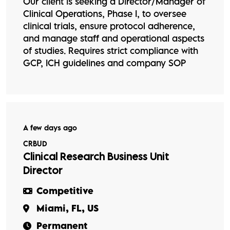
Our client is seeking a Director/Manager of
Clinical Operations, Phase I, to oversee
clinical trials, ensure protocol adherence,
and manage staff and operational aspects
of studies. Requires strict compliance with
GCP, ICH guidelines and company SOP
A few days ago
CRBUD
Clinical Research Business Unit
Director
Competitive
Miami, FL, US
Permanent