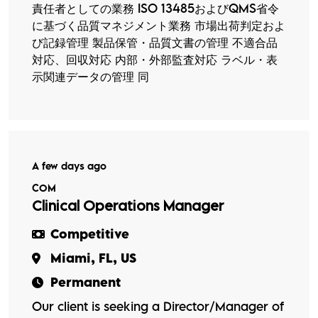
責任者としての業務 ISO 13485およびQMS省令
に基づく品質マネジメント業務 市場出荷判定およ
び記録管理 製品保管・品質文書の管理 不適合品
対応、回収対応 内部・外部監査対応 ラベル・表
示関連データの管理 同
A few days ago
COM
Clinical Operations Manager
Competitive
Miami, FL, US
Permanent
Our client is seeking a Director/Manager of