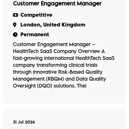
Customer Engagement Manager
Competitive
London, United Kingdom
Permanent
Customer Engagement Manager –
HealthTech SaaS Company Overview A
fast-growing international HealthTech SaaS
company transforming clinical trials
through innovative Risk-Based Quality
Management (RBQM) and Data Quality
Oversight (DQO) solutions. Thei
31 Jul 2026