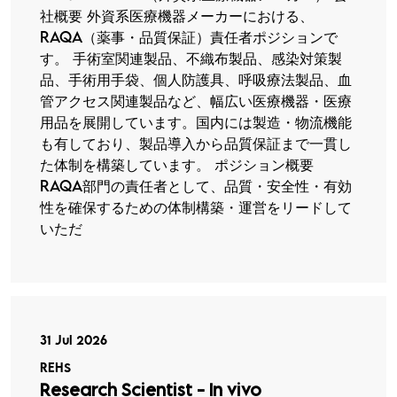
社概要 外資系医療機器メーカーにおける、
RAQA（薬事・品質保証）責任者ポジションで
す。 手術室関連製品、不織布製品、感染対策製
品、手術用手袋、個人防護具、呼吸療法製品、血
管アクセス関連製品など、幅広い医療機器・医療
用品を展開しています。国内には製造・物流機能
も有しており、製品導入から品質保証まで一貫し
た体制を構築しています。 ポジション概要
RAQA部門の責任者として、品質・安全性・有効
性を確保するための体制構築・運営をリードして
いただ
31 Jul 2026
REHS
Research Scientist - In vivo