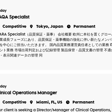
oday
AQA Specialist
Competitive
Tokyo, Japan
Permanent
ARA Specialist（品質保証・薬事） 会社概要 欧州に本社を置く
業成長フェーズにあり、品質保証・薬事機能の強化に伴い新たなメンバー
を中心にご担当いただきます。 国内品質業務運営責任者としての業務 IS
ント業務 市場出荷判定および記録管理 製品保管・品質文書の管理 不適
・表示関連データの管理 同
oday
linical Operations Manager
Competitive
Miami, FL, US
Permanent
r client is seeking a Director/Manager of Clinical Operations, P