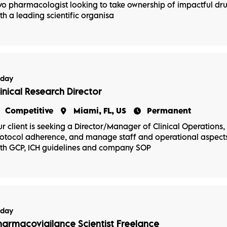
vo pharmacologist looking to take ownership of impactful d
th a leading scientific organisa
oday
linical Research Director
Competitive
Miami, FL, US
Permanent
r client is seeking a Director/Manager of Clinical Operations, P
otocol adherence, and manage staff and operational aspects 
th GCP, ICH guidelines and company SOP
oday
harmacovigilance Scientist Freelance