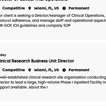
Competitive
Miami, FL, US
Permanent
r client is seeking a Director/Manager of Clinical Operations, P
otocol adherence, and manage staff and operational aspects 
th GCP, ICH guidelines and company SOP
oday
linical Research Business Unit Director
Competitive
Miami, FL, US
Permanent
well-established clinical research site organisation conducting P
rector to lead a large, high-volume Phase I inpatient facility in
pport available. About the r