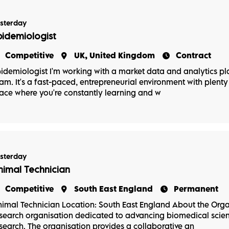
sterday
pidemiologist
Competitive
UK, United Kingdom
Contract
idemiologist I'm working with a market data and analytics p
am. It's a fast-paced, entrepreneurial environment with plenty 
ace where you're constantly learning and w
sterday
nimal Technician
Competitive
South East England
Permanent
imal Technician Location: South East England About the Orga
search organisation dedicated to advancing biomedical scienc
search. The organisation provides a collaborative an