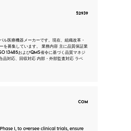
52939
グローバル医療機器メーカーです。現在、組織改革・
を募集しています。 業務内容 主に品質保証業
O 13485およびQMS省令に基づく品質マネジ
合品対応、回収対応 内部・外部監査対応 ラベ
COM
hase I, to oversee clinical trials, ensure