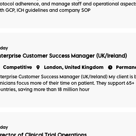
otocol adherence, and manage staff and operational aspects 
th GCP, ICH guidelines and company SOP
oday
nterprise Customer Success Manager (UK/Ireland)
Competitive
London, United Kingdom
Perman
terprise Customer Success Manager (UK/Ireland) My client is b
inicians focus more of their time on patient. They support 65+ m
untries, saving more than 18 million hour
oday
irector of Clinical Trial Operations