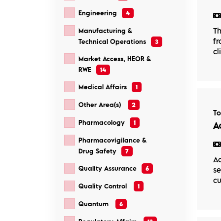
Engineering
4
Th
Manufacturing &
fr
Technical Operations
3
cl
Market Access, HEOR &
RWE
14
Medical Affairs
1
Other Area(s)
2
T
Pharmacology
1
A
Pharmacovigilance &
Drug Safety
7
Ac
Quality Assurance
6
se
cu
Quality Control
1
Quantum
6