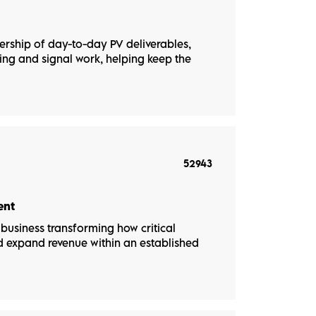
nership of day-to-day PV deliverables,
ng and signal work, helping keep the
52943
ent
usiness transforming how critical
nd expand revenue within an established