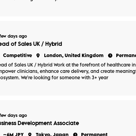
few days ago
ead of Sales UK / Hybrid
Competitive
London, United Kingdom
Perman
ad of Sales UK / Hybrid Work at the forefront of healthcare in
power clinicians, enhance care delivery, and create meaningf
osystem. We’re looking for someone with 3+ year
few days ago
usiness Development Associate
~6M JPY
Tokyo, Japan
Permanent