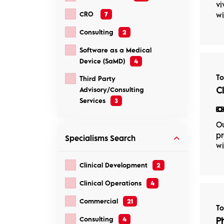
vi
CRO
7
wi
Consulting
2
Software as a Medical
Device (SaMD)
4
T
Third Party
C
Advisory/Consulting
Services
3
Ou
pr
Specialisms
Search
wi
Clinical Development
2
Clinical Operations
4
Commercial
21
T
Consulting
4
P