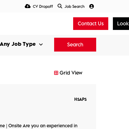
CV Dropoff
Job Search
Talent Insight Hub
Media
Contact Us
Look
Search
Grid View
HSAPS
ime | Onsite Are you an experienced in