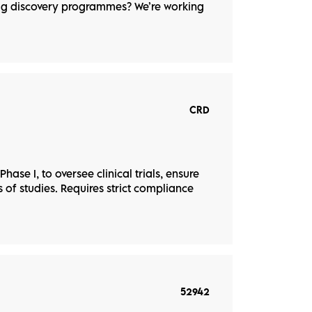
rug discovery programmes? We’re working
CRD
hase I, to oversee clinical trials, ensure
of studies. Requires strict compliance
52942