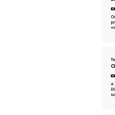
Ou
pr
wi
T
C
A 
Di
su