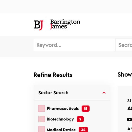
About Us
Sec
Show
Refine Results
Sector
Search
31
As
Pharmaceuticals
15
Biotechnology
9
As
Medical Device
34