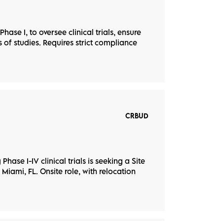
hase I, to oversee clinical trials, ensure
of studies. Requires strict compliance
CRBUD
hase I-IV clinical trials is seeking a Site
 Miami, FL. Onsite role, with relocation