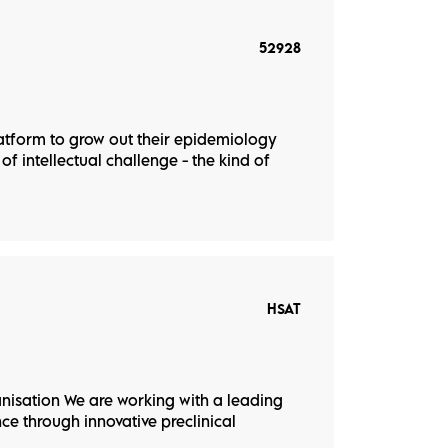
52928
latform to grow out their epidemiology
of intellectual challenge - the kind of
HSAT
nisation We are working with a leading
e through innovative preclinical