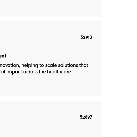
52913
ent
novation, helping to scale solutions that
ul impact across the healthcare
52897