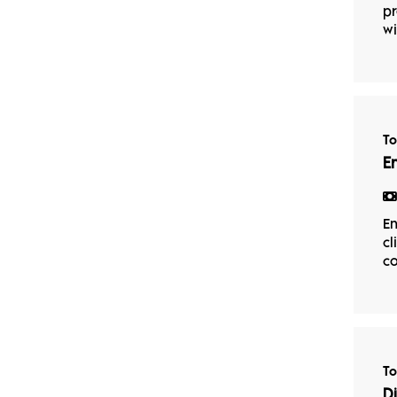
pr
wi
T
E
En
cl
co
T
D