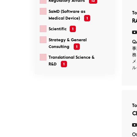
Regulatory Affairs
13
SaMD (Software as
T
Medical Device)
1
R
Scientific
1
Strategy & General
Q
Consulting
1
事
務
Translational Science &
メ
R&D
1
ル
T
C
Ou