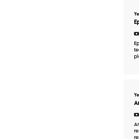
Ye
E
Ep
te
pl
Ye
A
An
re
re