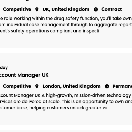
Competitive
UK, United Kingdom
Contract
e role Working within the drug safety function, you'll take ow
om individual case management through to aggregate reporti
ient's safety operations compliant and inspecti
oday
ccount Manager UK
Competitive
London, United Kingdom
Perman
count Manager UK A high-growth, mission-driven technology b
rvices are delivered at scale. This is an opportunity to own a
stomer base, helping customers unlock greater va