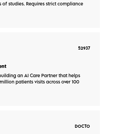
of studies. Requires strict compliance
52937
ent
uilding an AI Care Partner that helps
illion patients visits across over 100
DOCTO