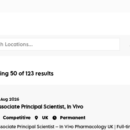
tors
Disciplines
Services
Conferences
ing
50
of
123
results
 Aug 2026
sociate Principal Scientist, In Vivo
Competitive
UK
Permanent
sociate Principal Scientist – In Vivo Pharmacology UK | Full-t