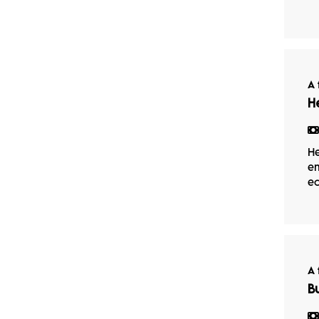
A 
H
He
em
ec
A 
B