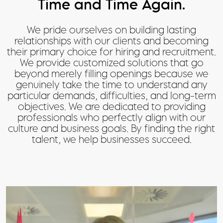
Time and Time Again.
We pride ourselves on building lasting
relationships with our clients and becoming
their primary choice for hiring and recruitment.
We provide customized solutions that go
beyond merely filling openings because we
genuinely take the time to understand any
particular demands, difficulties, and long-term
objectives. We are dedicated to providing
professionals who perfectly align with our
culture and business goals. By finding the right
talent, we help businesses succeed.