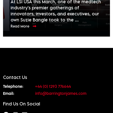
At LSI USA this March, one of the medtech
industry's premier gatherings of
innovators, investors, and executives, our
own Suzie Bangle took to the ...
Read More
Contact Us
Telephone:
+44 (0) 1293 776644
Email:
info@barringtonjames.com
Find Us On Social