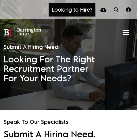
Looking to Hire?
Submit A Hiring Need
Looking For The Right
Recruitment Partner
For Your Needs?
Speak To Our Specialists
Submit A Hiring Need.