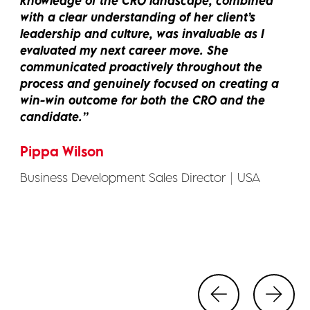
owledge of the CRO landscape, combined
an
h a clear understanding of her client’s
pr
dership and culture, was invaluable as I
gu
aluated my next career move. She
me
mmunicated proactively throughout the
re
cess and genuinely focused on creating a
al
n-win outcome for both the CRO and the
ne
ndidate.
Ki
ppa Wilson
Re
iness Development Sales Director | USA
- 