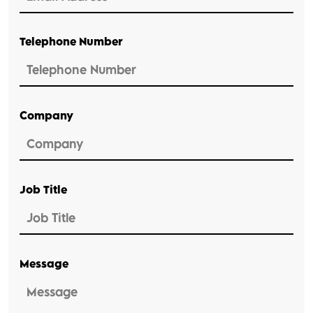
Telephone Number
Company
Job Title
Message