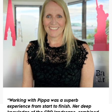
rking with Pippa was a superb
I
erience from start to finish. Her deep
Sh