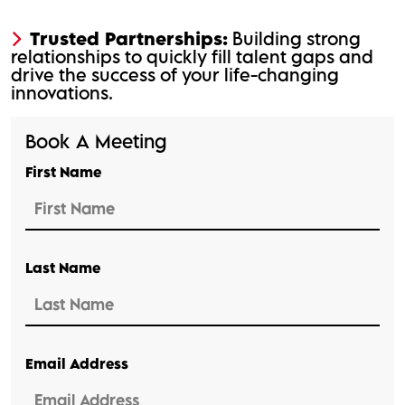
Trusted Partnerships:
Building strong
relationships to quickly fill talent gaps and
drive the success of your life-changing
innovations.
Book A Meeting
First Name
Last Name
Email Address