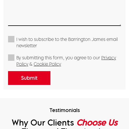
I wish to subscribe to the Barrington James email
newsletter
By submitting this form, you agree to our
Privacy
Policy
&
Cookie Policy
Submit
Testimonials
Why Our Clients
Choose Us