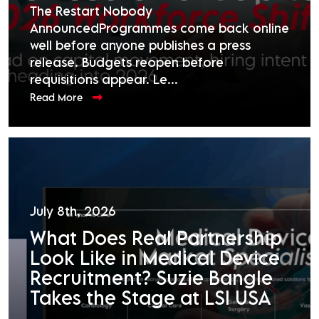
The Restart Nobody
AnnouncedProgrammes come back online
well before anyone publishes a press
release. Budgets reopen before
requisitions appear. Le...
Read More
July 8th, 2026
What Does Real Partnership
Look Like in Medical Device
Recruitment? Suzie Bangle
Takes the Stage at LSI USA