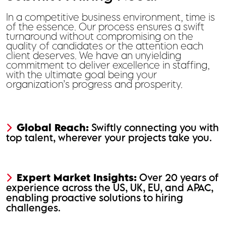
In a competitive business environment, time is
of the essence. Our process ensures a swift
turnaround without compromising on the
quality of candidates or the attention each
client deserves. We have an unyielding
commitment to deliver excellence in staffing,
with the ultimate goal being your
organization’s progress and prosperity.
Global Reach:
Swiftly connecting you with
top talent, wherever your projects take you.
Expert Market Insights:
Over 20 years of
experience across the US, UK, EU, and APAC,
enabling proactive solutions to hiring
challenges.