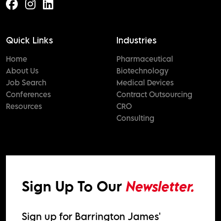
Quick Links
Industries
Home
Pharmaceutical
About Us
Biotechnology
Job Search
Medical Devices
Conferences
Contract Outsourcing
Resources
CRO
Consulting
Sign Up To Our
Newsletter.
Sign up for Barrington James'