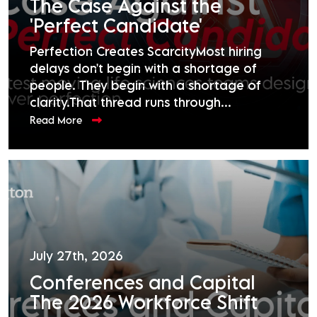
The Case Against the
'Perfect Candidate'
Perfection Creates ScarcityMost hiring
delays don't begin with a shortage of
people. They begin with a shortage of
clarity.That thread runs through...
Read More
July 27th, 2026
Conferences and Capital
The 2026 Workforce Shift