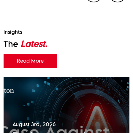
Insights
The
Latest.
Read More
August 3rd, 2026