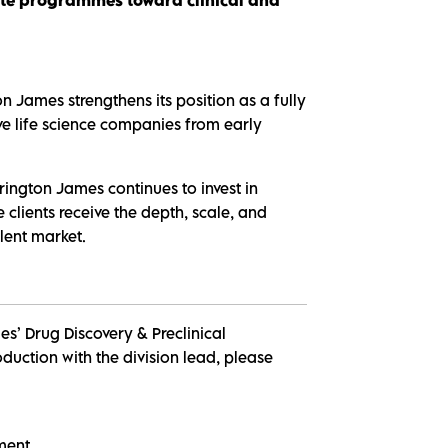
n James strengthens its position as a fully
ive life science companies from early
rington James continues to invest in
 clients receive the depth, scale, and
lent market.
s’ Drug Discovery & Preclinical
duction with the division lead, please
pment