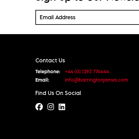
Contact Us
Telephone:
+44 (0) 1293 776644
Email:
info@barringtonjames.com
Find Us On Social