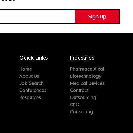
Quick Links
Industries
Home
Pharmaceutical
About Us
Biotechnology
Job Search
Medical Devices
Conferences
Contract
Resources
Outsourcing
CRO
Consulting