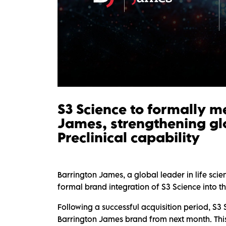
S3 Science to formally m
James, strengthening gl
Preclinical capability
Barrington James, a global leader in life sci
formal brand integration of S3 Science into 
Following a successful acquisition period, S3 
Barrington James brand from next month. This