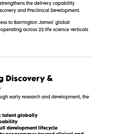
strengthens the delivery capability
iscovery and Preclinical Development.
ccess to Barrington James’ global
 operating across 22 life science verticals
g Discovery &
s
ugh early research and development, the
c talent globally
ability
ull development lifecycle
rate programmes toward clinical and