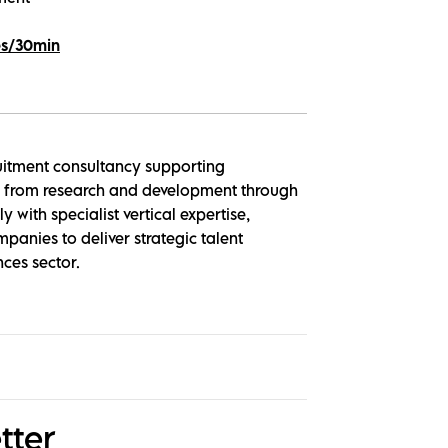
es/30min
ruitment consultancy supporting
le, from research and development through
 with specialist vertical expertise,
panies to deliver strategic talent
nces sector.
tter