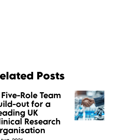
elated Posts
 Five-Role Team
uild-out for a
eading UK
linical Research
rganisation