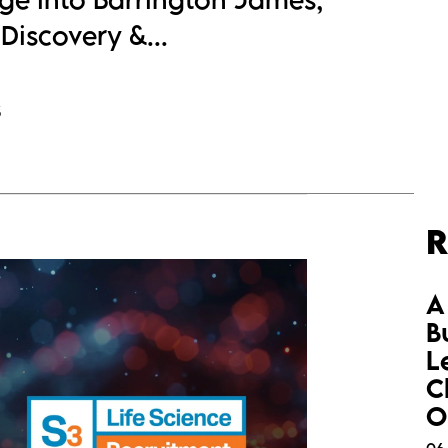
Discovery &...
s
R
A
B
L
C
O