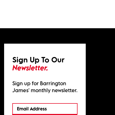
Sign Up To Our
Newsletter.
Sign up for Barrington
James' monthly newsletter.