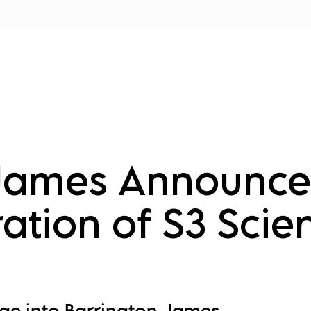
tors
Disciplines
Services
Conferences
 James Announce
ation of S3 Scie
rge into Barrington James,