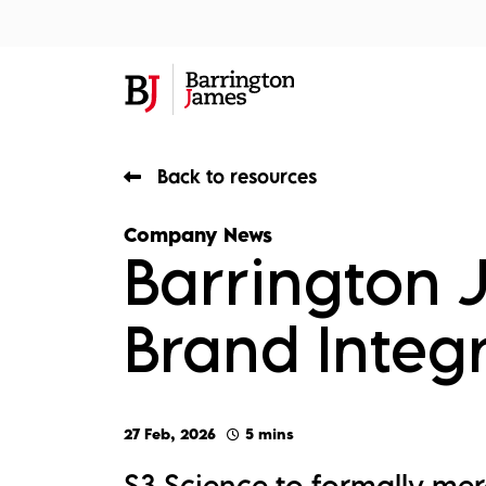
About Us
Sec
Back to resources
Company News
Barrington
Brand Integr
27 Feb, 2026
5 mins
S3 Science to formally me