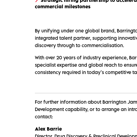
commercial milestones
By unifying under one global brand, Barringto
integrated talent partner, supporting innovat
discovery through to commercialisation.
With over 20 years of industry experience, Bar
specialist expertise and global reach to ensure
consistency required in today’s competitive ta
For further information about Barrington Jame
Development capability, or to arrange an intro
contact:
Alex Barrie
Director, Drug Discovery & Preclinical Develo