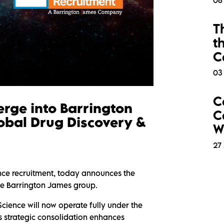
06
T
t
C
03
C
erge into Barrington
C
obal Drug Discovery &
W
27 
ence recruitment, today announces the
the Barrington James group.
Science will now operate fully under the
 strategic consolidation enhances