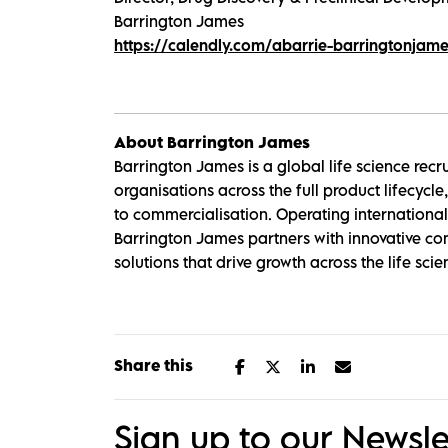
Barrington James
https://calendly.com/abarrie-barringtonjam
About Barrington James
Barrington James is a global life science rec
organisations across the full product lifecyc
to commercialisation. Operating internationally
Barrington James partners with innovative com
solutions that drive growth across the life scie
Share this
Sign up to our Newsle