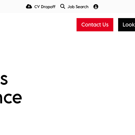
CV Dropoff
Job Search
Talent Insight Hub
Media
Contact Us
Look
s
nce