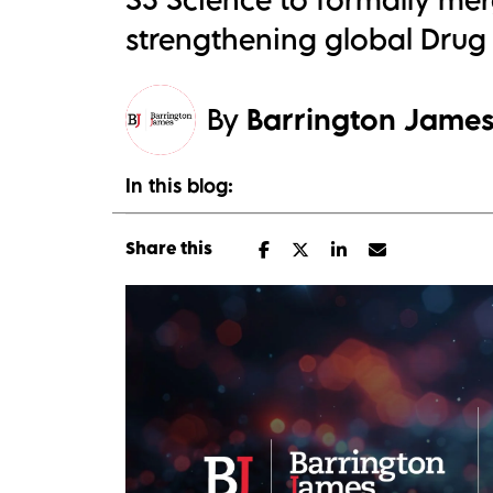
strengthening global Drug 
By
Barrington Jame
In this blog:
Share this