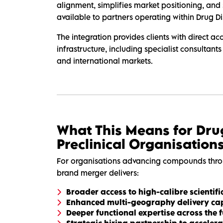
alignment, simplifies market positioning, and 
available to partners operating within Drug D
The integration provides clients with direct a
infrastructure, including specialist consultants
and international markets.
What This Means for Dru
Preclinical Organisation
For organisations advancing compounds thro
brand merger delivers:
Broader access to high-calibre scientifi
Enhanced multi-geography delivery cap
Deeper functional expertise across the f
Strategic hiring partnership to accele