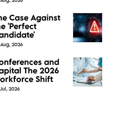
 Aug, 2026
he Case Against
he 'Perfect
andidate'
 Aug, 2026
onferences and
apital The 2026
orkforce Shift
Jul, 2026