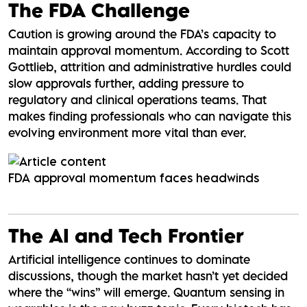
The FDA Challenge
Caution is growing around the FDA’s capacity to
maintain approval momentum. According to Scott
Gottlieb, attrition and administrative hurdles could
slow approvals further, adding pressure to
regulatory and clinical operations teams. That
makes finding professionals who can navigate this
evolving environment more vital than ever.
FDA approval momentum faces headwinds
The AI and Tech Frontier
Artificial intelligence continues to dominate
discussions, though the market hasn’t yet decided
where the “wins” will emerge. Quantum sensing in