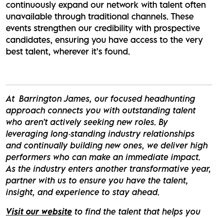
continuously expand our network with talent often
unavailable through traditional channels. These
events strengthen our credibility with prospective
candidates, ensuring you have access to the very
best talent, wherever it’s found.
At Barrington James, our focused headhunting
approach connects you with outstanding talent
who aren’t actively seeking new roles. By
leveraging long‑standing industry relationships
and continually building new ones, we deliver high
performers who can make an immediate impact.
As the industry enters another transformative year,
partner with us to ensure you have the talent,
insight, and experience to stay ahead.
Visit our website
to find the talent that helps you