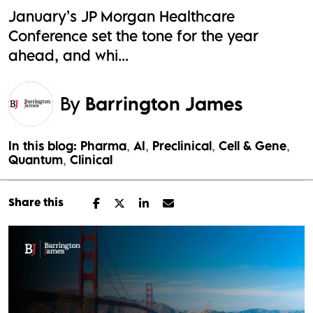
January’s JP Morgan Healthcare
Conference set the tone for the year
ahead, and whi...
By
Barrington James
In this blog:
Pharma
AI
Preclinical
Cell & Gene
Quantum
Clinical
Share this