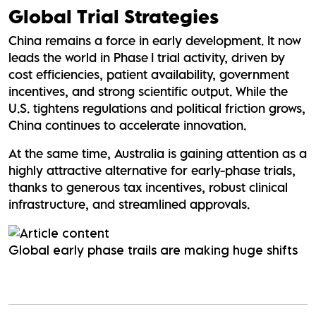
Global Trial Strategies
China remains a force in early development. It now
leads the world in Phase I trial activity, driven by
cost efficiencies, patient availability, government
incentives, and strong scientific output. While the
U.S. tightens regulations and political friction grows,
China continues to accelerate innovation.
At the same time, Australia is gaining attention as a
highly attractive alternative for early-phase trials,
thanks to generous tax incentives, robust clinical
infrastructure, and streamlined approvals.
Global early phase trails are making huge shifts