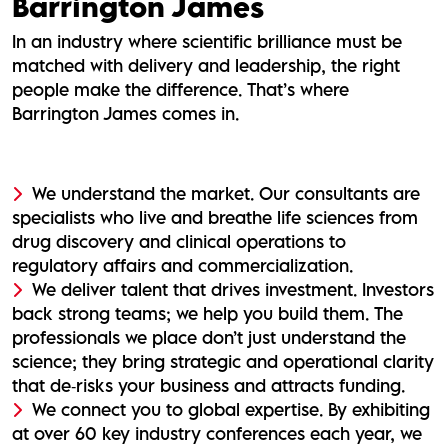
Barrington James
In an industry where scientific brilliance must be
matched with delivery and leadership, the right
people make the difference. That’s where
Barrington James comes in.
We understand the market. Our consultants are
specialists who live and breathe life sciences from
drug discovery and clinical operations to
regulatory affairs and commercialization.
We deliver talent that drives investment. Investors
back strong teams; we help you build them. The
professionals we place don’t just understand the
science; they bring strategic and operational clarity
that de‑risks your business and attracts funding.
We connect you to global expertise. By exhibiting
at over 60 key industry conferences each year, we