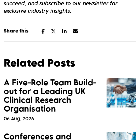
succeed, and subscribe to our newsletter for
exclusive industry insights.
Share this
Related Posts
A Five-Role Team Build-
out for a Leading UK
Clinical Research
Organisation
06 Aug, 2026
Conferences and