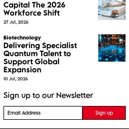
Capital The 2026
Workforce Shift
27 Jul, 2026
Biotechnology
Delivering Specialist
Quantum Talent to
Support Global
Expansion
10 Jul, 2026
Sign up to our Newsletter