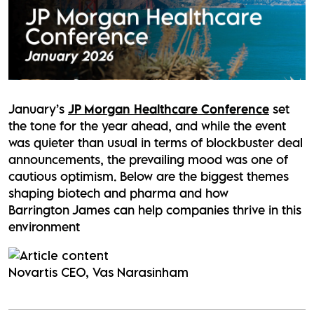
January’s
JP Morgan Healthcare Conference
set
the tone for the year ahead, and while the event
was quieter than usual in terms of blockbuster deal
announcements, the prevailing mood was one of
cautious optimism. Below are the biggest themes
shaping biotech and pharma and how
Barrington James can help companies thrive in this
environment
Novartis CEO, Vas Narasinham