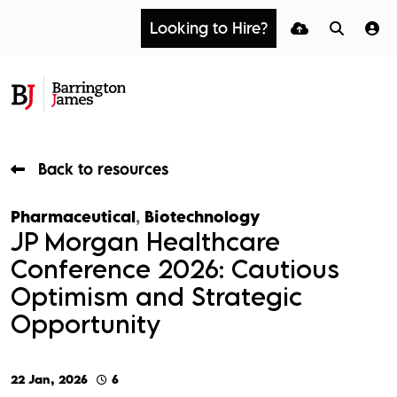
Looking to Hire?
Back to resources
Pharmaceutical
,
Biotechnology
JP Morgan Healthcare
Conference 2026: Cautious
Optimism and Strategic
Opportunity
22 Jan, 2026
6