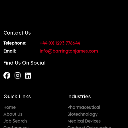
Contact Us
Telephone:
+44 (0) 1293 776644
Email:
info@barringtonjames.com
Find Us On Social
Quick Links
Industries
Home
Pharmaceutical
About Us
Biotechnology
Job Search
Medical Devices
Conferences
Contract Outsourcing