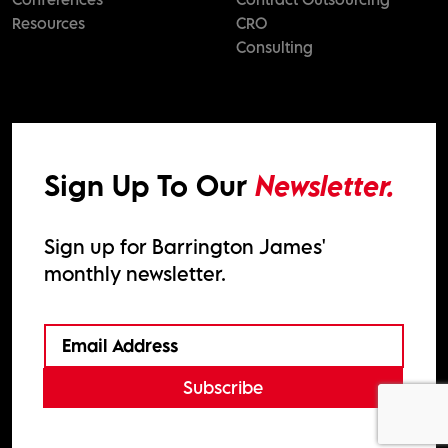
Resources
CRO
Consulting
Sign Up To Our
Newsletter.
Sign up for Barrington James'
monthly newsletter.
Subscribe