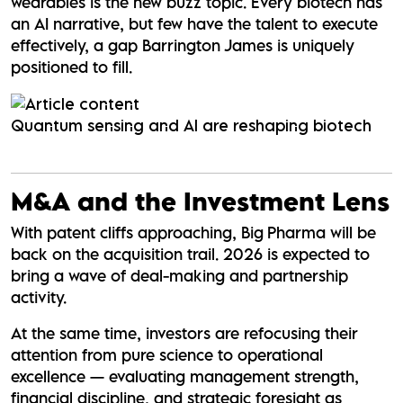
wearables is the new buzz topic. Every biotech has
an AI narrative, but few have the talent to execute
effectively, a gap Barrington James is uniquely
positioned to fill.
Quantum sensing and AI are reshaping biotech
M&A and the Investment Lens
With patent cliffs approaching, Big Pharma will be
back on the acquisition trail. 2026 is expected to
bring a wave of deal-making and partnership
activity.
At the same time, investors are refocusing their
attention from pure science to operational
excellence — evaluating management strength,
financial discipline, and strategic foresight as