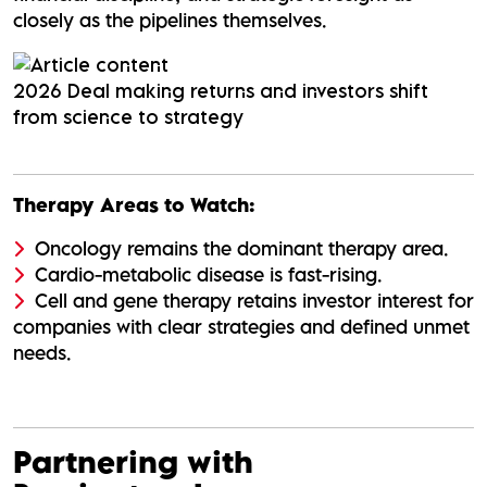
closely as the pipelines themselves.
2026 Deal making returns and investors shift
from science to strategy
Therapy Areas to Watch:
Oncology remains the dominant therapy area.
Cardio-metabolic disease is fast-rising.
Cell and gene therapy retains investor interest for
companies with clear strategies and defined unmet
needs.
Partnering with