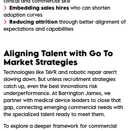
clinical and commercial skill
Embedding sales hires
who can shorten
adoption curves
Reducing attrition
through better alignment of
expectations and capabilities
Aligning Talent with Go To
Market Strategies
Technologies like TAVR and robotic repair aren’t
slowing down. But unless recruitment strategies
catch up, even the best innovations risk
underperformance. At Barrington James, we
partner with medical device leaders to close that
gap, connecting emerging commercial needs with
the specialized talent ready to meet them.
To explore a deeper framework for commercial