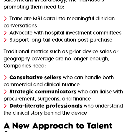
promoting them need to:
Translate MRI data into meaningful clinician
conversations
Advocate with hospital investment committees
Support long-tail education post-purchase
Traditional metrics such as prior device sales or
geography coverage are no longer enough.
Companies need:
Consultative sellers
who can handle both
commercial and clinical nuance
Strategic communicators
who can liaise with
procurement, surgeons, and finance
Data-literate professionals
who understand
the clinical story behind the device
A New Approach to Talent