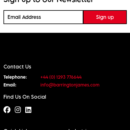
Contact Us
Telephone:
+44 (0) 1293 776644
Email:
info@barringtonjames.com
Find Us On Social