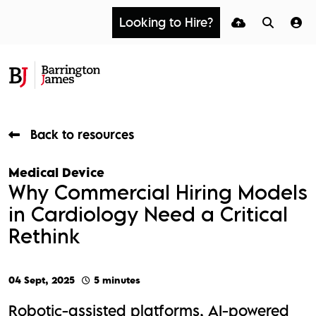
Looking to Hire?
Back to resources
Medical Device
Why Commercial Hiring Models
in Cardiology Need a Critical
Rethink
04 Sept, 2025
5 minutes
Robotic-assisted platforms, AI-powered