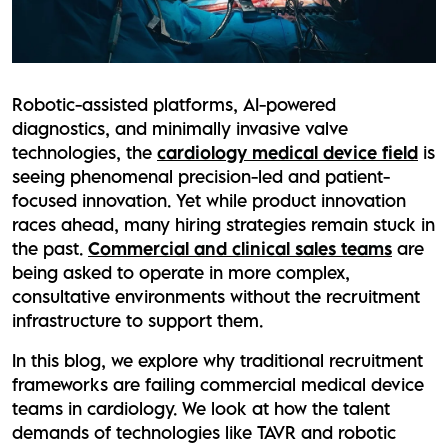
Robotic-assisted platforms, AI-powered
diagnostics, and minimally invasive valve
technologies, the
cardiology medical device field
is
seeing phenomenal precision-led and patient-
focused innovation. Yet while product innovation
races ahead, many hiring strategies remain stuck in
the past.
Commercial and clinical sales teams
are
being asked to operate in more complex,
consultative environments without the recruitment
infrastructure to support them.
In this blog, we explore why traditional recruitment
frameworks are failing commercial medical device
teams in cardiology. We look at how the talent
demands of technologies like TAVR and robotic