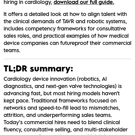
hiring in cardiology,
download our full guide.
It offers a detailed look at how to align talent with
the clinical demands of TAVR and robotic systems,
includes competency frameworks for consultative
sales roles, and practical examples of how medical
device companies can futureproof their commercial
teams.
TL;DR summary:
Cardiology device innovation (robotics, AI
diagnostics, and next-gen valve technologies) is
advancing fast, but most hiring models haven’t
kept pace. Traditional frameworks focused on
networks and speed-to-fill lead to mismatches,
attrition, and underperforming sales teams.
Today’s commercial hires need to blend clinical
fluency, consultative selling, and multi-stakeholder