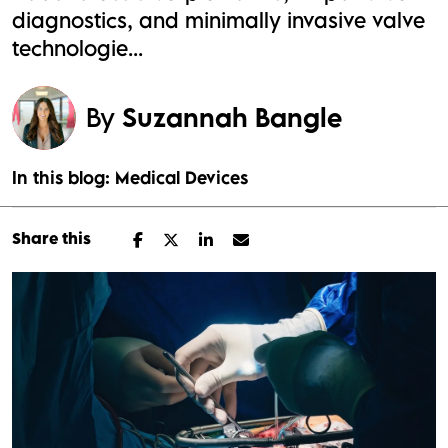
diagnostics, and minimally invasive valve
technologie...
By
Suzannah Bangle
In this blog:
Medical Devices
Share this