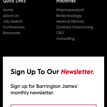
Quick Links
Industries
Home
Pharmaceutical
About Us
Biotechnology
Job Search
Medical Devices
Conferences
Contract Outsourcing
Resources
CRO
Consulting
Sign Up To Our
Newsletter.
Sign up for Barrington James'
monthly newsletter.