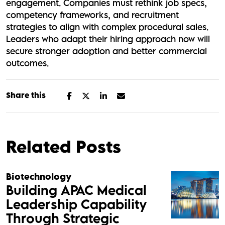
engagement. Companies must rethink job specs,
competency frameworks, and recruitment
strategies to align with complex procedural sales.
Leaders who adapt their hiring approach now will
secure stronger adoption and better commercial
outcomes.
Share this
Related Posts
Biotechnology
Building APAC Medical
Leadership Capability
Through Strategic