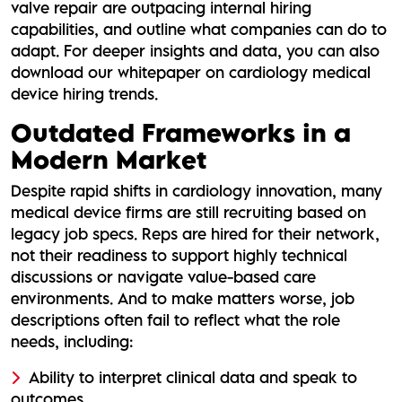
valve repair are outpacing internal hiring
capabilities, and outline what companies can do to
adapt. For deeper insights and data, you can also
download our whitepaper on cardiology medical
device hiring trends.
Outdated Frameworks in a
Modern Market
Despite rapid shifts in cardiology innovation, many
medical device firms are still recruiting based on
legacy job specs. Reps are hired for their network,
not their readiness to support highly technical
discussions or navigate value-based care
environments. And to make matters worse, job
descriptions often fail to reflect what the role
needs, including:
Ability to interpret clinical data and speak to
outcomes