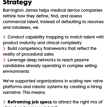
Strategy
Barrington James helps medical device companies
rethink how they define, find, and assess
commercial talent. Instead of defaulting to resumes
and rolodexes, we:
Conduct capability mapping to match talent with
product maturity and clinical complexity
Build competency frameworks that reflect the
reality of procedural sales
Leverage deep networks to reach passive
candidates already operating in complex selling
environments
We’ve supported organizations in scaling new valve
platforms and robotic systems by creating a hiring
narrative. This means:
Reframing job specs
to attract the right mix of