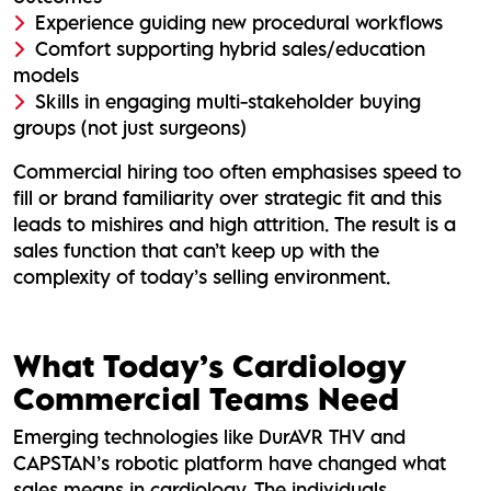
Experience guiding new procedural workflows
Comfort supporting hybrid sales/education
models
Skills in engaging multi-stakeholder buying
groups (not just surgeons)
Commercial hiring too often emphasises speed to
fill or brand familiarity over strategic fit and this
leads to mishires and high attrition. The result is a
sales function that can’t keep up with the
complexity of today’s selling environment.
What Today’s Cardiology
Commercial Teams Need
Emerging technologies like DurAVR THV and
CAPSTAN’s robotic platform have changed what
sales means in cardiology. The individuals