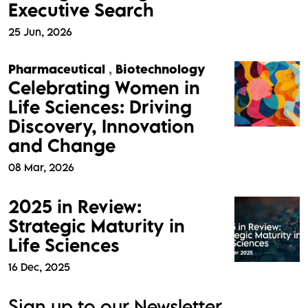
Executive Search
25 Jun, 2026
Pharmaceutical
,
Biotechnology
Celebrating Women in
Life Sciences: Driving
Discovery, Innovation
and Change
08 Mar, 2026
2025 in Review:
Strategic Maturity in
Life Sciences
16 Dec, 2025
Sign up to our Newsletter