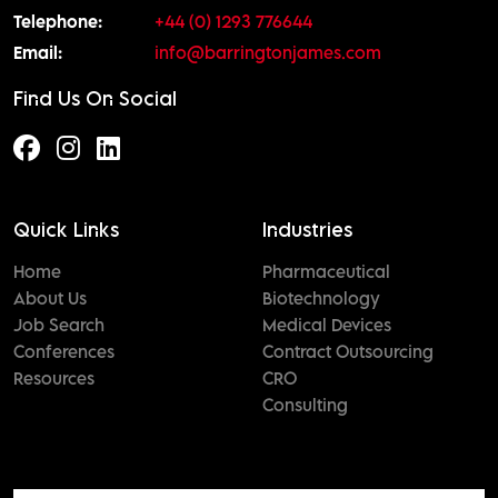
Telephone:
+44 (0) 1293 776644
Email:
info@barringtonjames.com
Find Us On Social
Quick Links
Industries
Home
Pharmaceutical
About Us
Biotechnology
Job Search
Medical Devices
Conferences
Contract Outsourcing
Resources
CRO
Consulting