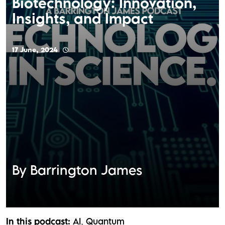
Biotechnology: Innovation,
Insights, and Impact
17 June, 2024
By Barrington James
In this podcast:
AI
Quantum