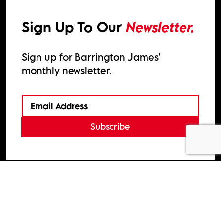
Sign Up To Our
Newsletter.
Sign up for Barrington James'
monthly newsletter.
Subscribe
2026
Barrington James
Site by
Venn
Cookie Policy
Privacy Policy