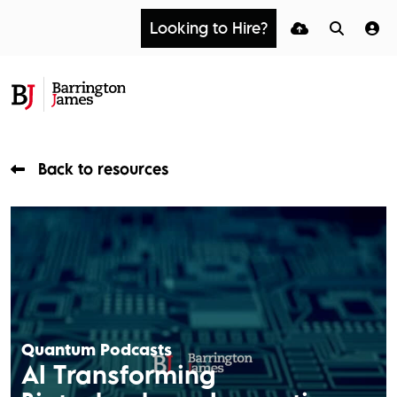
Looking to Hire?
Back to resources
Quantum Podcasts
AI Transforming