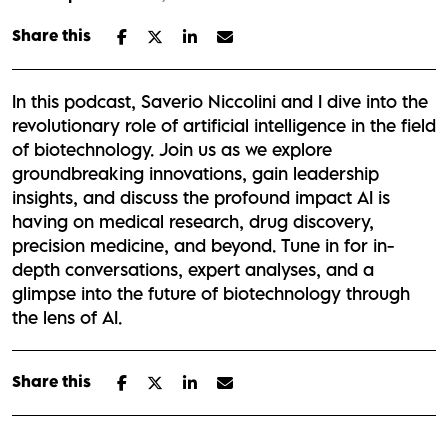
Share this
In this podcast, Saverio Niccolini and I dive into the
revolutionary role of artificial intelligence in the field
of biotechnology. Join us as we explore
groundbreaking innovations, gain leadership
insights, and discuss the profound impact AI is
having on medical research, drug discovery,
precision medicine, and beyond. Tune in for in-
depth conversations, expert analyses, and a
glimpse into the future of biotechnology through
the lens of AI.
Share this