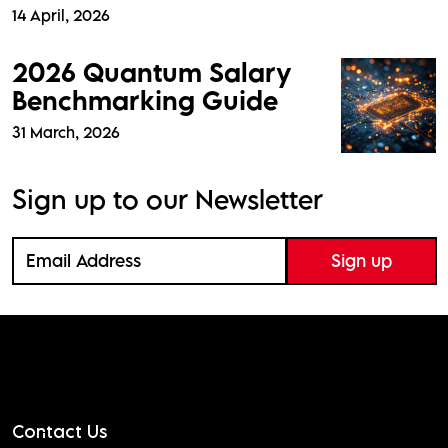
14 April, 2026
2026 Quantum Salary
Benchmarking Guide
31 March, 2026
Sign up to our Newsletter
Contact Us