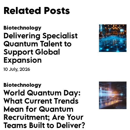
Related Posts
Biotechnology
Delivering Specialist
Quantum Talent to
Support Global
Expansion
10 July, 2026
Biotechnology
World Quantum Day:
What Current Trends
Mean for Quantum
Recruitment; Are Your
Teams Built to Deliver?