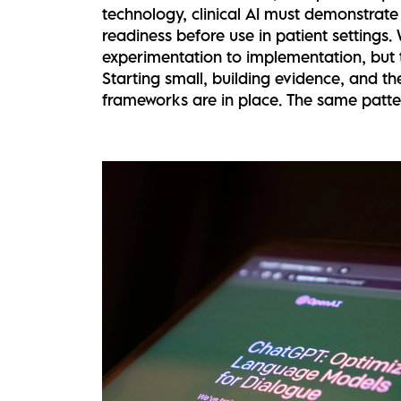
technology, clinical AI must demonstrate s
readiness before use in patient settings
experimentation to implementation, but t
Starting small, building evidence, and t
frameworks are in place. The same patter