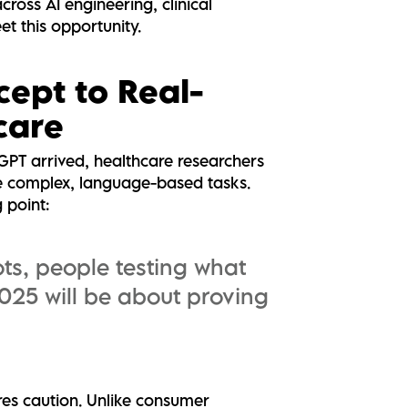
cross AI engineering, clinical
et this opportunity.
cept to Real-
care
PT arrived, healthcare researchers
le complex, language-based tasks.
g point:
ots, people testing what
025 will be about proving
ires caution. Unlike consumer