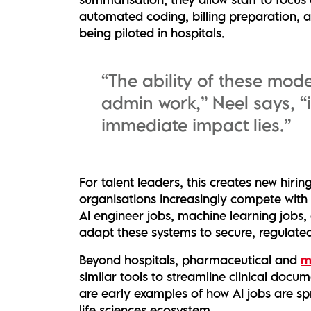
automated coding, billing preparation, 
being piloted in hospitals.
“The ability of these mode
admin work,” Neel says, “
immediate impact lies.”
For talent leaders, this creates new hiri
organisations increasingly compete with 
AI engineer jobs, machine learning jobs,
adapt these systems to secure, regulate
Beyond hospitals, pharmaceutical and
m
similar tools to streamline clinical doc
are early examples of how AI jobs are sp
life sciences ecosystem.