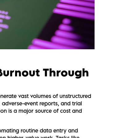
 Burnout Through
enerate vast volumes of unstructured
, adverse-event reports, and trial
on is a major source of cost and
tomating routine data entry and
on higher-value work. Tasks like