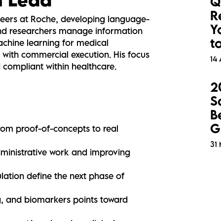
Q
R
eers at Roche, developing language-
Y
 and researchers manage information
t
achine learning for medical
 with commercial execution. His focus
14 
d compliant within healthcare.
2
S
B
G
from proof-of-concepts to real
31
dministrative work and improving
lation define the next phase of
g, and biomarkers points toward