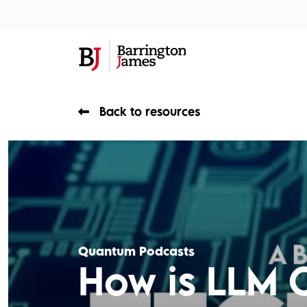
About Us
Sec
Back to resources
Quantum Podcasts
How is LLM 