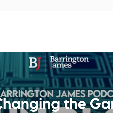
tors
Disciplines
Services
Conferences
Changing the Ga