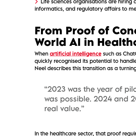
Life sciences organisations are hiring a
informatics, and regulatory affairs to me
From Proof of Con
World AI in Health
When
artificial intelligence
such as ChatG
quickly recognised its potential to hand
Neel describes this transition as a turnin
“2023 was the year of pil
was possible. 2024 and 2
real value.”
In the healthcare sector, that proof requ