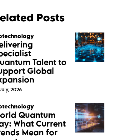
elated Posts
otechnology
elivering
pecialist
uantum Talent to
upport Global
xpansion
July, 2026
otechnology
orld Quantum
ay: What Current
rends Mean for