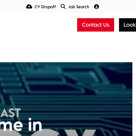
CV Dropoff
Job Search
Talent Insight Hub
Media
Contact Us
Look
me in