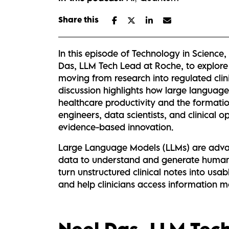
Share this
In this episode of Technology in Science
Das, LLM Tech Lead at Roche, to explor
moving from research into regulated cli
discussion highlights how large languag
healthcare productivity and the formatio
engineers, data scientists, and clinical o
evidence-based innovation.
Large Language Models (LLMs) are advan
data to understand and generate human 
turn unstructured clinical notes into usa
and help clinicians access information mor
Neel Das,
LLM Tec