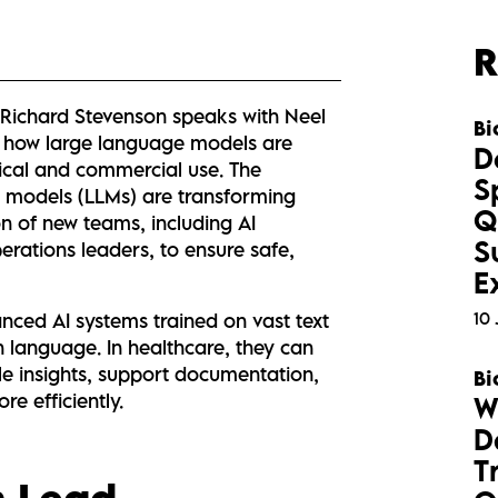
R
, Richard Stevenson speaks with Neel
Bi
e how large language models are
D
nical and commercial use. The
S
e models (LLMs) are transforming
Q
n of new teams, including AI
S
perations leaders, to ensure safe,
E
10 
ced AI systems trained on vast text
language. In healthcare, they can
ble insights, support documentation,
Bi
e efficiently.
W
D
T
h Lead