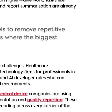
and report summarisation are already
ls to remove repetitive
is where the biggest
ng challenges. Healthcare
technology firms for professionals in
 and AI developer roles who can
d environments.
edical device
companies are using
umentation and
quality reporting
. These
reading across every corner of the