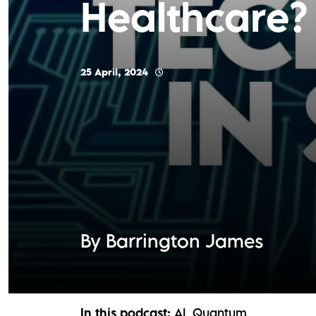
Healthcare?
25 April, 2024
By Barrington James
In this podcast:
AI
Quantum