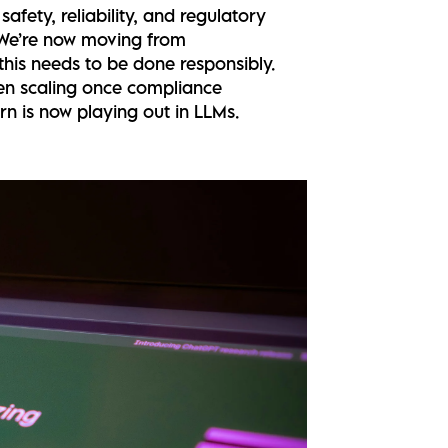
afety, reliability, and regulatory
. We’re now moving from
his needs to be done responsibly.
hen scaling once compliance
n is now playing out in LLMs.