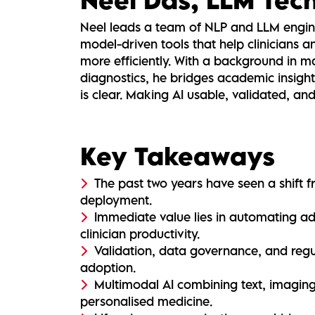
Neel leads a team of NLP and LLM engin
model-driven tools that help clinicians
more efficiently. With a background in m
diagnostics, he bridges academic insight
is clear. Making AI usable, validated, an
Key Takeaways
The past two years have seen a shift 
deployment.
Immediate value lies in automating a
clinician productivity.
Validation, data governance, and regu
adoption.
Multimodal AI combining text, imagin
personalised medicine.