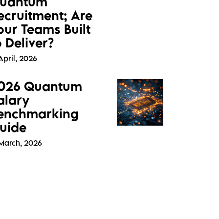
uantum
ecruitment; Are
our Teams Built
o Deliver?
April, 2026
026 Quantum
alary
enchmarking
uide
 March, 2026