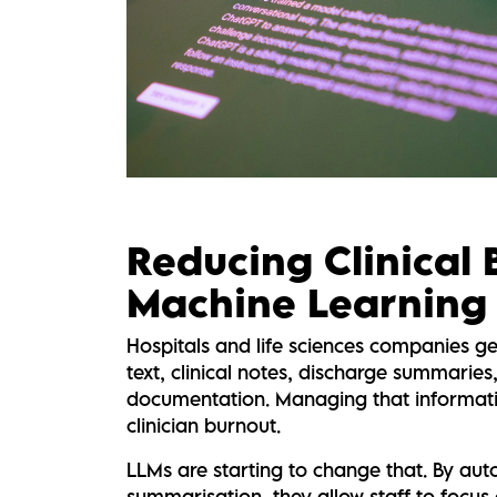
Reducing Clinical
Machine Learning
Hospitals and life sciences companies g
text, clinical notes, discharge summaries
documentation. Managing that informati
clinician burnout.
LLMs are starting to change that. By au
summarisation, they allow staff to focus 