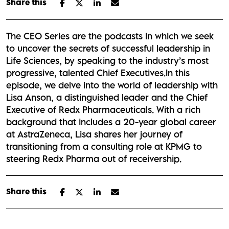
Share this
The CEO Series are the podcasts in which we seek
to uncover the secrets of successful leadership in
Life Sciences, by speaking to the industry’s most
progressive, talented Chief Executives.In this
episode, we delve into the world of leadership with
Lisa Anson, a distinguished leader and the Chief
Executive of Redx Pharmaceuticals. With a rich
background that includes a 20-year global career
at AstraZeneca, Lisa shares her journey of
transitioning from a consulting role at KPMG to
steering Redx Pharma out of receivership.
Share this