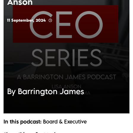
Anson
11 September, 2024
By Barrington James
In this podcast:
Board & Executive