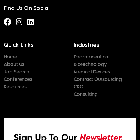
Find Us On Social
Quick Links
Industries
Home
Pharmaceutical
About Us
Biotechnology
Job Search
Medical Devices
Conferences
Contract Outsourcing
Resources
CRO
Consulting
Sign Up To Our
Newsletter.