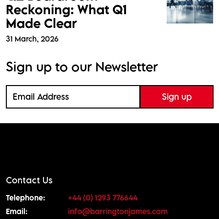
Reckoning: What Q1
Made Clear
31 March, 2026
Sign up to our Newsletter
Contact Us
Telephone:
+44 (0) 1293 776644
Email:
info@barringtonjames.com