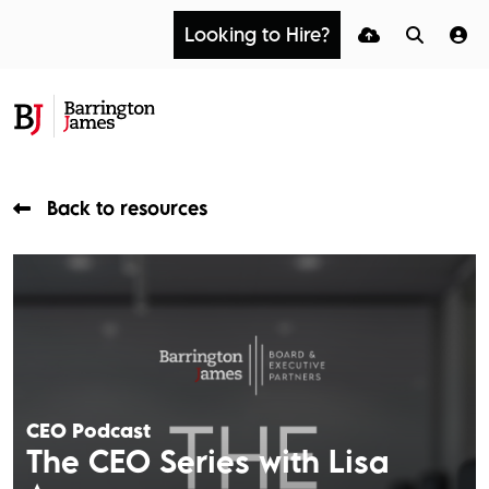
Looking to Hire?
Back to resources
CEO Podcast
The CEO Series with Lisa