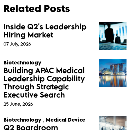
Related Posts
Inside Q2's Leadership
Hiring Market
07 July, 2026
Biotechnology
Building APAC Medical
Leadership Capability
Through Strategic
Executive Search
25 June, 2026
Biotechnology
,
Medical Device
Q2 Boardroom