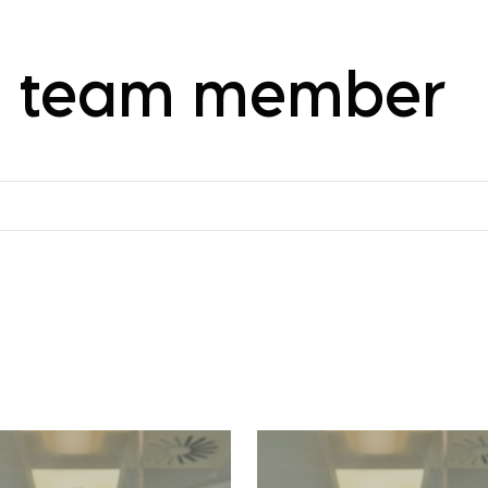
 a team member