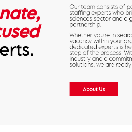
nate,
Our team consists of p
staffing experts who br
sciences sector and a 
cused
partnership.
Whether you're in search
vacancy within your or
erts.
dedicated experts is h
step of the process. W
industry and a commitm
solutions, we are ready
About Us