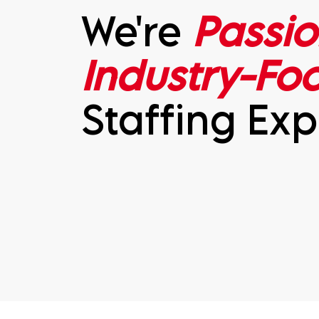
We're
Passio
Industry-Fo
Staffing Exp