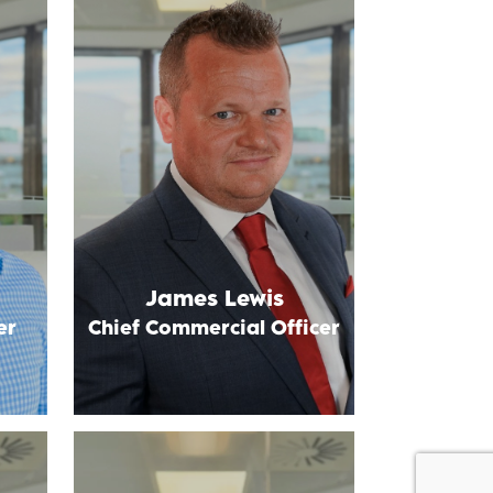
James Lewis
er
Chief Commercial Officer