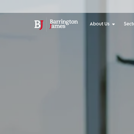
About Us
Sect