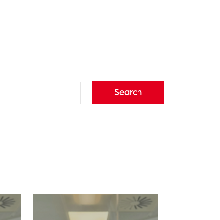
Search