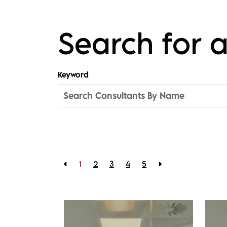
Search for
Keyword
1
2
3
4
5