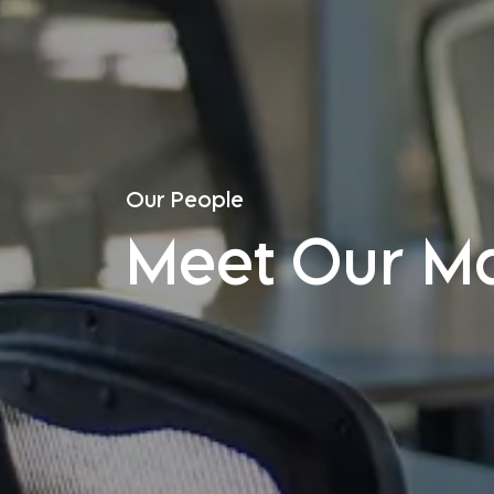
Our People
Meet Our M