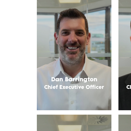
Dan Barrington
Chief Executive Officer
C