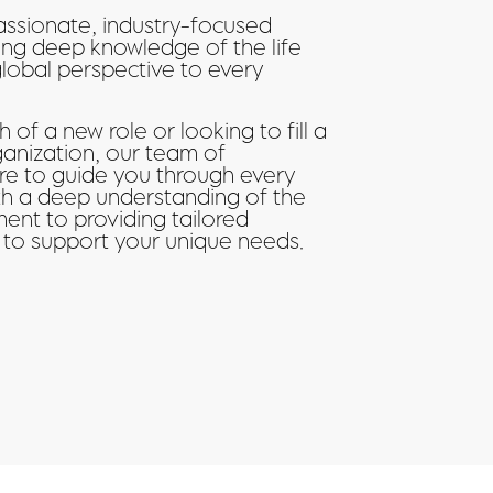
assionate, industry-focused
ing deep knowledge of the life
global perspective to every
 of a new role or looking to fill a
ganization, our team of
ere to guide you through every
ith a deep understanding of the
ent to providing tailored
 to support your unique needs.