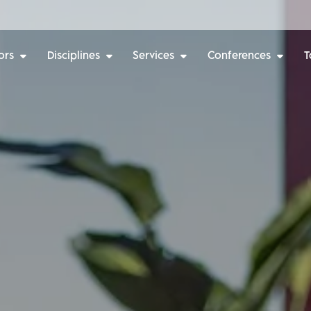
ors
Disciplines
Services
Conferences
T