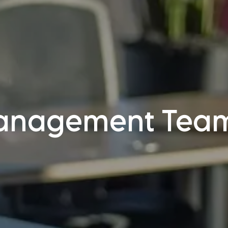
anagement Tea