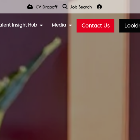
CV Dropoff
Job Search
alent Insight Hub
Media
Contact Us
Lookin