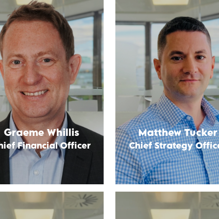
Graeme Whillis
Matthew Tucker
hief Financial Officer
Chief Strategy Offic