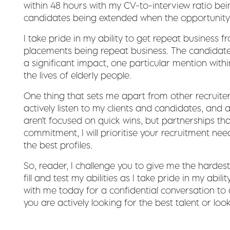
within 48 hours with my CV-to-interview ratio bei
candidates being extended when the opportunity 
I take pride in my ability to get repeat business 
placements being repeat business. The candidat
a significant impact, one particular mention with
the lives of elderly people.
One thing that sets me apart from other recruiter
actively listen to my clients and candidates, and 
aren't focused on quick wins, but partnerships tha
commitment, I will prioritise your recruitment need
the best profiles.
So, reader, I challenge you to give me the hardes
fill and test my abilities as I take pride in my abili
with me today for a confidential conversation to
you are actively looking for the best talent or loo