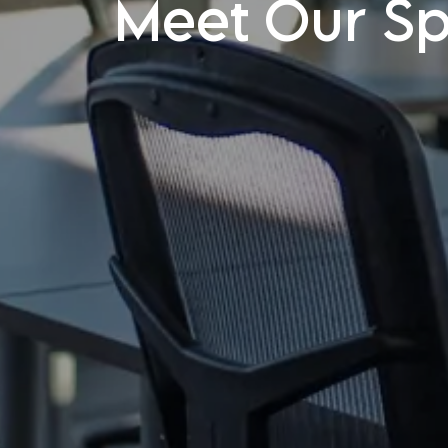
Meet Our Spe