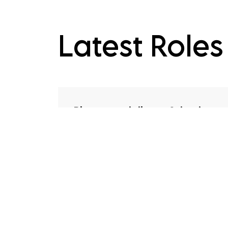
Latest Roles
Pharmacovigilance Scientist
Freelance
Competitive
UK, United Kingdom
Contract
The role Working within the drug
safety function, you'll take