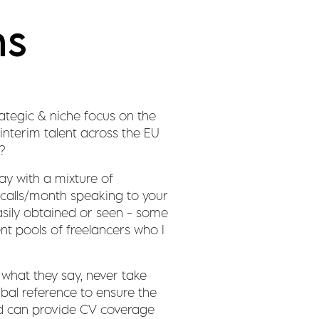
ns
ategic & niche focus on the
interim talent across the EU
?
ay with a mixture of
0 calls/month speaking to your
sily obtained or seen - some
ent pools of freelancers who I
what they say, never take
rbal reference to ensure the
 and can provide CV coverage