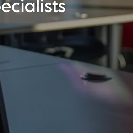
cialists