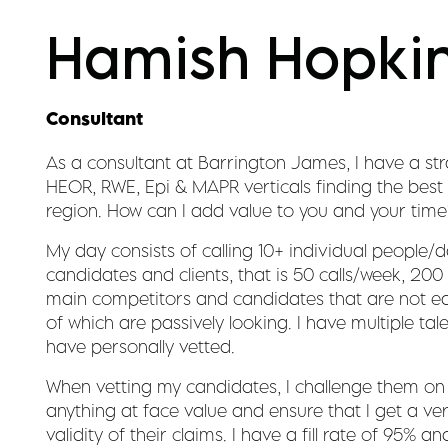
Hamish Hopki
Consultant
As a consultant at Barrington James, I have a str
HEOR, RWE, Epi & MAPR verticals finding the best 
region. How can I add value to you and your time
My day consists of calling 10+ individual people/d
candidates and clients, that is 50 calls/week, 20
main competitors and candidates that are not ea
of which are passively looking. I have multiple tal
have personally vetted.
When vetting my candidates, I challenge them on 
anything at face value and ensure that I get a ve
validity of their claims. I have a fill rate of 95%