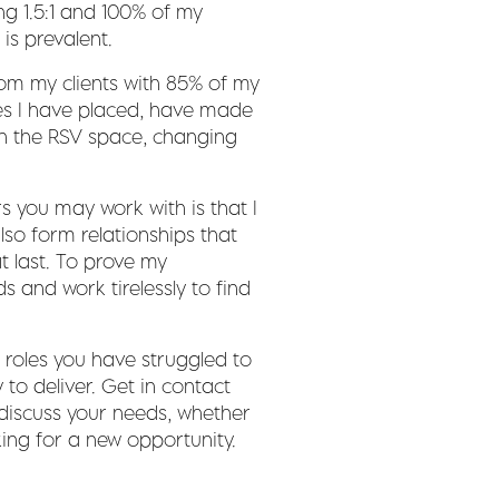
ng 1.5:1 and 100% of my
is prevalent.
from my clients with 85% of my
es I have placed, have made
in the RSV space, changing
s you may work with is that I
also form relationships that
t last. To prove my
s and work tirelessly to find
t roles you have struggled to
ty to deliver. Get in contact
 discuss your needs, whether
king for a new opportunity.