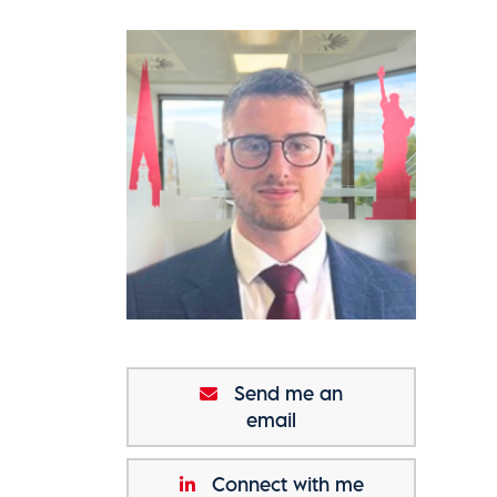
Send me an
email
Connect with me