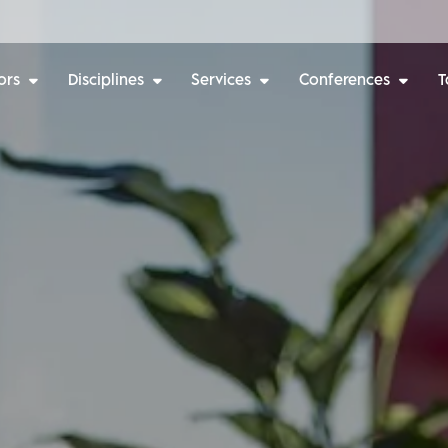
ors
Disciplines
Services
Conferences
T