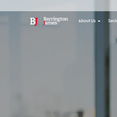
About Us
Sect