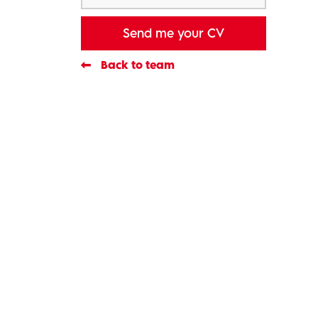
Send me your CV
Back to team