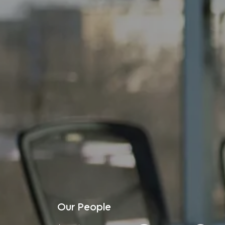
Our People