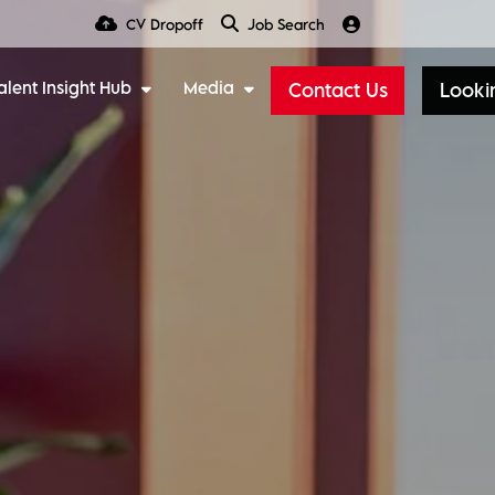
CV Dropoff
Job Search
alent Insight Hub
Media
Contact Us
Lookin