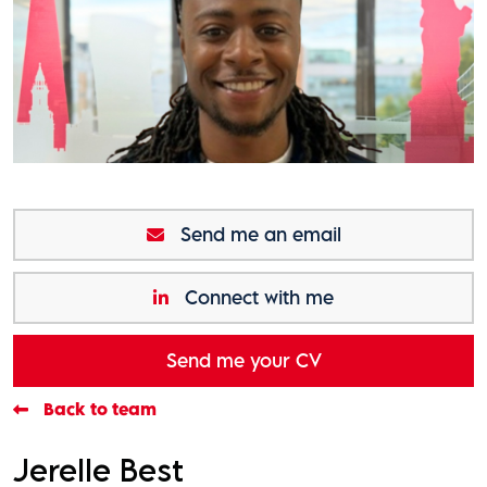
Send me an email
Connect with me
Send me your CV
Back to team
Jerelle Best