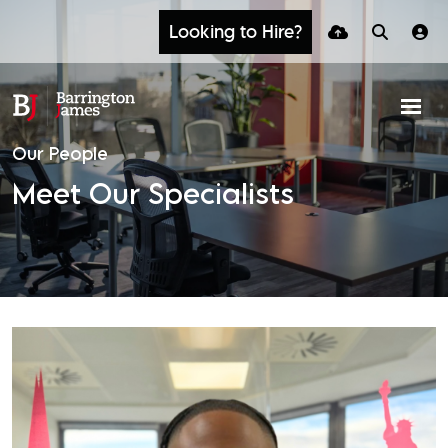
Looking to Hire?
Our People
Meet Our Specialists