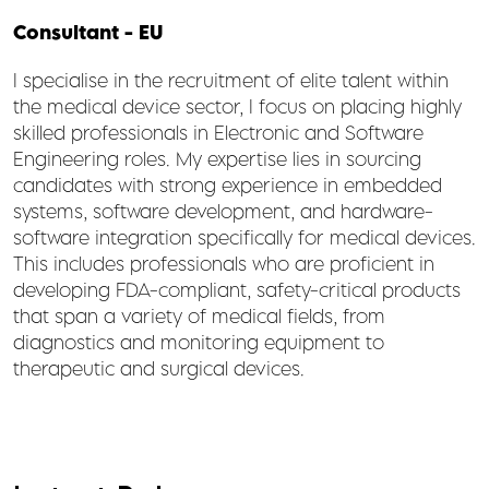
Consultant - EU
I specialise in the recruitment of elite talent within
the medical device sector, I focus on placing highly
skilled professionals in Electronic and Software
Engineering roles. My expertise lies in sourcing
candidates with strong experience in embedded
systems, software development, and hardware-
software integration specifically for medical devices.
This includes professionals who are proficient in
developing FDA-compliant, safety-critical products
that span a variety of medical fields, from
diagnostics and monitoring equipment to
therapeutic and surgical devices.