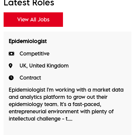
Latest Roles
View All Jobs
Epidemiologist
Competitive
UK, United Kingdom
Contract
Epidemiologist I'm working with a market data
and analytics platform to grow out their
epidemiology team. It's a fast-paced,
entrepreneurial environment with plenty of
intellectual challenge - t....