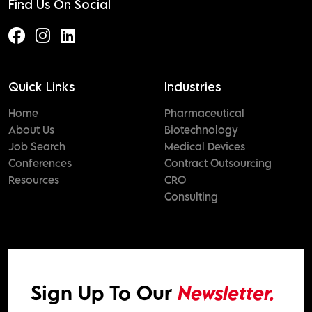
Find Us On Social
Quick Links
Industries
Home
Pharmaceutical
About Us
Biotechnology
Job Search
Medical Devices
Conferences
Contract Outsourcing
Resources
CRO
Consulting
Sign Up To Our
Newsletter.