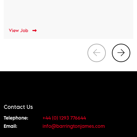
View Job
Contact Us
Telephone:
+44 (0) 1293 776644
Email:
info@barringtonjames.com