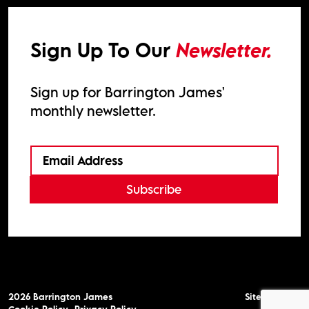
Sign Up To Our
Newsletter.
Sign up for Barrington James'
monthly newsletter.
Subscribe
2026
Barrington James
Site by
Venn