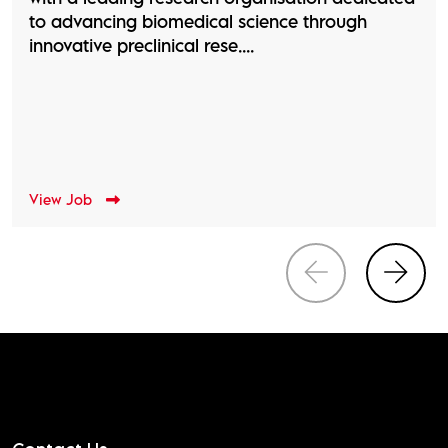
to advancing biomedical science through
innovative preclinical rese....
View Job