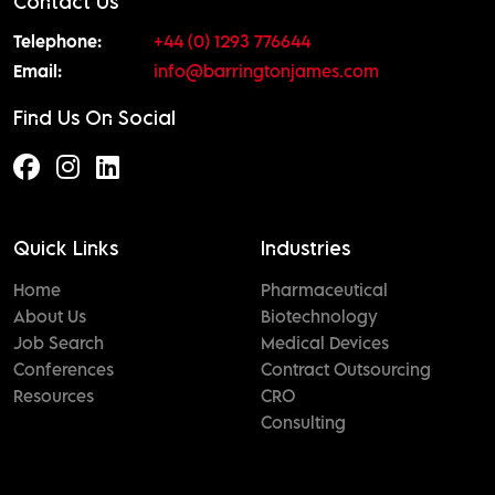
Contact Us
Telephone:
+44 (0) 1293 776644
Email:
info@barringtonjames.com
Find Us On Social
Quick Links
Industries
Home
Pharmaceutical
About Us
Biotechnology
Job Search
Medical Devices
Conferences
Contract Outsourcing
Resources
CRO
Consulting