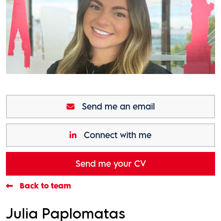
Send me an email
Connect with me
Send me your CV
Back to team
Julia Paplomatas