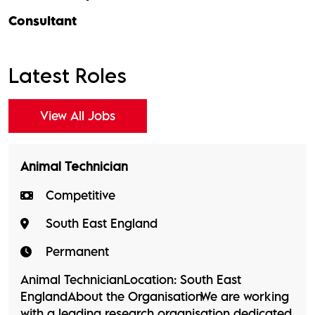
Consultant
Latest Roles
View All Jobs
Animal Technician
Competitive
South East England
Permanent
Animal TechnicianLocation: South East
EnglandAbout the OrganisationWe are working
with a leading research organisation dedicated