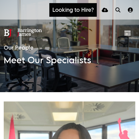
Looking to Hire?
Our People
Meet Our Specialists