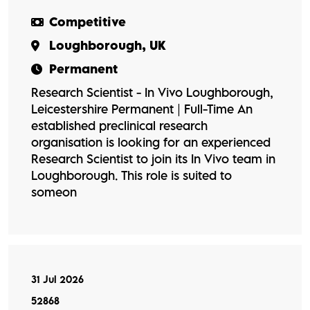
Competitive
Loughborough, UK
Permanent
Research Scientist - In Vivo Loughborough,
Leicestershire Permanent | Full-Time An
established preclinical research
organisation is looking for an experienced
Research Scientist to join its In Vivo team in
Loughborough. This role is suited to
someon
31 Jul 2026
52868