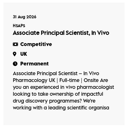
31 Aug 2026
HSAPS
Associate Principal Scientist, In Vivo
Competitive
UK
Permanent
Associate Principal Scientist – In Vivo
Pharmacology UK | Full-time | Onsite Are
you an experienced in vivo pharmacologist
looking to take ownership of impactful
drug discovery programmes? We’re
working with a leading scientific organisa