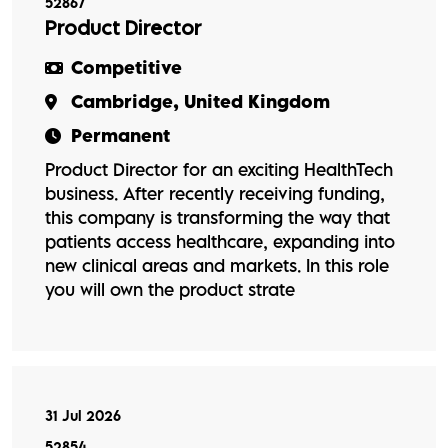
52867
Product Director
Competitive
Cambridge, United Kingdom
Permanent
Product Director for an exciting HealthTech
business. After recently receiving funding,
this company is transforming the way that
patients access healthcare, expanding into
new clinical areas and markets. In this role
you will own the product strate
31 Jul 2026
52854