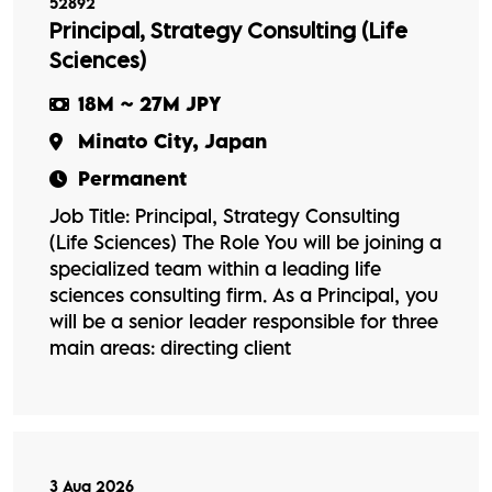
52892
Principal, Strategy Consulting (Life
Sciences)
18M ~ 27M JPY
Minato City, Japan
Permanent
Job Title: Principal, Strategy Consulting
(Life Sciences) The Role You will be joining a
specialized team within a leading life
sciences consulting firm. As a Principal, you
will be a senior leader responsible for three
main areas: directing client
3 Aug 2026