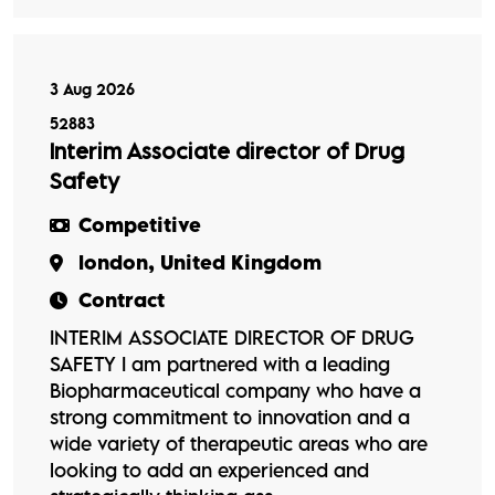
3 Aug 2026
52883
Interim Associate director of Drug
Safety
Competitive
london, United Kingdom
Contract
INTERIM ASSOCIATE DIRECTOR OF DRUG
SAFETY I am partnered with a leading
Biopharmaceutical company who have a
strong commitment to innovation and a
wide variety of therapeutic areas who are
looking to add an experienced and