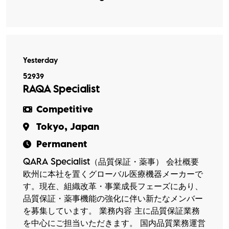
Yesterday
52939
RAQA Specialist
Competitive
Tokyo, Japan
Permanent
QARA Specialist（品質保証・薬事） 会社概要
欧州に本社を置くグローバル医療機器メーカーで
す。現在、組織改革・事業成長フェーズにあり、
品質保証・薬事機能の強化に伴い新たなメンバー
を募集しています。 業務内容 主に品質保証業務
を中心にご担当いただきます。 国内品質業務運営