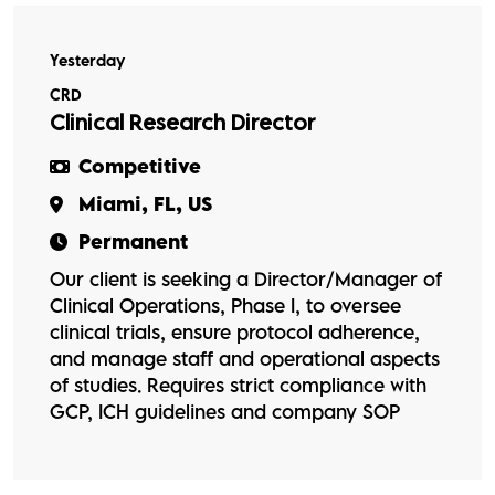
Yesterday
CRD
Clinical Research Director
Competitive
Miami, FL, US
Permanent
Our client is seeking a Director/Manager of
Clinical Operations, Phase I, to oversee
clinical trials, ensure protocol adherence,
and manage staff and operational aspects
of studies. Requires strict compliance with
GCP, ICH guidelines and company SOP