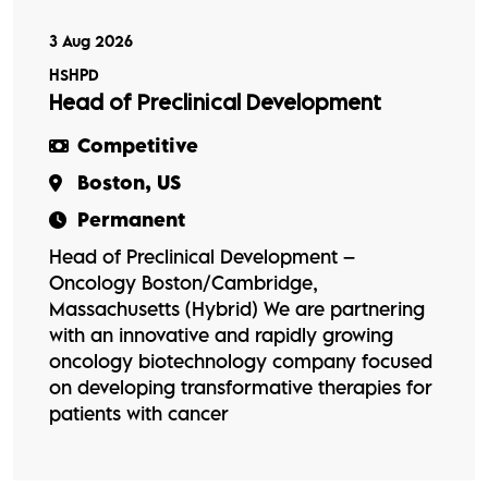
3 Aug 2026
HSHPD
Head of Preclinical Development
Competitive
Boston, US
Permanent
Head of Preclinical Development –
Oncology Boston/Cambridge,
Massachusetts (Hybrid) We are partnering
with an innovative and rapidly growing
oncology biotechnology company focused
on developing transformative therapies for
patients with cancer