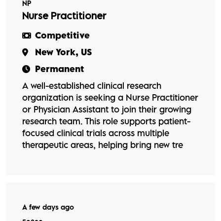
NP
Nurse Practitioner
Competitive
New York, US
Permanent
A well-established clinical research
organization is seeking a Nurse Practitioner
or Physician Assistant to join their growing
research team. This role supports patient-
focused clinical trials across multiple
therapeutic areas, helping bring new tre
A few days ago