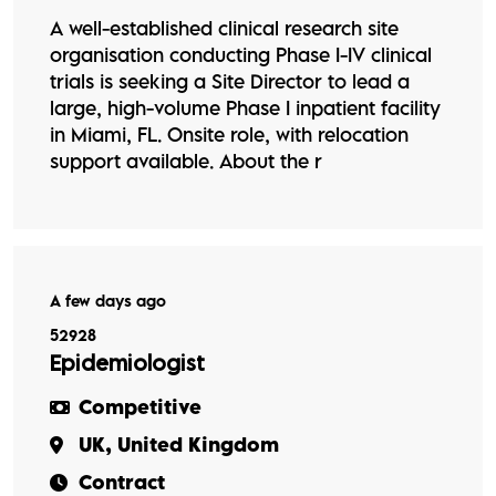
A well-established clinical research site
organisation conducting Phase I-IV clinical
trials is seeking a Site Director to lead a
large, high-volume Phase I inpatient facility
in Miami, FL. Onsite role, with relocation
support available. About the r
A few days ago
52928
Epidemiologist
Competitive
UK, United Kingdom
Contract