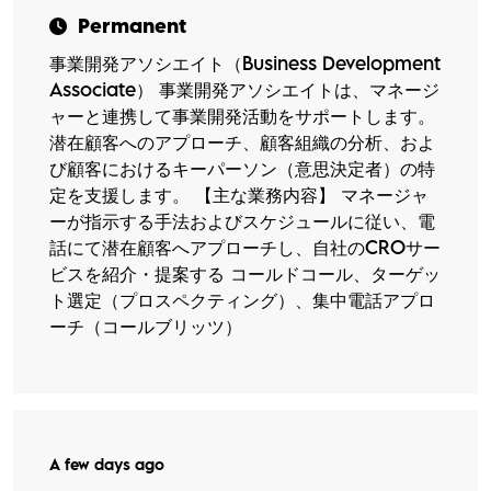
Permanent
事業開発アソシエイト（Business Development
Associate） 事業開発アソシエイトは、マネージ
ャーと連携して事業開発活動をサポートします。
潜在顧客へのアプローチ、顧客組織の分析、およ
び顧客におけるキーパーソン（意思決定者）の特
定を支援します。 【主な業務内容】 マネージャ
ーが指示する手法およびスケジュールに従い、電
話にて潜在顧客へアプローチし、自社のCROサー
ビスを紹介・提案する コールドコール、ターゲッ
ト選定（プロスペクティング）、集中電話アプロ
ーチ（コールブリッツ）
A few days ago