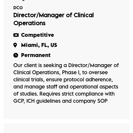
DCO
Director/Manager of Clinical
Operations
Competitive
Miami, FL, US
Permanent
Our client is seeking a Director/Manager of
Clinical Operations, Phase I, to oversee
clinical trials, ensure protocol adherence,
and manage staff and operational aspects
of studies. Requires strict compliance with
GCP, ICH guidelines and company SOP