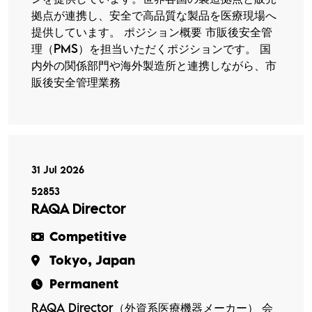
拠点が連携し、安全で高品質な製品を医療現場へ
提供しています。 ポジション概要 市販後安全管
理（PMS）を担当いただくポジションです。 国
内外の関係部門や海外製造所と連携しながら、市
販後安全管理業務
31 Jul 2026
52853
RAQA Director
Competitive
Tokyo, Japan
Permanent
RAQA Director（外資系医療機器メーカー） 会