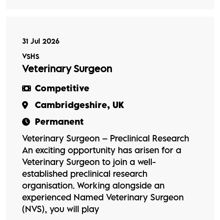
31 Jul 2026
VSHS
Veterinary Surgeon
Competitive
Cambridgeshire, UK
Permanent
Veterinary Surgeon – Preclinical Research
An exciting opportunity has arisen for a
Veterinary Surgeon to join a well-
established preclinical research
organisation. Working alongside an
experienced Named Veterinary Surgeon
(NVS), you will play