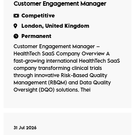
Customer Engagement Manager
Competitive
London, United Kingdom
Permanent
Customer Engagement Manager –
HealthTech SaaS Company Overview A
fast-growing international HealthTech SaaS
company transforming clinical trials
through innovative Risk-Based Quality
Management (RBQM) and Data Quality
Oversight (DQO) solutions. Thei
31 Jul 2026