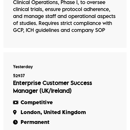
Clinical Operations, Phase I, to oversee
clinical trials, ensure protocol adherence,
and manage staff and operational aspects
of studies. Requires strict compliance with
GCP, ICH guidelines and company SOP
Yesterday
52937
Enterprise Customer Success
Manager (UK/Ireland)
Competitive
London, United Kingdom
Permanent