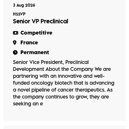
3 Aug 2026
HSSVP
Senior VP Preclinical
Competitive
France
Permanent
Senior Vice President, Preclinical
Development About the Company We are
partnering with an innovative and well-
funded oncology biotech that is advancing
a novel pipeline of cancer therapeutics. As
the company continues to grow, they are
seeking an e