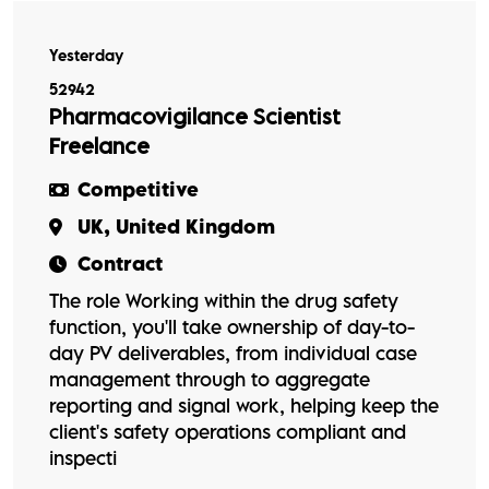
Yesterday
52942
Pharmacovigilance Scientist
Freelance
Competitive
UK, United Kingdom
Contract
The role Working within the drug safety
function, you'll take ownership of day-to-
day PV deliverables, from individual case
management through to aggregate
reporting and signal work, helping keep the
client's safety operations compliant and
inspecti