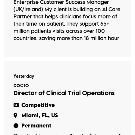
Enterprise Customer Success Manager
(UK/Ireland) My client is building an AI Care
Partner that helps clinicians focus more of
their time on patient. They support 65+
million patients visits across over 100
countries, saving more than 18 million hour
Yesterday
DOCTO
Director of Clinical Trial Operations
Competitive
Miami, FL, US
Permanent