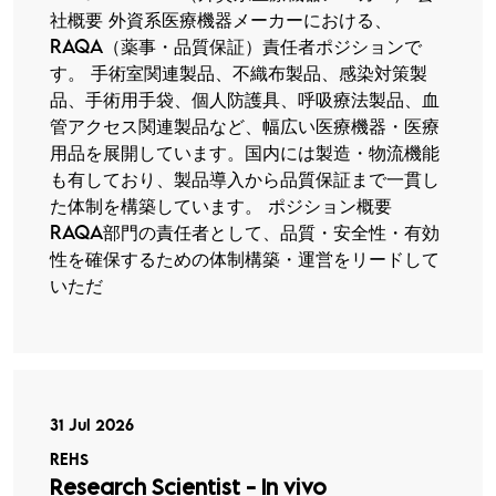
社概要 外資系医療機器メーカーにおける、
RAQA（薬事・品質保証）責任者ポジションで
す。 手術室関連製品、不織布製品、感染対策製
品、手術用手袋、個人防護具、呼吸療法製品、血
管アクセス関連製品など、幅広い医療機器・医療
用品を展開しています。国内には製造・物流機能
も有しており、製品導入から品質保証まで一貫し
た体制を構築しています。 ポジション概要
RAQA部門の責任者として、品質・安全性・有効
性を確保するための体制構築・運営をリードして
いただ
31 Jul 2026
REHS
Research Scientist - In vivo