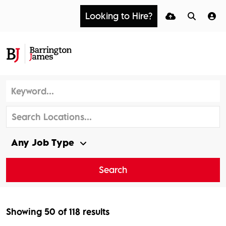
Looking to Hire?
Search
Showing
50
of
118
results