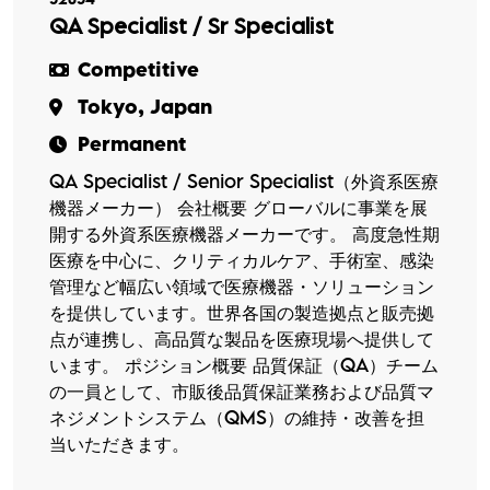
QA Specialist / Sr Specialist
Competitive
Tokyo, Japan
Permanent
QA Specialist / Senior Specialist（外資系医療
機器メーカー） 会社概要 グローバルに事業を展
開する外資系医療機器メーカーです。 高度急性期
医療を中心に、クリティカルケア、手術室、感染
管理など幅広い領域で医療機器・ソリューション
を提供しています。世界各国の製造拠点と販売拠
点が連携し、高品質な製品を医療現場へ提供して
います。 ポジション概要 品質保証（QA）チーム
の一員として、市販後品質保証業務および品質マ
ネジメントシステム（QMS）の維持・改善を担
当いただきます。