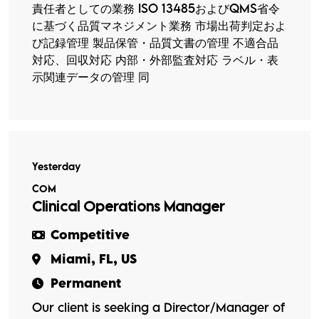
責任者としての業務 ISO 13485およびQMS省令
に基づく品質マネジメント業務 市場出荷判定およ
び記録管理 製品保管・品質文書の管理 不適合品
対応、回収対応 内部・外部監査対応 ラベル・表
示関連データの管理 同
Yesterday
COM
Clinical Operations Manager
Competitive
Miami, FL, US
Permanent
Our client is seeking a Director/Manager of