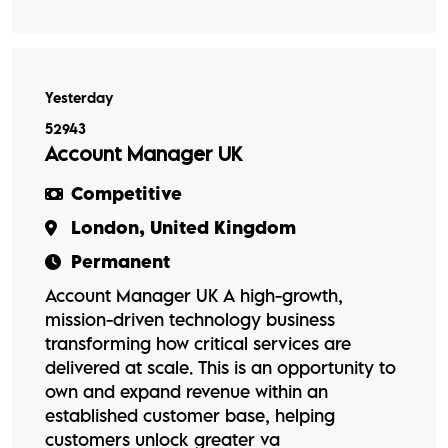
Yesterday
52943
Account Manager UK
Competitive
London, United Kingdom
Permanent
Account Manager UK A high-growth,
mission-driven technology business
transforming how critical services are
delivered at scale. This is an opportunity to
own and expand revenue within an
established customer base, helping
customers unlock greater va