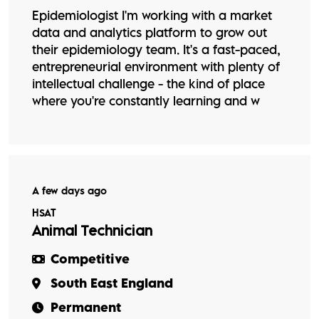
Epidemiologist I'm working with a market
data and analytics platform to grow out
their epidemiology team. It's a fast-paced,
entrepreneurial environment with plenty of
intellectual challenge - the kind of place
where you're constantly learning and w
A few days ago
HSAT
Animal Technician
Competitive
South East England
Permanent