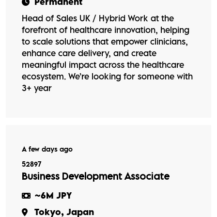
Permanent
Head of Sales UK / Hybrid Work at the
forefront of healthcare innovation, helping
to scale solutions that empower clinicians,
enhance care delivery, and create
meaningful impact across the healthcare
ecosystem. We’re looking for someone with
3+ year
A few days ago
52897
Business Development Associate
~6M JPY
Tokyo, Japan