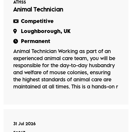
ATHSS
Animal Technician
Competitive
Loughborough, UK
Permanent
Animal Technician Working as part of an
experienced animal care team, you will be
responsible for the day-to-day husbandry
and welfare of mouse colonies, ensuring
the highest standards of animal care are
maintained at all times. This is a hands-on r
31 Jul 2026