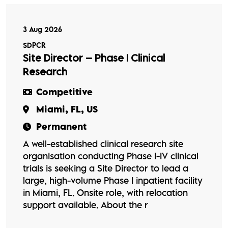
3 Aug 2026
SDPCR
Site Director – Phase I Clinical
Research
Competitive
Miami, FL, US
Permanent
A well-established clinical research site
organisation conducting Phase I-IV clinical
trials is seeking a Site Director to lead a
large, high-volume Phase I inpatient facility
in Miami, FL. Onsite role, with relocation
support available. About the r