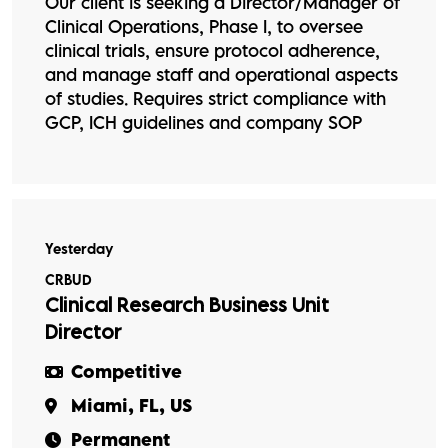
Our client is seeking a Director/Manager of
Clinical Operations, Phase I, to oversee
clinical trials, ensure protocol adherence,
and manage staff and operational aspects
of studies. Requires strict compliance with
GCP, ICH guidelines and company SOP
Yesterday
CRBUD
Clinical Research Business Unit
Director
Competitive
Miami, FL, US
Permanent