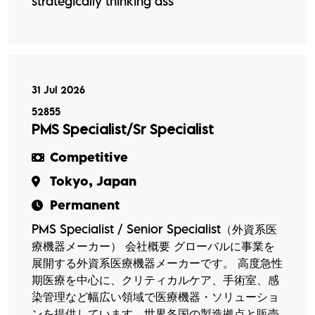
strategically thinking ass
31 Jul 2026
52855
PMS Specialist/Sr Specialist
Competitive
Tokyo, Japan
Permanent
PMS Specialist / Senior Specialist（外資系医
療機器メーカー） 会社概要 グローバルに事業を
展開する外資系医療機器メーカーです。 高度急性
期医療を中心に、クリティカルケア、手術室、感
染管理など幅広い領域で医療機器・ソリューショ
ンを提供しています。世界各国の製造拠点と販売