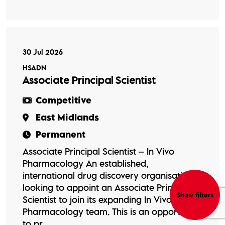
30 Jul 2026
HSADN
Associate Principal Scientist
Competitive
East Midlands
Permanent
Associate Principal Scientist – In Vivo
Pharmacology An established,
international drug discovery organisation is
looking to appoint an Associate Principal
Show filters
Scientist to join its expanding In Vivo
Pharmacology team. This is an opportunity
to pr