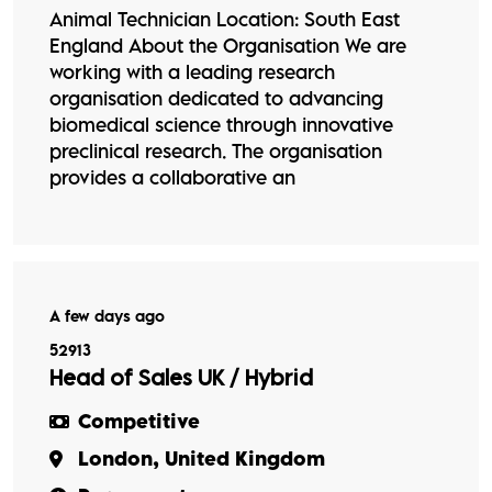
Animal Technician Location: South East
England About the Organisation We are
working with a leading research
organisation dedicated to advancing
biomedical science through innovative
preclinical research. The organisation
provides a collaborative an
A few days ago
52913
Head of Sales UK / Hybrid
Competitive
London, United Kingdom