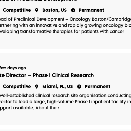
Competitive
Boston, US
Permanent
ad of Preclinical Development – Oncology Boston/Cambridge
rtnering with an innovative and rapidly growing oncology 
veloping transformative therapies for patients with cancer
few days ago
ite Director – Phase I Clinical Research
Competitive
Miami, FL, US
Permanent
well-established clinical research site organisation conducting P
rector to lead a large, high-volume Phase I inpatient facility in
pport available. About the r