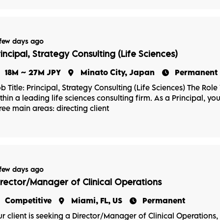
few days ago
rincipal, Strategy Consulting (Life Sciences)
18M ~ 27M JPY
Minato City, Japan
Permanent
b Title: Principal, Strategy Consulting (Life Sciences) The Role
thin a leading life sciences consulting firm. As a Principal, yo
ree main areas: directing client
few days ago
irector/Manager of Clinical Operations
Competitive
Miami, FL, US
Permanent
r client is seeking a Director/Manager of Clinical Operations, P