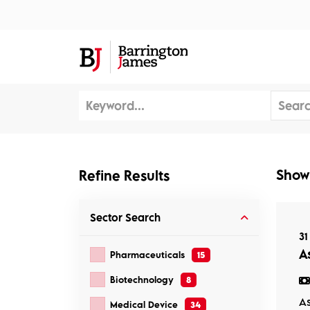
About Us
Sec
Show
Refine Results
Sector
Search
31
As
Pharmaceuticals
15
Biotechnology
8
As
Medical Device
34