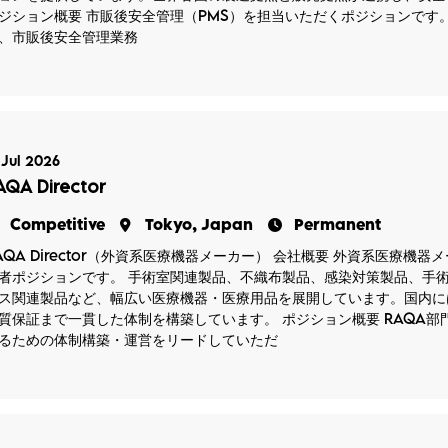
ジション概要 市販後安全管理（PMS）を担当いただくポジションです
、市販後安全管理業務
 Jul 2026
AQA Director
Competitive
Tokyo, Japan
Permanent
AQA Director（外資系医療機器メーカー） 会社概要 外資系医療機
者ポジションです。 手術室関連製品、不織布製品、感染対策製品、手
ス関連製品など、幅広い医療機器・医療用品を展開しています。国内に
質保証まで一貫した体制を構築しています。 ポジション概要 RAQA
るための体制構築・運営をリードしていただ