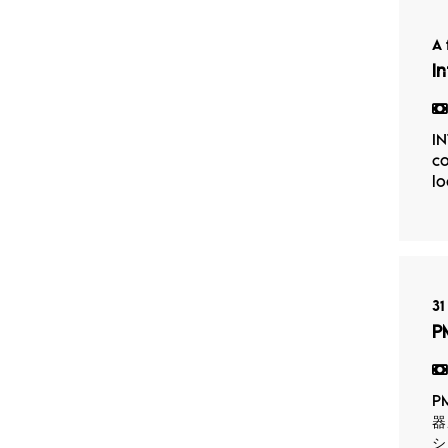
A 
I
IN
co
lo
31
P
P
器
シ