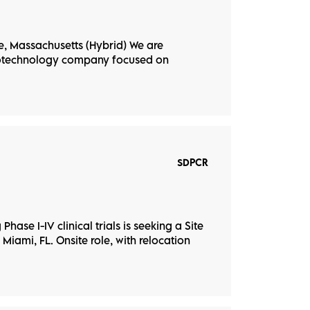
, Massachusetts (Hybrid) We are
biotechnology company focused on
SDPCR
hase I-IV clinical trials is seeking a Site
 Miami, FL. Onsite role, with relocation