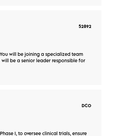
52892
 You will be joining a specialized team
u will be a senior leader responsible for
DCO
hase I, to oversee clinical trials, ensure