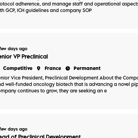
otocol adherence, and manage staff and operational aspects 
th GCP, ICH guidelines and company SOP
few days ago
enior VP Preclinical
Competitive
France
Permanent
nior Vice President, Preclinical Development About the Compa
d well-funded oncology biotech that is advancing a novel pip
mpany continues to grow, they are seeking an e
few days ago
ead of Preclinical Development