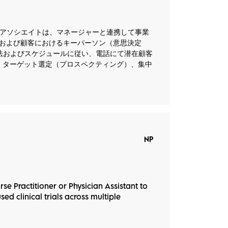
） 事業開発アソシエイトは、マネージャーと連携して事業
および顧客におけるキーパーソン（意思決定
法およびスケジュールに従い、電話にて潜在顧客
、ターゲット選定（プロスペクティング）、集中
NP
rse Practitioner or Physician Assistant to
ed clinical trials across multiple