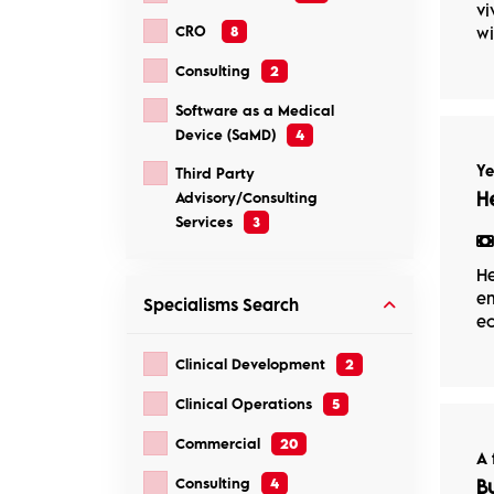
vi
CRO
8
wi
Consulting
2
Software as a Medical
Device (SaMD)
4
Ye
Third Party
H
Advisory/Consulting
Services
3
He
em
Specialisms
Search
ec
Clinical Development
2
Clinical Operations
5
Commercial
20
A 
Consulting
4
B