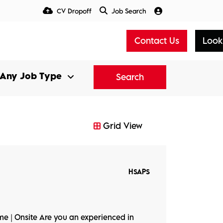
CV Dropoff
Job Search
Talent Insight Hub
Media
Contact Us
Look
Search
Grid View
HSAPS
ime | Onsite Are you an experienced in