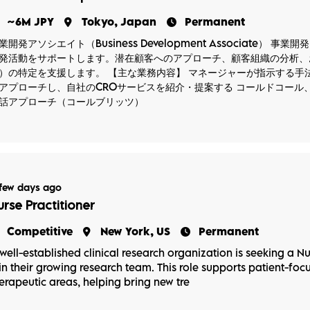
~6M JPY
Tokyo, Japan
Permanent
業開発アソシエイト（Business Development Associate
発活動をサポートします。潜在顧客へのアプローチ、顧客組織の分析、
）の特定を支援します。 【主な業務内容】 マネージャーが指示する手
アプローチし、自社のCROサービスを紹介・提案する コールドコール
話アプローチ（コールブリッツ）
few days ago
urse Practitioner
Competitive
New York, US
Permanent
well-established clinical research organization is seeking a Nu
in their growing research team. This role supports patient-focus
erapeutic areas, helping bring new tre