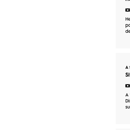
He
pa
de
A 
S
A 
Di
su