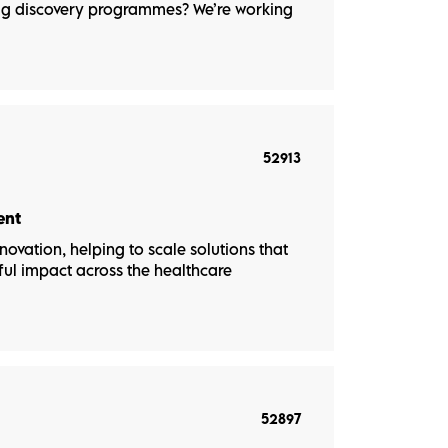
rug discovery programmes? We’re working
52913
ent
novation, helping to scale solutions that
ul impact across the healthcare
52897