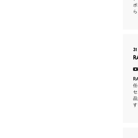
ポ
ら
31
R
R
任
セ
品
す