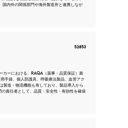
。 国内外の関係部門や海外製造所と連携しなが
52853
器メーカーにおける、RAQA（薬事・品質保証）責
術用手袋、個人防護具、呼吸療法製品、血管アク
は製造・物流機能も有しており、製品導入から
部門の責任者として、品質・安全性・有効性を確保