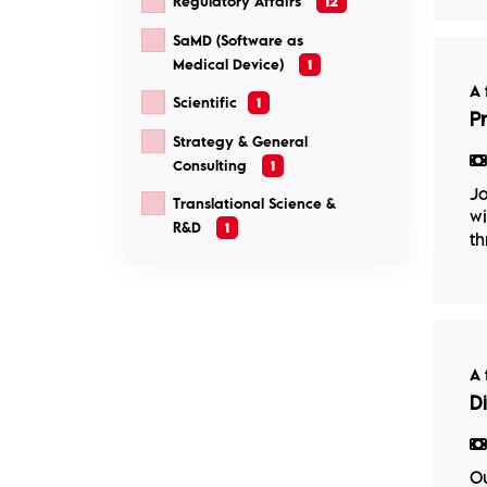
Regulatory Affairs
12
SaMD (Software as
Medical Device)
1
A 
Scientific
1
P
Strategy & General
Consulting
1
Jo
Translational Science &
wi
R&D
1
th
A 
D
Ou