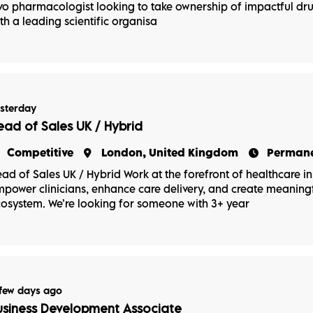
vo pharmacologist looking to take ownership of impactful d
th a leading scientific organisa
sterday
ead of Sales UK / Hybrid
Competitive
London, United Kingdom
Perman
ad of Sales UK / Hybrid Work at the forefront of healthcare in
power clinicians, enhance care delivery, and create meaningf
osystem. We’re looking for someone with 3+ year
few days ago
usiness Development Associate