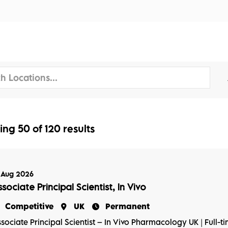
tors
Disciplines
Services
Conferences
ing
50
of
120
results
 Aug 2026
sociate Principal Scientist, In Vivo
Competitive
UK
Permanent
sociate Principal Scientist – In Vivo Pharmacology UK | Full-t