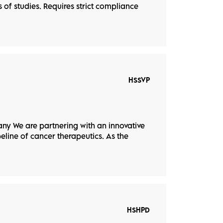
of studies. Requires strict compliance
HSSVP
ny We are partnering with an innovative
eline of cancer therapeutics. As the
HSHPD