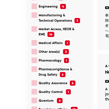
Engineering
4
事
Manufacturing &
開
Technical Operations
3
者
Market Access, HEOR &
へ
RWE
14
電
Medical Affairs
1
Other Area(s)
2
Pharmacology
1
A 
Pharmacovigilance &
N
Drug Safety
6
Quality Assurance
6
A 
Quality Control
1
jo
th
Quantum
6