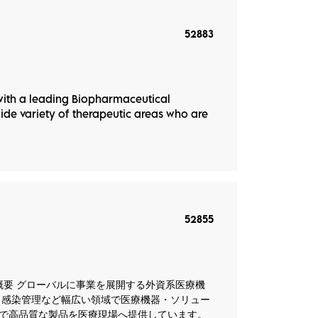
52883
ith a leading Biopharmaceutical
e variety of therapeutic areas who are
52855
カー） 会社概要 グローバルに事業を展開する外資系医療機
、感染管理など幅広い領域で医療機器・ソリュー
で高品質な製品を医療現場へ提供しています。