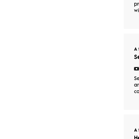
pr
wi
A 
S
Se
an
co
A 
H