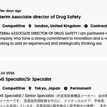
few days ago
nterim Associate director of Drug Safety
Competitive
london, United Kingdom
Contract
TERIM ASSOCIATE DIRECTOR OF DRUG SAFETY I am partnered w
mpany who have a strong commitment to innovation and a wid
oking to add an experienced and strategically thinking ass
 Jul 2026
MS Specialist/Sr Specialist
Competitive
Tokyo, Japan
Permanent
MS Specialist / Senior Specialist（外資系医療機器メー
メーカーです。 高度急性期医療を中心に、クリティカルケア、手術室
ョンを提供しています。世界各国の製造拠点と販売拠点が連携し、安全