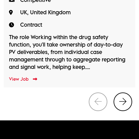
UK, United Kingdom
Contract
The role Working within the drug safety
function, you'll take ownership of day-to-day
PV deliverables, from individual case
management through to aggregate reporting
and signal work, helping keep....
View Job