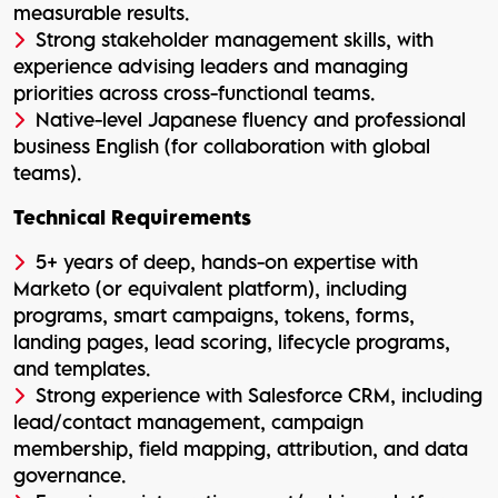
measurable results.
Strong stakeholder management skills, with
experience advising leaders and managing
priorities across cross-functional teams.
Native-level Japanese fluency and professional
business English (for collaboration with global
teams).
Technical Requirements
5+ years of deep, hands-on expertise with
Marketo (or equivalent platform), including
programs, smart campaigns, tokens, forms,
landing pages, lead scoring, lifecycle programs,
and templates.
Strong experience with Salesforce CRM, including
lead/contact management, campaign
membership, field mapping, attribution, and data
governance.