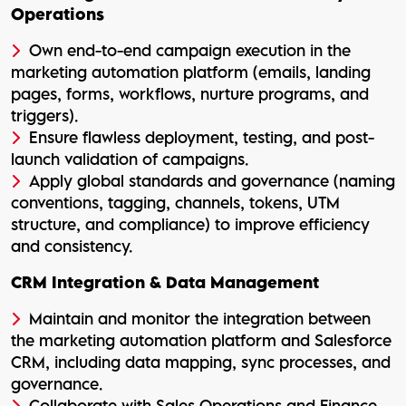
Operations
Own end-to-end campaign execution in the
marketing automation platform (emails, landing
pages, forms, workflows, nurture programs, and
triggers).
Ensure flawless deployment, testing, and post-
launch validation of campaigns.
Apply global standards and governance (naming
conventions, tagging, channels, tokens, UTM
structure, and compliance) to improve efficiency
and consistency.
CRM Integration & Data Management
Maintain and monitor the integration between
the marketing automation platform and Salesforce
CRM, including data mapping, sync processes, and
governance.
Collaborate with Sales Operations and Finance