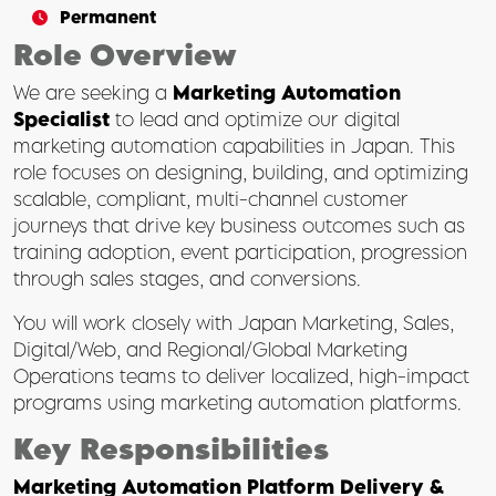
Permanent
Role Overview
We are seeking a
Marketing Automation
Specialist
to lead and optimize our digital
marketing automation capabilities in Japan. This
role focuses on designing, building, and optimizing
scalable, compliant, multi-channel customer
journeys that drive key business outcomes such as
training adoption, event participation, progression
through sales stages, and conversions.
You will work closely with Japan Marketing, Sales,
Digital/Web, and Regional/Global Marketing
Operations teams to deliver localized, high-impact
programs using marketing automation platforms.
Key Responsibilities
Marketing Automation Platform Delivery &