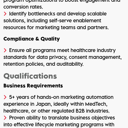
conversion rates.
Identify bottlenecks and develop scalable
solutions, including self-serve enablement
resources for marketing teams and partners.
Compliance & Quality
Ensure all programs meet healthcare industry
standards for data privacy, consent management,
retention policies, and auditability.
Qualifications
Business Requirements
5+ years of hands-on marketing automation
experience in Japan, ideally within MedTech,
healthcare, or other regulated B2B industries.
Proven ability to translate business objectives
into effective lifecycle marketing programs with