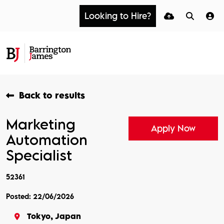
Looking to Hire?
Back to results
Marketing
Apply Now
Automation
Specialist
52361
Posted: 22/06/2026
Tokyo, Japan