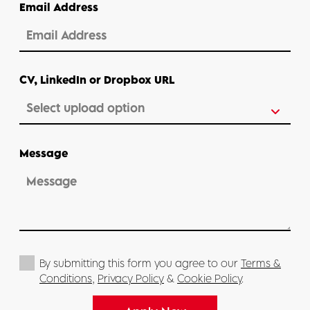
Email Address
CV, LinkedIn or Dropbox URL
Message
By submitting this form you agree to our
Terms &
Conditions
,
Privacy Policy
&
Cookie Policy
.