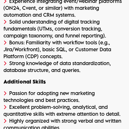
Experience integrating event/webinar platforms
(ON24, Cvent, or similar) with marketing
automation and CRM systems.
Solid understanding of digital tracking
fundamentals (UTMs, conversion tracking,
campaign taxonomy, and funnel reporting).
Bonus: Familiarity with workflow tools (e.g.,
Jira/Workfront), basic SQL, or Customer Data
Platform (CDP) concepts.
Strong knowledge of data standardization,
database structure, and queries.
Additional Skills
Passion for adopting new marketing
technologies and best practices.
Excellent problem-solving, analytical, and
quantitative skills with extreme attention to detail.
Highly organized with strong verbal and written
communication abilities.