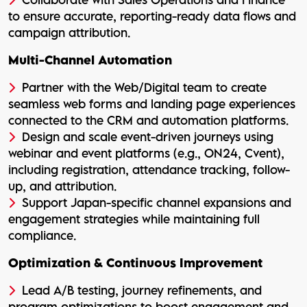
to ensure accurate, reporting-ready data flows and
campaign attribution.
Multi-Channel Automation
Partner with the Web/Digital team to create
seamless web forms and landing page experiences
connected to the CRM and automation platforms.
Design and scale event-driven journeys using
webinar and event platforms (e.g., ON24, Cvent),
including registration, attendance tracking, follow-
up, and attribution.
Support Japan-specific channel expansions and
engagement strategies while maintaining full
compliance.
Optimization & Continuous Improvement
Lead A/B testing, journey refinements, and
program optimizations to boost engagement and