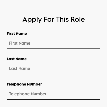
Apply For This Role
First Name
Last Name
Telephone Number