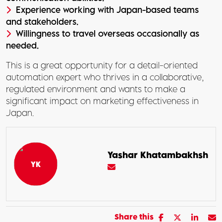
Experience working with Japan-based teams
and stakeholders.
Willingness to travel overseas occasionally as
needed.
This is a great opportunity for a detail-oriented
automation expert who thrives in a collaborative,
regulated environment and wants to make a
significant impact on marketing effectiveness in
Japan.
Yashar Khatambakhsh
Share this