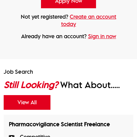
Not yet registered?
Create an account
today
Already have an account?
Sign in now
Job Search
Still Looking?
What About.....
View All
Pharmacovigilance Scientist Freelance
Competitive