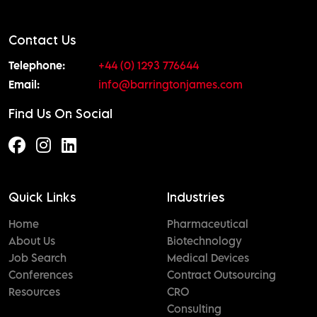
Contact Us
Telephone:
+44 (0) 1293 776644
Email:
info@barringtonjames.com
Find Us On Social
Quick Links
Industries
Home
Pharmaceutical
About Us
Biotechnology
Job Search
Medical Devices
Conferences
Contract Outsourcing
Resources
CRO
Consulting