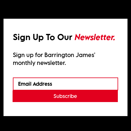
Sign Up To Our
Newsletter.
Sign up for Barrington James'
monthly newsletter.
Subscribe