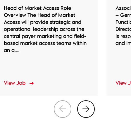
Head of Market Access Role
Associ
Overview The Head of Market
– Ger
Access will provide strategic and
Functi
operational leadership across the
Direct
central payer marketing and field-
is res
based market access teams within
and im
an a....
View Job
View 