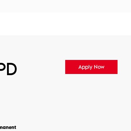
tors
Disciplines
Services
Conferences
KPD
Apply Now
manent