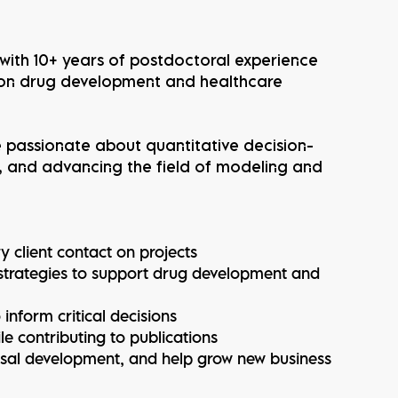
ith 10+ years of postdoctoral experience
 on drug development and healthcare
re passionate about quantitative decision-
, and advancing the field of modeling and
y client contact on projects
strategies to support drug development and
nform critical decisions
le contributing to publications
osal development, and help grow new business