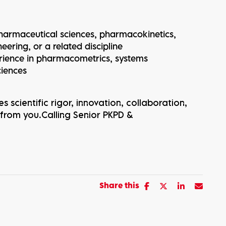
 pharmaceutical sciences, pharmacokinetics,
eering, or a related discipline
erience in pharmacometrics, systems
ciences
s scientific rigor, innovation, collaboration,
 from you.Calling Senior PKPD &
Share this