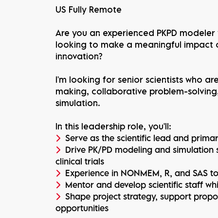
US Fully Remote
Are you an experienced PKPD modeler w
looking to make a meaningful impact
innovation?
I'm looking for senior scientists who a
making, collaborative problem-solving
simulation.
In this leadership role, you'll:
Serve as the scientific lead and primar
Drive PK/PD modeling and simulation 
clinical trials
Experience in NONMEM, R, and SAS to i
Mentor and develop scientific staff whi
Shape project strategy, support prop
opportunities