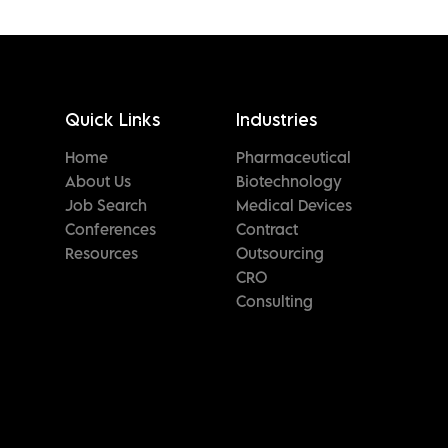
Quick Links
Industries
Home
Pharmaceutical
About Us
Biotechnology
Job Search
Medical Devices
Conferences
Contract
Resources
Outsourcing
CRO
Consulting