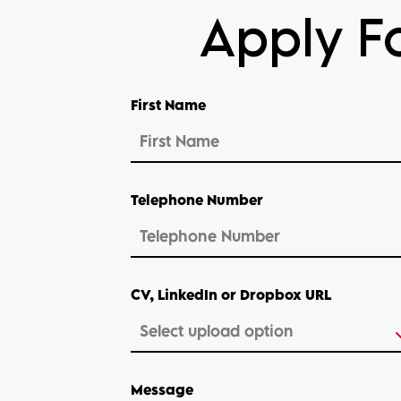
Apply Fo
First Name
Telephone Number
CV, LinkedIn or Dropbox URL
Message