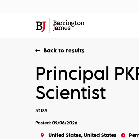
About Us
Sec
Back to results
Principal P
Scientist
52189
Posted: 09/06/2026
United States, United States
Per