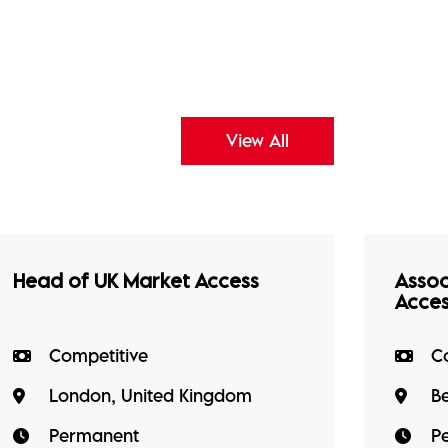
View All
Head of UK Market Access
Assoc
Acce
Competitive
C
London, United Kingdom
B
Permanent
P