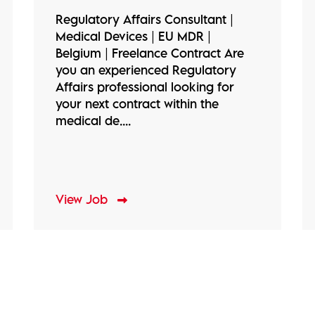
Regulatory Affairs Consultant |
Medical Devices | EU MDR |
Belgium | Freelance Contract Are
you an experienced Regulatory
Affairs professional looking for
your next contract within the
medical de....
View Job