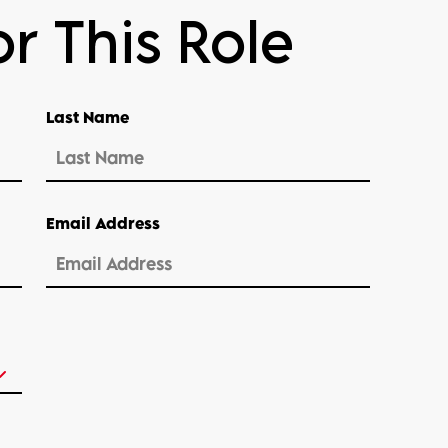
r This Role
Last Name
Email Address