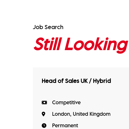
Job Search
Still Looking
Head of Sales UK / Hybrid
Competitive
London, United Kingdom
Permanent