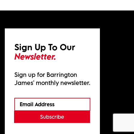
Sign Up To Our
Newsletter.
Sign up for Barrington
James' monthly newsletter.
Subscribe