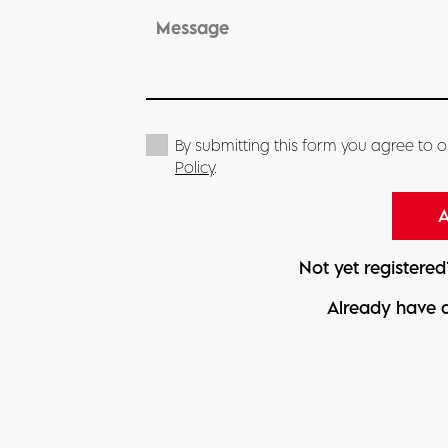
By submitting this form you agree to 
Policy
.
Not yet registere
Already have 