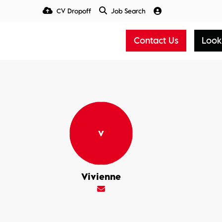
CV Dropoff
Job Search
Talent Insight Hub
Media
Contact Us
Look
Vivienne