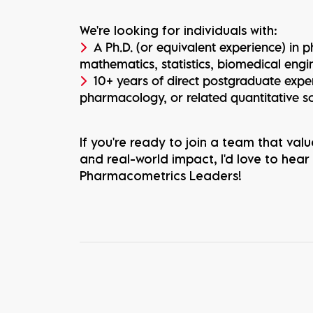
We're looking for individuals with:
A Ph.D. (or equivalent experience) in
mathematics, statistics, biomedical engin
10+ years of direct postgraduate exp
pharmacology, or related quantitative s
If you're ready to join a team that value
and real-world impact, I'd love to hear
Pharmacometrics Leaders!