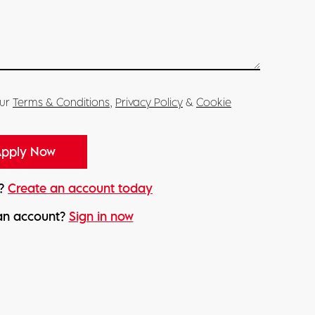
our
Terms & Conditions
,
Privacy Policy
&
Cookie
d?
Create an account today
an account?
Sign in now