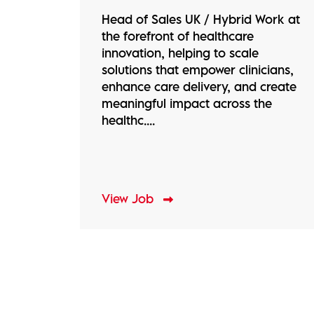
Head of Sales UK / Hybrid Work at
the forefront of healthcare
innovation, helping to scale
solutions that empower clinicians,
enhance care delivery, and create
meaningful impact across the
healthc....
View Job