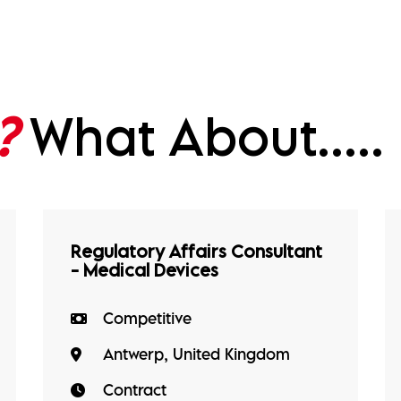
?
What About.....
Regulatory Affairs Consultant
- Medical Devices
Competitive
Antwerp, United Kingdom
Contract