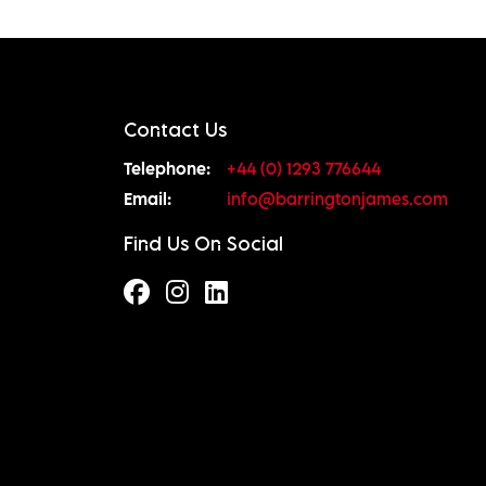
Contact Us
Telephone:
+44 (0) 1293 776644
Email:
info@barringtonjames.com
Find Us On Social