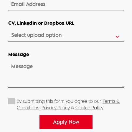
CV, LinkedIn or Dropbox URL
Message
By submitting this form you agree to our
Terms &
Conditions
,
Privacy Policy
&
Cookie Policy
.