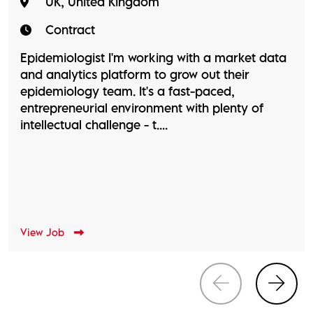
UK, United Kingdom
Contract
Epidemiologist I'm working with a market data
and analytics platform to grow out their
epidemiology team. It's a fast-paced,
entrepreneurial environment with plenty of
intellectual challenge - t....
View Job