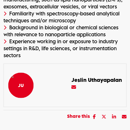
exosomes, extracellular vesicles, or viral vectors
Familiarity with spectroscopy-based analytical
techniques and/or microscopy
Background in biological or chemical sciences
with relevance to nanoparticle applications
Experience working in or exposure to industry
settings in R&D, life sciences, or instrumentation
sectors
Jeslin Uthayapalan
Share this