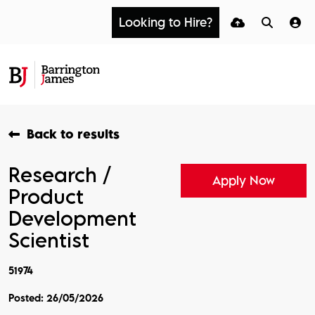
Looking to Hire?
Back to results
Research /
Apply Now
Product
Development
Scientist
51974
Posted: 26/05/2026