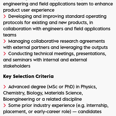
engineering and field applications team to enhance
product user experience
Developing and improving standard operating
protocols for existing and new products, in
collaboration with engineers and field applications
teams
Managing collaborative research agreements
with external partners and leveraging the outputs
Conducting technical meetings, presentations,
and seminars with internal and external
stakeholders
Key Selection Criteria
Advanced degree (MSc or PhD) in Physics,
Chemistry, Biology, Materials Science,
Bioengineering or a related discipline
Some prior industry experience (e.g. internship,
placement, or early-career role) — candidates