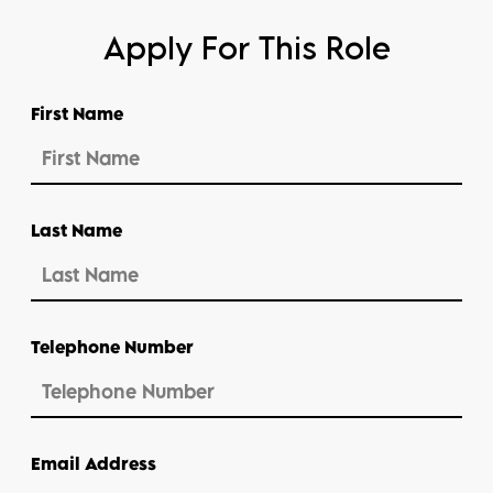
Apply For This Role
First Name
Last Name
Telephone Number
Email Address