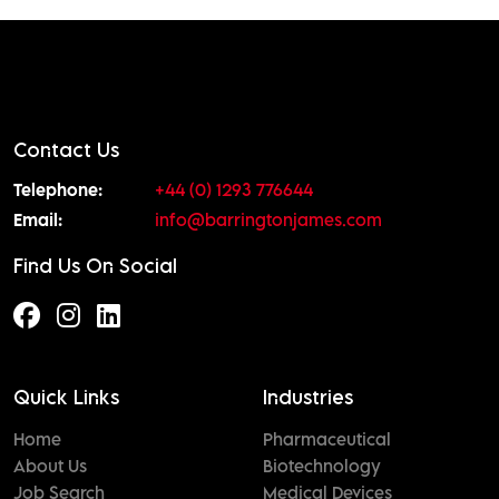
Contact Us
Telephone:
+44 (0) 1293 776644
Email:
info@barringtonjames.com
Find Us On Social
Quick Links
Industries
Home
Pharmaceutical
About Us
Biotechnology
Job Search
Medical Devices