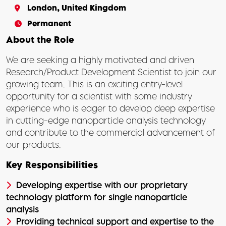
London, United Kingdom
Permanent
About the Role
We are seeking a highly motivated and driven
Research/Product Development Scientist to join our
growing team. This is an exciting entry-level
opportunity for a scientist with some industry
experience who is eager to develop deep expertise
in cutting-edge nanoparticle analysis technology
and contribute to the commercial advancement of
our products.
Key Responsibilities
Developing expertise with our proprietary
technology platform for single nanoparticle
analysis
Providing technical support and expertise to the