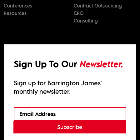
Conferences
Contract Outsourcing
Resources
CRO
Consulting
Sign Up To Our
Newsletter.
Sign up for Barrington James'
monthly newsletter.
Subscribe