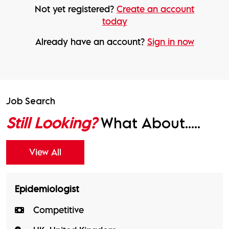
Not yet registered?
Create an account
today
Already have an account?
Sign in now
Job Search
Still Looking?
What About.....
View All
Epidemiologist
Competitive