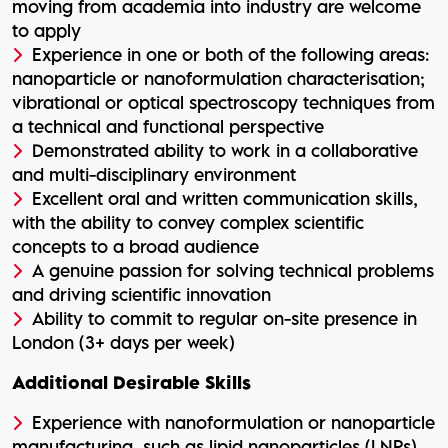
moving from academia into industry are welcome
to apply
Experience in one or both of the following areas:
nanoparticle or nanoformulation characterisation;
vibrational or optical spectroscopy techniques from
a technical and functional perspective
Demonstrated ability to work in a collaborative
and multi-disciplinary environment
Excellent oral and written communication skills,
with the ability to convey complex scientific
concepts to a broad audience
A genuine passion for solving technical problems
and driving scientific innovation
Ability to commit to regular on-site presence in
London (3+ days per week)
Additional Desirable Skills
Experience with nanoformulation or nanoparticle
manufacturing, such as lipid nanoparticles (LNPs),