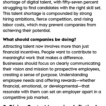
shortage of digital talent, with fifty-seven percent
struggling to find candidates with the right skill set.
This talent shortage is compounded by strong
hiring ambitions, fierce competition, and rising
labor costs, which may prevent companies from
achieving their potential.
What should companies be doing?
Attracting talent now involves more than just
financial incentives. People want to contribute to
meaningful work that makes a difference.
Businesses should focus on clearly communicating
their vision and mission to prospective employees,
creating a sense of purpose. Understanding
employee needs and offering rewards—whether
financial, emotional, or developmental—that
resonate with them can set an employer apart in a
competitive job market.