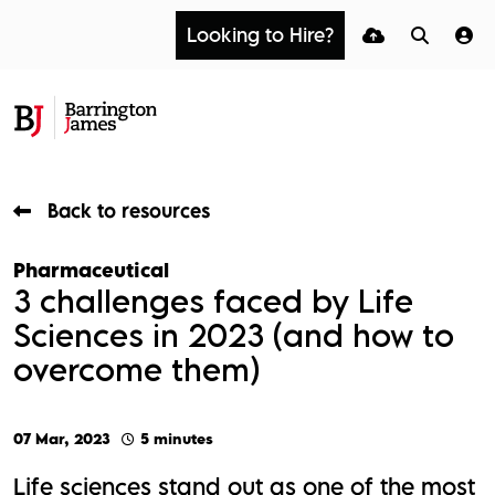
Looking to Hire?
Back to resources
Pharmaceutical
3 challenges faced by Life
Sciences in 2023 (and how to
overcome them)
07 Mar, 2023
5 minutes
Life sciences stand out as one of the most