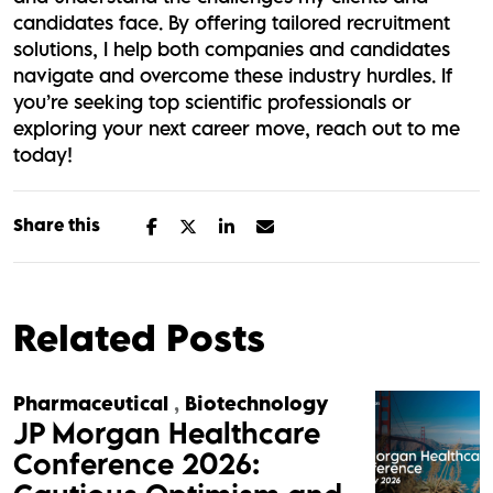
candidates face. By offering tailored recruitment
solutions, I help both companies and candidates
navigate and overcome these industry hurdles. If
you’re seeking top scientific professionals or
exploring your next career move, reach out to me
today!
Share this
Related Posts
Pharmaceutical
,
Biotechnology
JP Morgan Healthcare
Conference 2026: