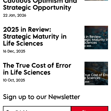
Cautious Optimism and
Strategic Opportunity
22 Jan, 2026
2025 in Review:
Strategic Maturity in
Life Sciences
16 Dec, 2025
The True Cost of Error
in Life Sciences
10 Oct, 2025
Sign up to our Newsletter