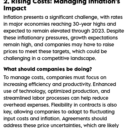
2. Rising Costs: Managing Inflation’s
Impact
Inflation presents a significant challenge, with rates
in major economies reaching 30-year highs and
expected to remain elevated through 2023. Despite
these inflationary pressures, growth expectations
remain high, and companies may have to raise
prices to meet these targets, which could be
challenging in a competitive landscape.
What should companies be doing?
To manage costs, companies must focus on
increasing efficiency and productivity. Enhanced
use of technology, optimized production, and
streamlined labor processes can help reduce
overhead expenses. Flexibility in contracts is also
key, allowing companies to adapt to fluctuating
input costs and inflation. Agreements should
address these price uncertainties, which are likely