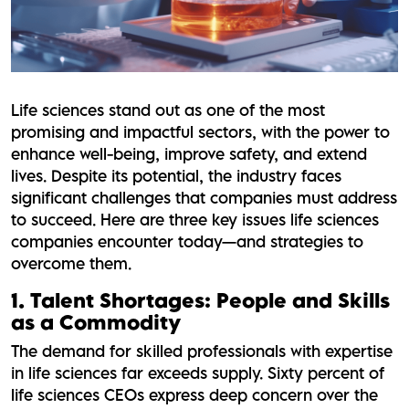
Life sciences stand out as one of the most
promising and impactful sectors, with the power to
enhance well-being, improve safety, and extend
lives. Despite its potential, the industry faces
significant challenges that companies must address
to succeed. Here are three key issues life sciences
companies encounter today—and strategies to
overcome them.
1. Talent Shortages: People and Skills
as a Commodity
The demand for skilled professionals with expertise
in life sciences far exceeds supply. Sixty percent of
life sciences CEOs express deep concern over the