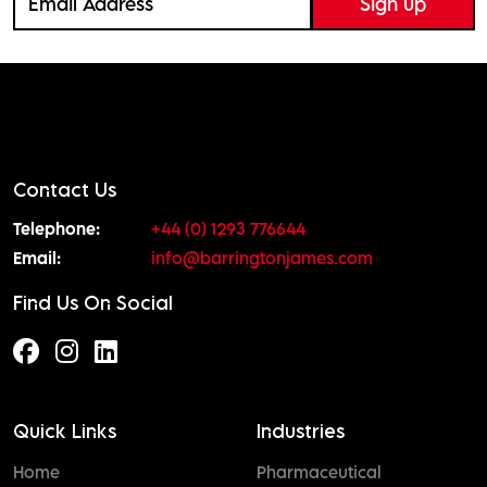
Contact Us
Telephone:
+44 (0) 1293 776644
Email:
info@barringtonjames.com
Find Us On Social
Quick Links
Industries
Home
Pharmaceutical