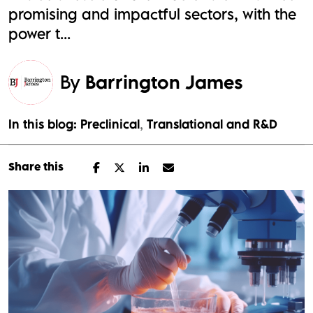
promising and impactful sectors, with the
power t...
By
Barrington James
In this blog:
Preclinical
Translational and R&D
Share this