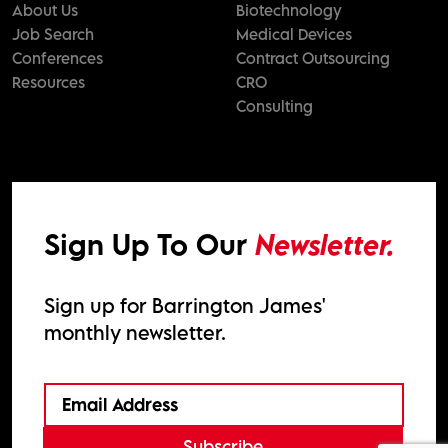
About Us
Biotechnology
Job Search
Medical Devices
Conferences
Contract Outsourcing
Resources
CRO
Consulting
Sign Up To Our
Newsletter.
Sign up for Barrington James'
monthly newsletter.
Subscribe