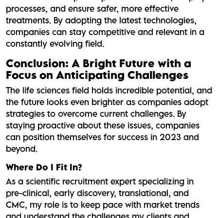
processes, and ensure safer, more effective
treatments. By adopting the latest technologies,
companies can stay competitive and relevant in a
constantly evolving field.
Conclusion: A Bright Future with a
Focus on Anticipating Challenges
The life sciences field holds incredible potential, and
the future looks even brighter as companies adopt
strategies to overcome current challenges. By
staying proactive about these issues, companies
can position themselves for success in 2023 and
beyond.
Where Do I Fit In?
As a scientific recruitment expert specializing in
pre-clinical, early discovery, translational, and
CMC, my role is to keep pace with market trends
and understand the challenges my clients and