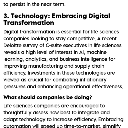
to persist in the near term.
3. Technology: Embracing Digital
Transformation
Digital transformation is essential for life sciences
companies looking to stay competitive. A recent
Deloitte survey of C-suite executives in life sciences
reveals a high level of interest in AI, machine
learning, analytics, and business intelligence for
improving manufacturing and supply chain
efficiency. Investments in these technologies are
viewed as crucial for combating inflationary
pressures and enhancing operational effectiveness.
What should companies be doing?
Life sciences companies are encouraged to
thoughtfully assess how best to integrate and
adapt technology to increase efficiency. Embracing
automation will speed up time-to-market, simplify