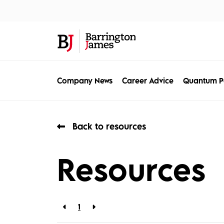
About Us
Sec
Company News
Career Advice
Quantum P
Back to resources
Resources
1