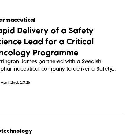
armaceutical
apid Delivery of a Safety
ience Lead for a Critical
ncology Programme
rrington James partnered with a Swedish
opharmaceutical company to deliver a Safety...
April 2nd, 2026
otechnology