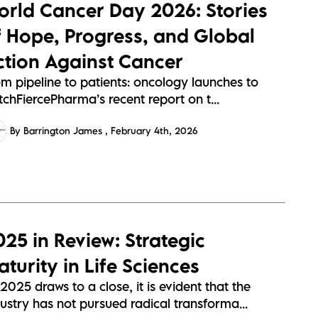
orld Cancer Day 2026: Stories
f Hope, Progress, and Global
ction Against Cancer
om pipeline to patients: oncology launches to
chFiercePharma’s recent report on t...
By Barrington James
February 4th, 2026
025 in Review: Strategic
turity in Life Sciences
2025 draws to a close, it is evident that the
ustry has not pursued radical transforma...