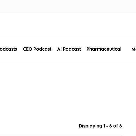
tors
Disciplines
Services
Conferences
M
odcasts
CEO Podcast
AI Podcast
Pharmaceutical
Displaying 1 - 6 of
6