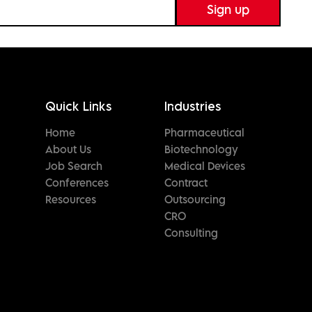
Quick Links
Industries
Home
Pharmaceutical
About Us
Biotechnology
Job Search
Medical Devices
Conferences
Contract
Resources
Outsourcing
CRO
Consulting