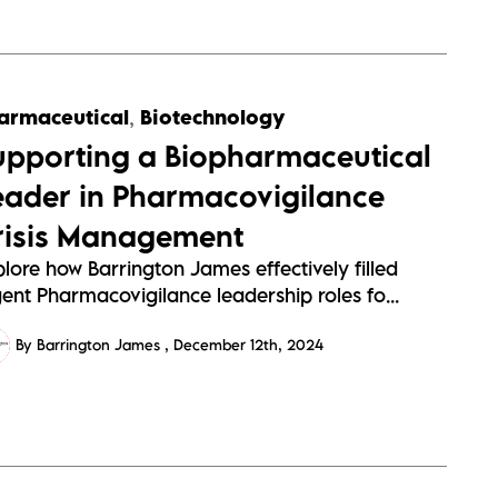
armaceutical
,
Biotechnology
upporting a Biopharmaceutical
eader in Pharmacovigilance
risis Management
lore how Barrington James effectively filled
ent Pharmacovigilance leadership roles fo...
By Barrington James
December 12th, 2024