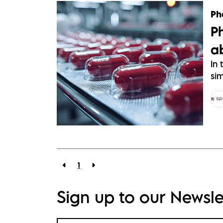
Ph
P
a
In 
sim
1
Sign up to our Newsle