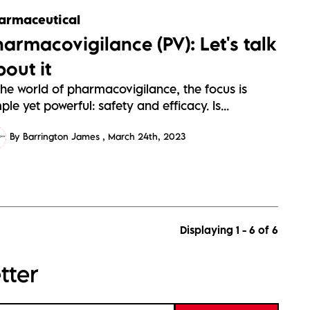
armaceutical
harmacovigilance (PV): Let's talk
bout it
the world of pharmacovigilance, the focus is
ple yet powerful: safety and efficacy. Is...
By Barrington James
March 24th, 2023
Displaying 1 - 6 of
6
tter