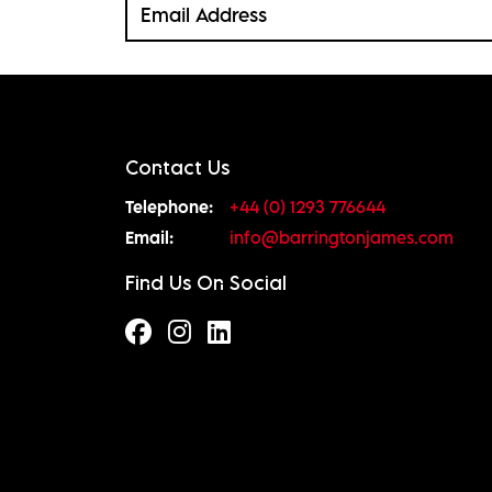
Contact Us
Telephone:
+44 (0) 1293 776644
Email:
info@barringtonjames.com
Find Us On Social