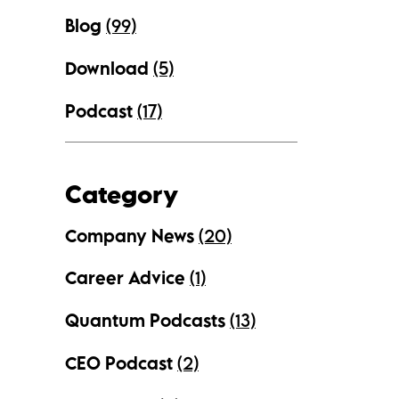
Blog
(99)
Download
(5)
Podcast
(17)
Category
Company News
(20)
Career Advice
(1)
Quantum Podcasts
(13)
CEO Podcast
(2)