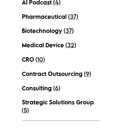
AI Podcast
(4)
Pharmaceutical
(37)
Biotechnology
(37)
Medical Device
(32)
CRO
(10)
Contract Outsourcing
(9)
Consulting
(6)
Strategic Solutions Group
(5)