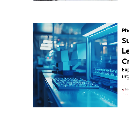
Ph
S
L
C
Exp
urg