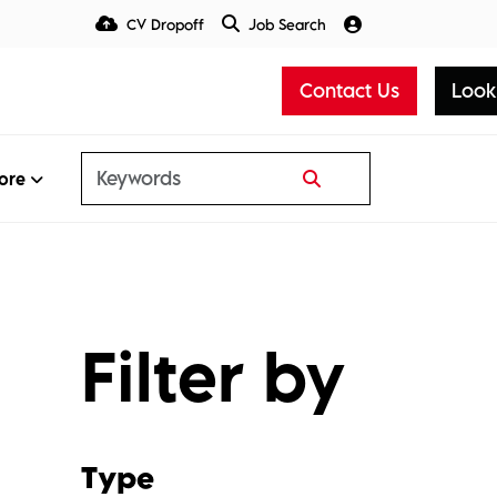
CV Dropoff
Job Search
Talent Insight Hub
Media
Contact Us
Look
ore
Filter by
Type