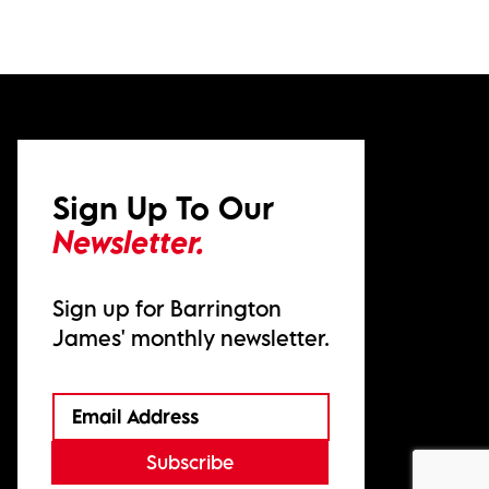
Sign Up To Our
Newsletter.
Sign up for Barrington
James' monthly newsletter.
Subscribe