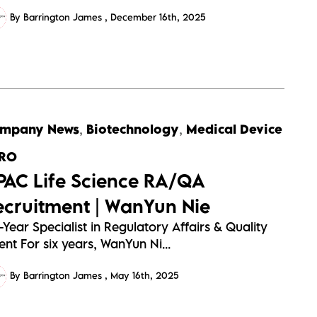
By Barrington James
December 16th, 2025
mpany News
,
Biotechnology
,
Medical Device
RO
PAC Life Science RA/QA
ecruitment | WanYun Nie
-Year Specialist in Regulatory Affairs & Quality
ent For six years, WanYun Ni...
By Barrington James
May 16th, 2025