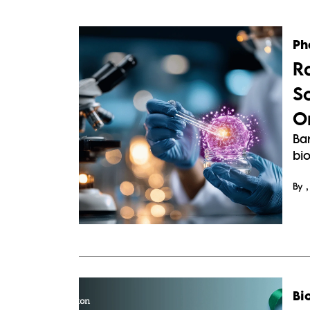
Ph
R
Sc
O
Ba
bi
By
Bi