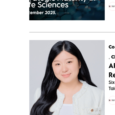
Co
,
C
A
R
Six
Tal