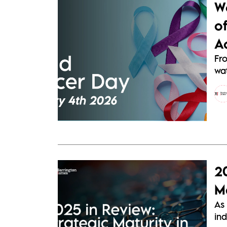
W
o
A
Fr
wat
2
Ma
As 
ind