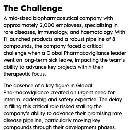
The Challenge
A mid-sized biopharmaceutical company with
approximately 2,000 employees, specializing in
rare diseases, immunology, and haematology. With
11 launched products and a robust pipeline of 8
compounds, the company faced a critical
challenge when a Global Pharmacovigilance leader
went on long-term sick leave, impacting the team’s
ability to advance key projects within their
therapeutic focus.
The absence of a key figure in Global
Pharmacovigilance created an urgent need for
interim leadership and safety expertise. The delay
in filling this critical role risked stalling the
company’s ability to advance their promising rare
disease pipeline, particularly moving key
compounds through their development phases.