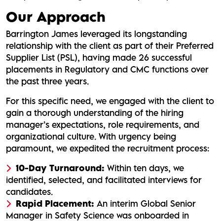
Our Approach
Barrington James leveraged its longstanding
relationship with the client as part of their Preferred
Supplier List (PSL), having made 26 successful
placements in Regulatory and CMC functions over
the past three years.
For this specific need, we engaged with the client to
gain a thorough understanding of the hiring
manager’s expectations, role requirements, and
organizational culture. With urgency being
paramount, we expedited the recruitment process:
10-Day Turnaround:
Within ten days, we
identified, selected, and facilitated interviews for
candidates.
Rapid Placement:
An interim Global Senior
Manager in Safety Science was onboarded in