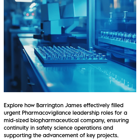
Explore how Barrington James effectively filled
urgent Pharmacovigilance leadership roles for a
mid-sized biopharmaceutical company, ensuring
continuity in safety science operations and
supporting the advancement of key projects.