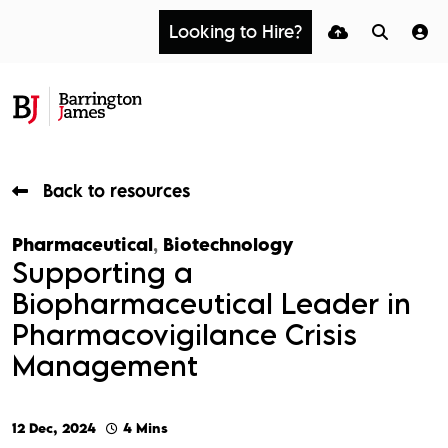
Looking to Hire?
Back to resources
Pharmaceutical
,
Biotechnology
Supporting a
Biopharmaceutical Leader in
Pharmacovigilance Crisis
Management
12 Dec, 2024
4 Mins