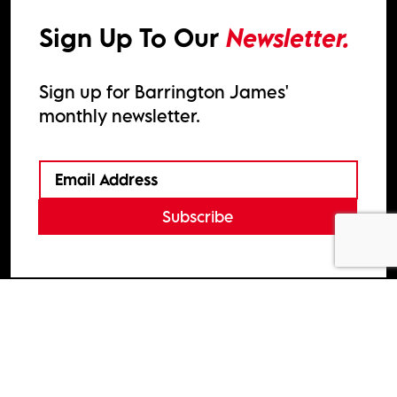
Sign Up To Our
Newsletter.
Sign up for Barrington James'
monthly newsletter.
Subscribe
2026
Barrington James
Site by
Venn
Cookie Policy
Privacy Policy
Terms & Conditions
HTML Sitemap