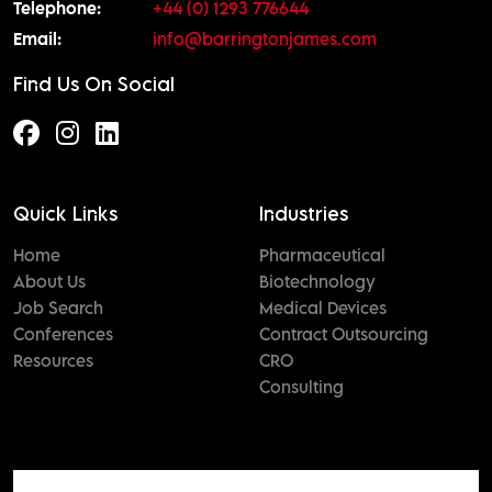
Telephone:
+44 (0) 1293 776644
Email:
info@barringtonjames.com
Find Us On Social
Quick Links
Industries
Home
Pharmaceutical
About Us
Biotechnology
Job Search
Medical Devices
Conferences
Contract Outsourcing
Resources
CRO
Consulting