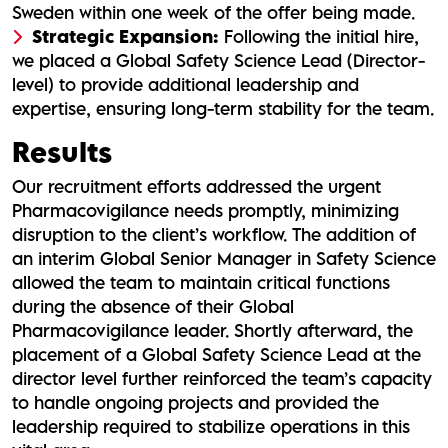
Sweden within one week of the offer being made.
Strategic Expansion:
Following the initial hire,
we placed a Global Safety Science Lead (Director-
level) to provide additional leadership and
expertise, ensuring long-term stability for the team.
Results
Our recruitment efforts addressed the urgent
Pharmacovigilance needs promptly, minimizing
disruption to the client’s workflow. The addition of
an interim Global Senior Manager in Safety Science
allowed the team to maintain critical functions
during the absence of their Global
Pharmacovigilance leader. Shortly afterward, the
placement of a Global Safety Science Lead at the
director level further reinforced the team’s capacity
to handle ongoing projects and provided the
leadership required to stabilize operations in this