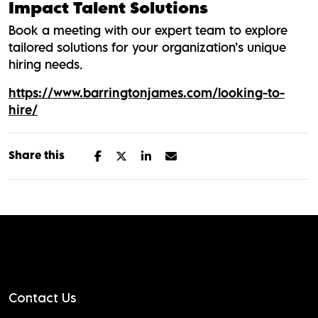
Impact Talent Solutions
Book a meeting with our expert team to explore
tailored solutions for your organization’s unique
hiring needs.
https://www.barringtonjames.com/looking-to-
hire/
Share this
Contact Us