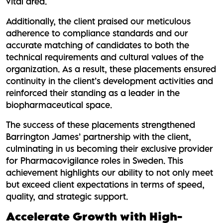
vital area.
Additionally, the client praised our meticulous
adherence to compliance standards and our
accurate matching of candidates to both the
technical requirements and cultural values of the
organization. As a result, these placements ensured
continuity in the client’s development activities and
reinforced their standing as a leader in the
biopharmaceutical space.
The success of these placements strengthened
Barrington James’ partnership with the client,
culminating in us becoming their exclusive provider
for Pharmacovigilance roles in Sweden. This
achievement highlights our ability to not only meet
but exceed client expectations in terms of speed,
quality, and strategic support.
Accelerate Growth with High-