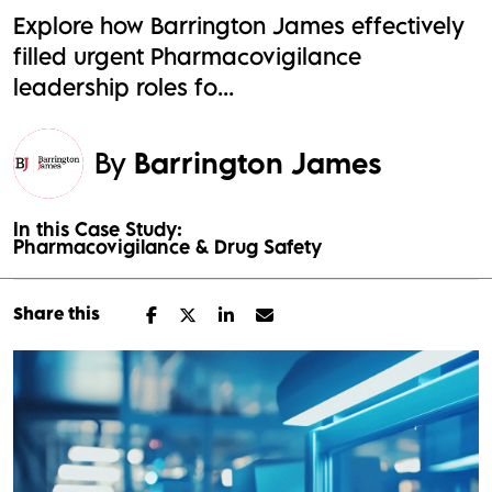
Explore how Barrington James effectively
filled urgent Pharmacovigilance
leadership roles fo...
By
Barrington James
In this Case Study:
Pharmacovigilance & Drug Safety
Share this