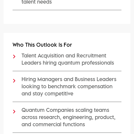
talent needs
Who This Outlook Is For
Talent Acquisition and Recruitment
Leaders hiring quantum professionals
Hiring Managers and Business Leaders
looking to benchmark compensation
and stay competitive
Quantum Companies scaling teams
across research, engineering, product,
and commercial functions