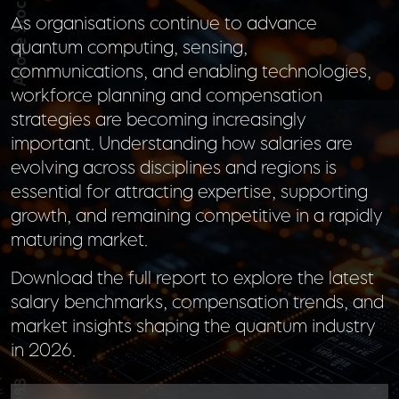
As organisations continue to advance
quantum computing, sensing,
communications, and enabling technologies,
workforce planning and compensation
strategies are becoming increasingly
important. Understanding how salaries are
evolving across disciplines and regions is
essential for attracting expertise, supporting
growth, and remaining competitive in a rapidly
maturing market.
Download the full report to explore the latest
salary benchmarks, compensation trends, and
market insights shaping the quantum industry
in 2026.