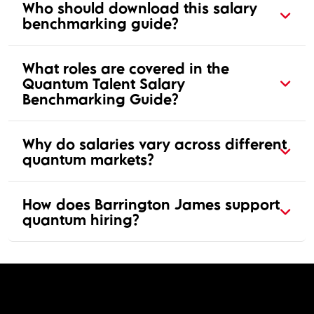
Who should download this salary
benchmarking guide?
What roles are covered in the
Quantum Talent Salary
Benchmarking Guide?
Why do salaries vary across different
quantum markets?
How does Barrington James support
quantum hiring?