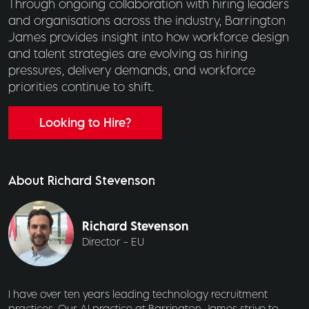
Through ongoing collaboration with hiring leaders
and organisations across the industry, Barrington
James provides insight into how workforce design
and talent strategies are evolving as hiring
pressures, delivery demands, and workforce
priorities continue to shift.
Looking to Hire?
About Richard Stevenson
Richard Stevenson
Director - EU
I have over ten years leading technology recruitment
practices. Our AI practice at Barrington James strive to