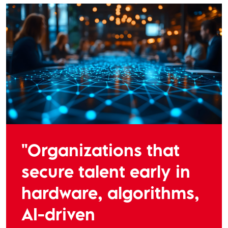
"Organizations that
secure talent early in
hardware, algorithms,
AI-driven