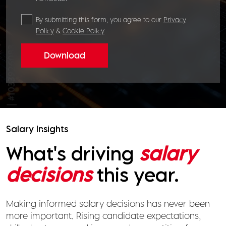
By submitting this form, you agree to our
Privacy
Policy
&
Cookie Policy
Download
Salary Insights
What's driving
salary
decisions
this year.
Making informed salary decisions has never been
more important. Rising candidate expectations,