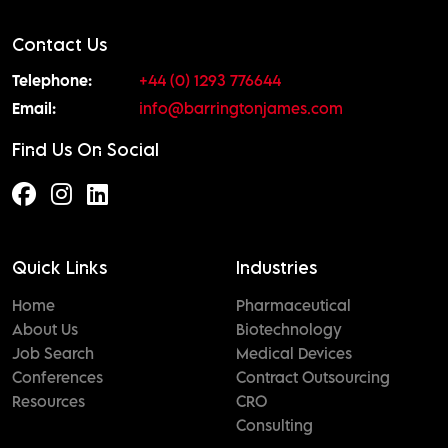
Contact Us
Telephone:
+44 (0) 1293 776644
Email:
info@barringtonjames.com
Find Us On Social
Quick Links
Industries
Home
Pharmaceutical
About Us
Biotechnology
Job Search
Medical Devices
Conferences
Contract Outsourcing
Resources
CRO
Consulting