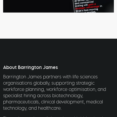
About Barrington James
Barrington James partners with life sciences
organisations globally, supporting strategic
workforce planning, workforce optimisation, and
specialist hiring across biotechnology,
pharmaceuticals, clinical development, medical
technology, and healthcare.