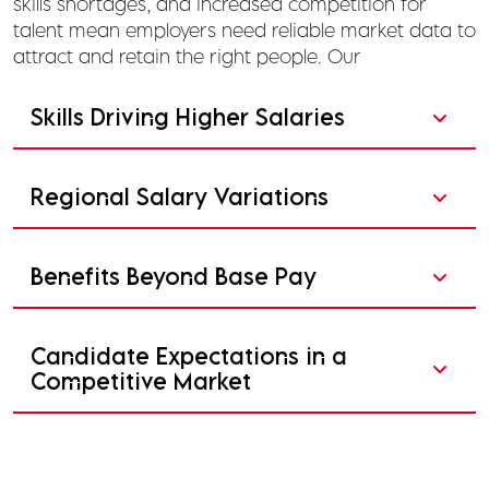
skills shortages, and increased competition for
talent mean employers need reliable market data to
attract and retain the right people. Our
Skills Driving Higher Salaries
Regional Salary Variations
Benefits Beyond Base Pay
Candidate Expectations in a
Competitive Market