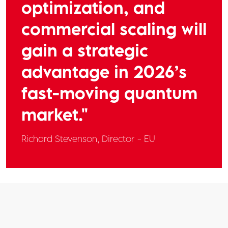
optimization, and
commercial scaling will
gain a strategic
advantage in 2026’s
fast-moving quantum
market."
Richard Stevenson,
Director - EU