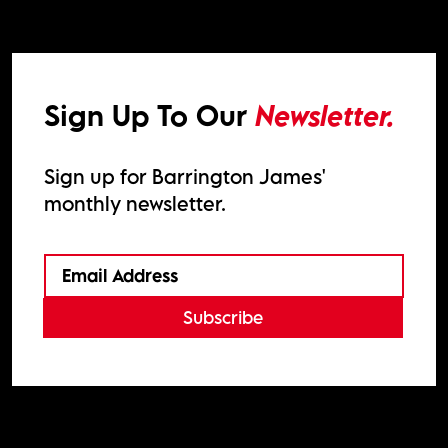
Sign Up To Our
Newsletter.
Sign up for Barrington James'
monthly newsletter.
Subscribe