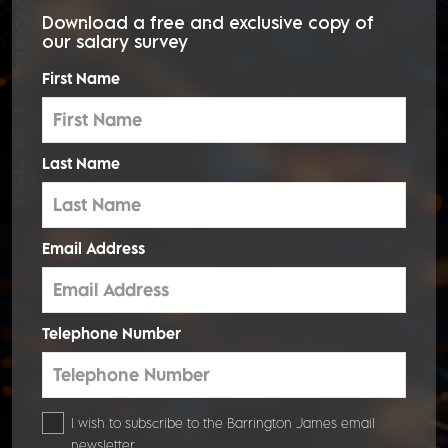
Download a
free and exclusive copy
of
our salary survey
First Name
Last Name
Email Address
Telephone Number
I wish to subscribe to the Barrington James email
newsletter