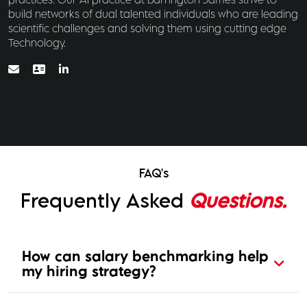
build networks of dual talented individuals who are leading
scientific challenges and solving them using cutting edge
Technology.
FAQ's
Frequently Asked
Questions.
How can salary benchmarking help
my hiring strategy?