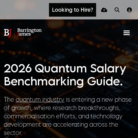
Looking to Hire?
2026 Quantum Salary
Benchmarking Guide.
The
quantum industry
is entering a new phase
of growth, where research breakthroughs,
commercialisation efforts, and technology
development are accelerating across the
sector.