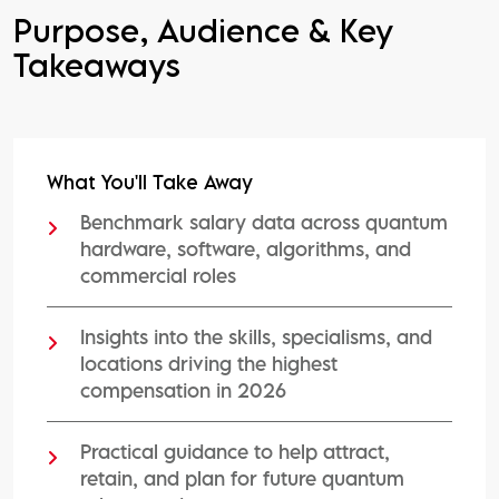
Purpose, Audience & Key
Takeaways
What You'll Take Away
Benchmark salary data across quantum
hardware, software, algorithms, and
commercial roles
Insights into the skills, specialisms, and
locations driving the highest
compensation in 2026
Practical guidance to help attract,
retain, and plan for future quantum