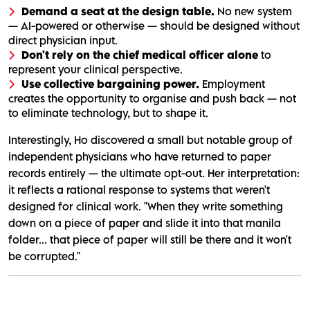
Demand a seat at the design table.
No new system
— AI-powered or otherwise — should be designed without
direct physician input.
Don't rely on the chief medical officer alone
to
represent your clinical perspective.
Use collective bargaining power.
Employment
creates the opportunity to organise and push back — not
to eliminate technology, but to shape it.
Interestingly, Ho discovered a small but notable group of
independent physicians who have returned to paper
records entirely — the ultimate opt-out. Her interpretation:
it reflects a rational response to systems that weren't
designed for clinical work. "When they write something
down on a piece of paper and slide it into that manila
folder... that piece of paper will still be there and it won't
be corrupted."