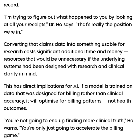
record.
"I'm trying to figure out what happened to you by looking
at all your receipts," Dr. Ho says. "That's really the position
we're in."
Converting that claims data into something usable for
research costs significant additional time and money —
resources that would be unnecessary if the underlying
systems had been designed with research and clinical
clarity in mind.
This has direct implications for AI. If a model is trained on
data that was designed for billing rather than clinical
accuracy, it will optimise for billing patterns — not health
outcomes.
"You're not going to end up finding more clinical truth," Ho
warns. "You're only just going to accelerate the billing
game."