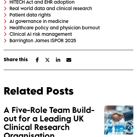
HITECH Act and EHR adoption
Real world data and clinical research
Patient data rights
AI governance in medicine
Healthcare policy and physician burnout
Clinical AI risk management
Barrington James ISPOR 2025
Share this
Related Posts
A Five-Role Team Build-
out for a Leading UK
Clinical Research
Organisation