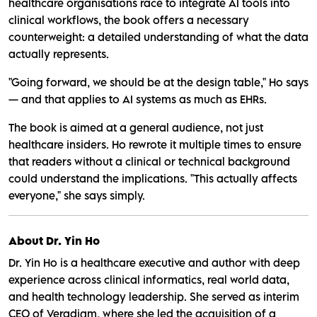
healthcare organisations race to integrate AI tools into
clinical workflows, the book offers a necessary
counterweight: a detailed understanding of what the data
actually represents.
"Going forward, we should be at the design table," Ho says
— and that applies to AI systems as much as EHRs.
The book is aimed at a general audience, not just
healthcare insiders. Ho rewrote it multiple times to ensure
that readers without a clinical or technical background
could understand the implications. "This actually affects
everyone," she says simply.
About Dr. Yin Ho
Dr. Yin Ho is a healthcare executive and author with deep
experience across clinical informatics, real world data,
and health technology leadership. She served as interim
CEO of Veradigm, where she led the acquisition of a