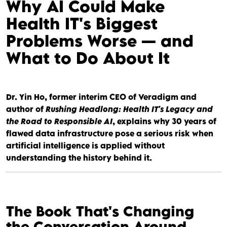
Why AI Could Make
Health IT's Biggest
Problems Worse — and
What to Do About It
Dr. Yin Ho, former interim CEO of Veradigm and
author of
Rushing Headlong: Health IT's Legacy and
the Road to Responsible AI
, explains why 30 years of
flawed data infrastructure pose a serious risk when
artificial intelligence is applied without
understanding the history behind it.
The Book That's Changing
the Conversation Around