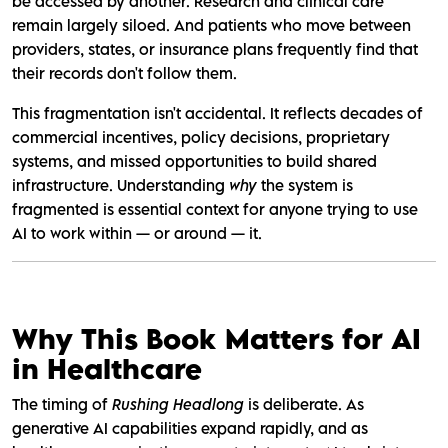
be accessed by another. Research and clinical care
remain largely siloed. And patients who move between
providers, states, or insurance plans frequently find that
their records don't follow them.
This fragmentation isn't accidental. It reflects decades of
commercial incentives, policy decisions, proprietary
systems, and missed opportunities to build shared
infrastructure. Understanding
why
the system is
fragmented is essential context for anyone trying to use
AI to work within — or around — it.
Why This Book Matters for AI
in Healthcare
The timing of
Rushing Headlong
is deliberate. As
generative AI capabilities expand rapidly, and as