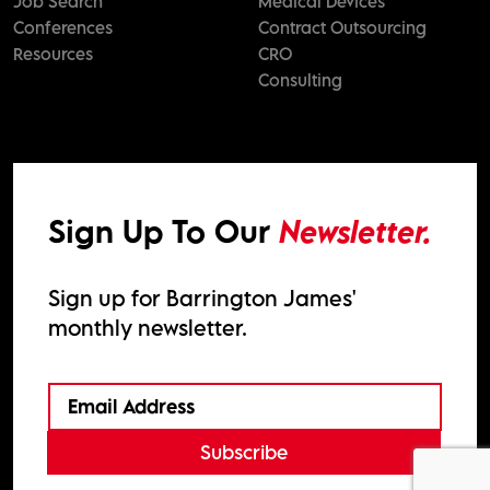
Job Search
Medical Devices
Conferences
Contract Outsourcing
Resources
CRO
Consulting
Sign Up To Our
Newsletter.
Sign up for Barrington James'
monthly newsletter.
Subscribe