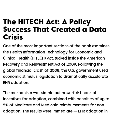
The HITECH Act: A Policy
Success That Created a Data
Crisis
One of the most important sections of the book examines
the Health Information Technology for Economic and
Clinical Health (HITECH) Act, tucked inside the American
Recovery and Reinvestment Act of 2009. Following the
global financial crash of 2008, the U.S. government used
economic stimulus legislation to dramatically accelerate
EHR adoption.
The mechanism was simple but powerful: financial
incentives for adoption, combined with penalties of up to
5% of Medicare and Medicaid reimbursements for non-
adoption. The results were immediate — EHR adoption in