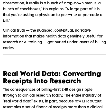
observation, it really is a bunch of drop-down menus, a
bunch of checkboxes," Ho explains. "A large part of it is
that you're asking a physician to pre-write or pre-code a
bill."
Clinical truth — the nuanced, contextual, narrative
information that makes health data genuinely useful for
research or AI training — got buried under layers of billing
codes.
Real World Data: Converting
Receipts Into Research
The consequences of billing-first EHR design ripple
through to clinical research today. The entire industry of
"real world data" exists, in part, because raw EHR output
resembles a set of financial receipts more than a clinical