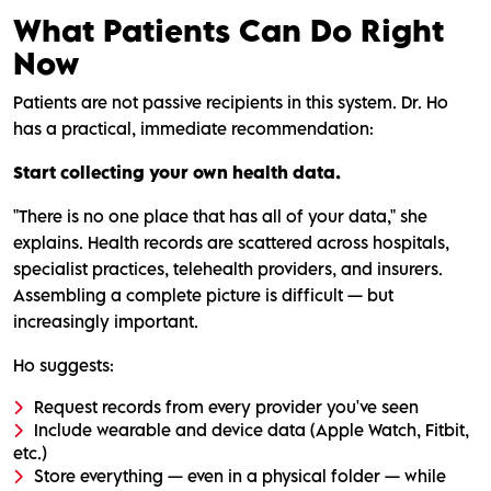
What Patients Can Do Right
Now
Patients are not passive recipients in this system. Dr. Ho
has a practical, immediate recommendation:
Start collecting your own health data.
"There is no one place that has all of your data," she
explains. Health records are scattered across hospitals,
specialist practices, telehealth providers, and insurers.
Assembling a complete picture is difficult — but
increasingly important.
Ho suggests:
Request records from every provider you've seen
Include wearable and device data (Apple Watch, Fitbit,
etc.)
Store everything — even in a physical folder — while