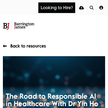
Looking to Hire?
Back to resources
The Road to Responsible AI
in Healthcare With Dr Yin Ho