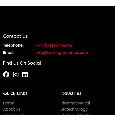
Contact Us
Telephone:
+44 (0) 1293 776644
Email:
info@barringtonjames.com
Find Us On Social
Quick Links
Industries
Home
Pharmaceutical
About Us
Biotechnology