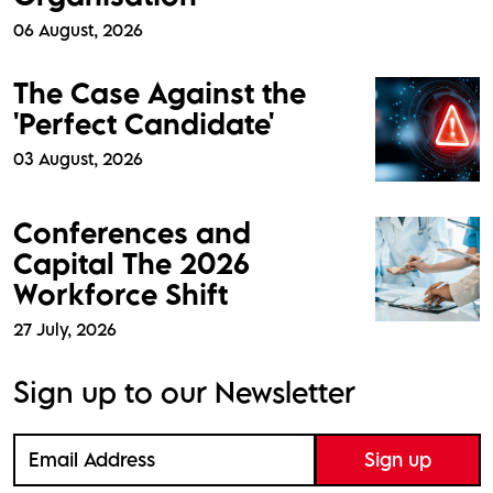
06 August, 2026
The Case Against the
'Perfect Candidate'
03 August, 2026
Conferences and
Capital The 2026
Workforce Shift
27 July, 2026
Sign up to our Newsletter