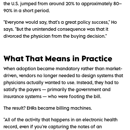
the U.S. jumped from around 20% to approximately 80–
90% in a short period.
"Everyone would say, that's a great policy success," Ho
says. "But the unintended consequence was that it
divorced the physician from the buying decision."
What That Means in Practice
When adoption became mandatory rather than market-
driven, vendors no longer needed to design systems that
physicians actually wanted to use. Instead, they had to
satisfy the payers — primarily the government and
insurance systems — who were footing the bill.
The result? EHRs became billing machines.
"All of the activity that happens in an electronic health
record, even if you're capturing the notes of an