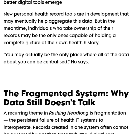
better digital tools emerge
New personal health record tools are in development that
may eventually help aggregate this data. But in the
meantime, individuals who take ownership of their
records may be the only ones capable of holding a
complete picture of their own health history.
"You may actually be the only place where all of the data
about you can be centralised," Ho says.
The Fragmented System: Why
Data Still Doesn't Talk
A recurring theme in
Rushing Headlong
is fragmentation
— the persistent failure of health IT systems to
interoperate. Records created in one system often cannot