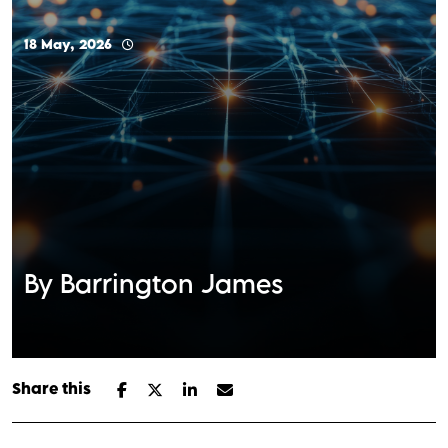
18 May, 2026
By Barrington James
Share this