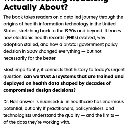
Actually About?
The book takes readers on a detailed journey through the
origins of health information technology in the United
States, stretching back to the 1990s and beyond. It traces
how electronic health records (EHRs) evolved, why
adoption stalled, and how a pivotal government policy
decision in 2009 changed everything — but not
necessarily for the better.
Most importantly, it connects that history to today's urgent
question:
can we trust AI systems that are trained and
deployed on health data shaped by decades of
compromised design decisions?
Dr. Ho's answer is nuanced: AI in healthcare has enormous
potential, but only if practitioners, policymakers, and
technologists understand the quality — and the limits —
of the data they're working with.