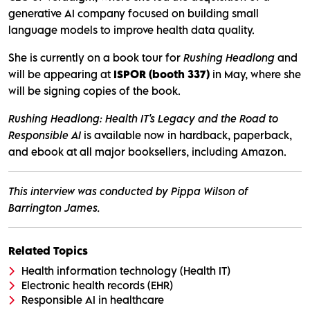
generative AI company focused on building small
language models to improve health data quality.
She is currently on a book tour for
Rushing Headlong
and
will be appearing at
ISPOR (booth 337)
in May, where she
will be signing copies of the book.
Rushing Headlong: Health IT's Legacy and the Road to
Responsible AI
is available now in hardback, paperback,
and ebook at all major booksellers, including Amazon.
This interview was conducted by Pippa Wilson of
Barrington James.
Related Topics
Health information technology (Health IT)
Electronic health records (EHR)
Responsible AI in healthcare