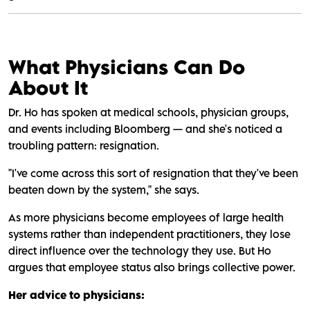
What Physicians Can Do
About It
Dr. Ho has spoken at medical schools, physician groups,
and events including Bloomberg — and she's noticed a
troubling pattern: resignation.
"I've come across this sort of resignation that they've been
beaten down by the system," she says.
As more physicians become employees of large health
systems rather than independent practitioners, they lose
direct influence over the technology they use. But Ho
argues that employee status also brings collective power.
Her advice to physicians: