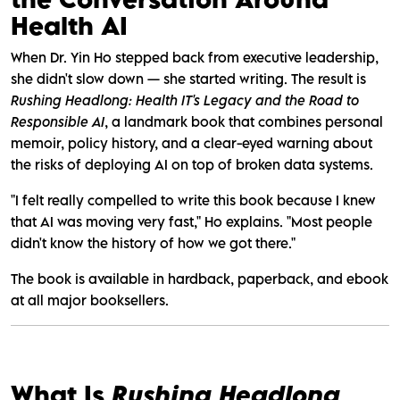
Health AI
When Dr. Yin Ho stepped back from executive leadership,
she didn't slow down — she started writing. The result is
Rushing Headlong: Health IT's Legacy and the Road to
Responsible AI
, a landmark book that combines personal
memoir, policy history, and a clear-eyed warning about
the risks of deploying AI on top of broken data systems.
"I felt really compelled to write this book because I knew
that AI was moving very fast," Ho explains. "Most people
didn't know the history of how we got there."
The book is available in hardback, paperback, and ebook
at all major booksellers.
What Is
Rushing Headlong