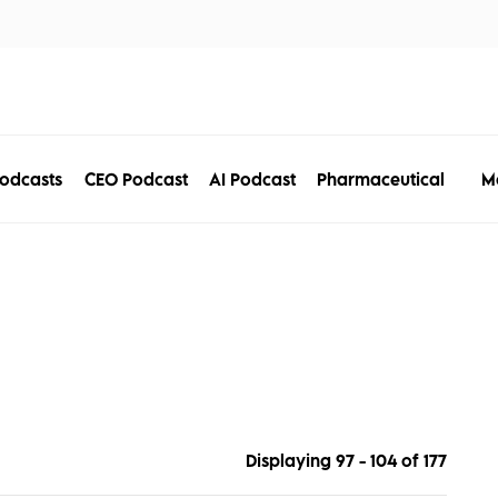
tors
Disciplines
Services
Conferences
M
odcasts
CEO Podcast
AI Podcast
Pharmaceutical
Displaying 97 - 104 of
177