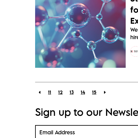
f
E
We
hir
11
12
13
14
15
Sign up to our Newsle