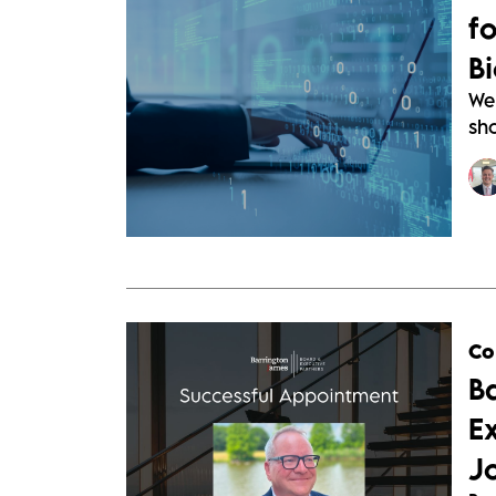
f
B
We
sho
Co
B
E
J