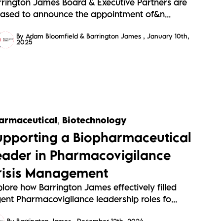
rrington James Board & Executive Partners are
eased to announce the appointment of&n...
By Adam Bloomfield & Barrington James
January 10th,
2025
armaceutical
,
Biotechnology
upporting a Biopharmaceutical
eader in Pharmacovigilance
risis Management
lore how Barrington James effectively filled
ent Pharmacovigilance leadership roles fo...