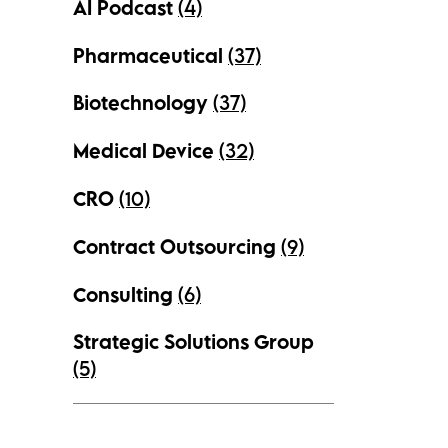
AI Podcast
(4)
Pharmaceutical
(37)
Biotechnology
(37)
Medical Device
(32)
CRO
(10)
Contract Outsourcing
(9)
Consulting
(6)
Strategic Solutions Group
(5)