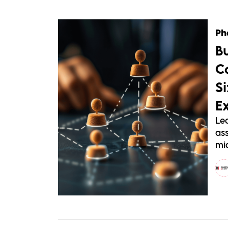
Ph
B
C
S
E
Le
as
mid