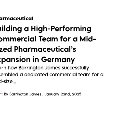
armaceutical
uilding a High-Performing
ommercial Team for a Mid-
ized Pharmaceutical’s
xpansion in Germany
arn how Barrington James successfully
sembled a dedicated commercial team for a
-size...
By Barrington James
January 22nd, 2025