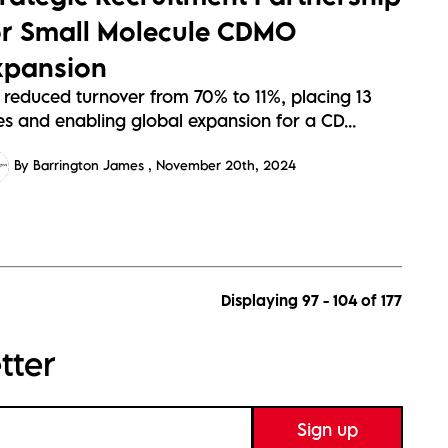
or Small Molecule CDMO
xpansion
 reduced turnover from 70% to 11%, placing 13
es and enabling global expansion for a CD...
By Barrington James
November 20th, 2024
Displaying 97 - 104 of
177
tter