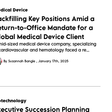
dical Device
ackfilling Key Positions Amid a
eturn-to-Office Mandate for a
lobal Medical Device Client
mid-sized medical device company, specializing
 cardiovascular and hematology faced a re...
By Suzannah Bangle
January 17th, 2025
otechnology
xecutive Succession Planning