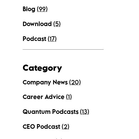
Blog
(99)
Download
(5)
Podcast
(17)
Category
Company News
(20)
Career Advice
(1)
Quantum Podcasts
(13)
CEO Podcast
(2)