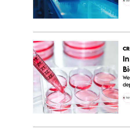
C
I
B
We 
de