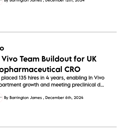
By Barrington James
December 12th, 2024
RO
n Vivo Team Buildout for UK
iopharmaceutical CRO
placed 135 hires in 4 years, enabling In Vivo
partment growth and meeting preclinical d...
By Barrington James
December 6th, 2024