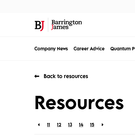
About Us
Sec
Company News
Career Advice
Quantum P
Back to resources
Resources
11
12
13
14
15