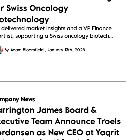
or Swiss Oncology
iotechnology
 delivered market insights and a VP Finance
rtlist, supporting a Swiss oncology biotech...
By Adam Bloomfield
January 13th, 2025
mpany News
arrington James Board &
xecutive Team Announce Troels
ordansen as New CEO at Yaqrit