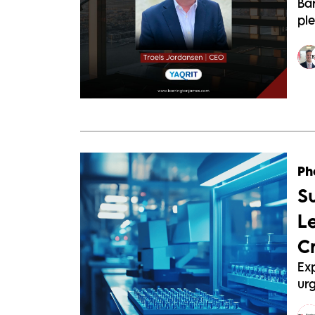
Ba
pl
Ph
S
L
C
Exp
urg