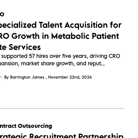
RO
pecialized Talent Acquisition for
RO Growth in Metabolic Patient
te Services
 supported 57 hires over five years, driving CRO
pansion, market share growth, and reput...
By Barrington James
November 22nd, 2024
ntract Outsourcing
trategic Recruitment Partnership