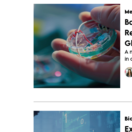
Me
B
R
G
A 
in
Bi
E