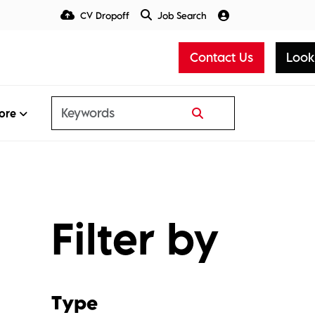
CV Dropoff
Job Search
Talent Insight Hub
Media
Contact Us
Look
ore
Filter by
Type