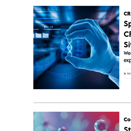
C
S
C
Si
We
ex
Co
S