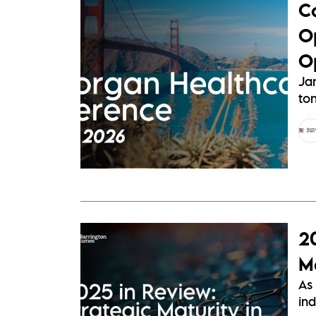
C
O
O
Ja
ton
2
Ma
As 
ind