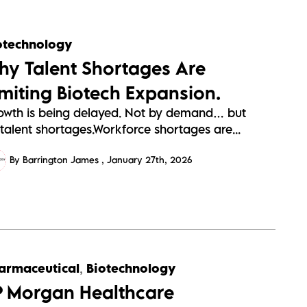
otechnology
hy Talent Shortages Are
imiting Biotech Expansion.
owth is being delayed. Not by demand… but
talent shortages.Workforce shortages are...
By Barrington James
January 27th, 2026
armaceutical
,
Biotechnology
P Morgan Healthcare