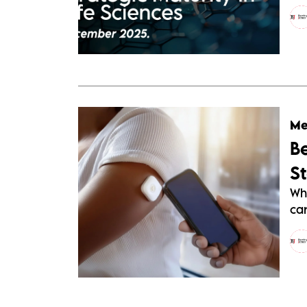
Me
B
S
Wh
car