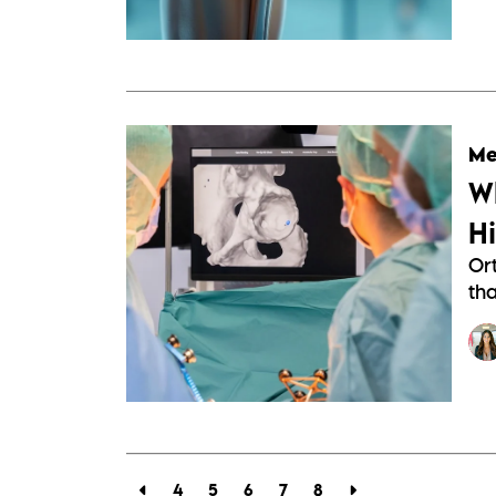
Me
W
H
Or
th
4
5
6
7
8