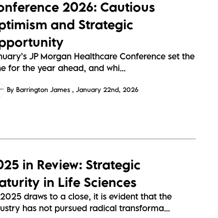
onference 2026: Cautious
ptimism and Strategic
pportunity
nuary’s JP Morgan Healthcare Conference set the
e for the year ahead, and whi...
By Barrington James
January 22nd, 2026
025 in Review: Strategic
turity in Life Sciences
2025 draws to a close, it is evident that the
ustry has not pursued radical transforma...