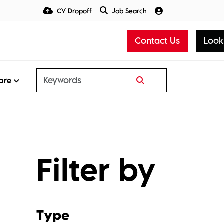
CV Dropoff
Job Search
Talent Insight Hub
Media
Contact Us
Look
ore
Filter by
Type