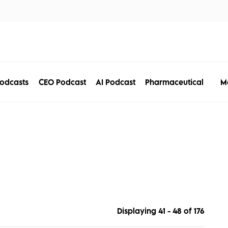
tors
Disciplines
Services
Conferences
M
odcasts
CEO Podcast
AI Podcast
Pharmaceutical
Displaying 41 - 48 of
176