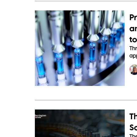
P
a
t
Th
app
Th
S
Th