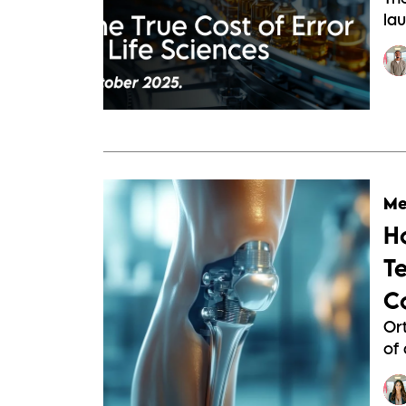
lau
Me
H
T
C
Or
of 