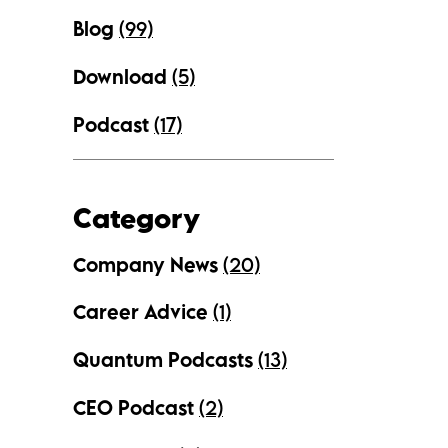
Blog
(99)
Download
(5)
Podcast
(17)
Category
Company News
(20)
Career Advice
(1)
Quantum Podcasts
(13)
CEO Podcast
(2)