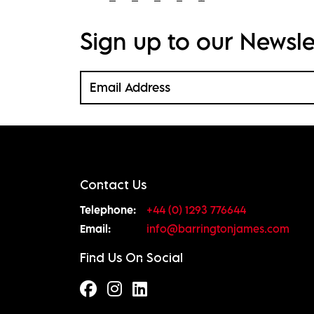
Sign up to our Newsle
Contact Us
Telephone:
+44 (0) 1293 776644
Email:
info@barringtonjames.com
Find Us On Social