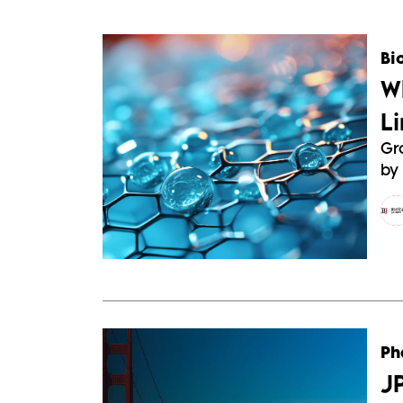
Bi
W
L
Gr
by 
Ph
J