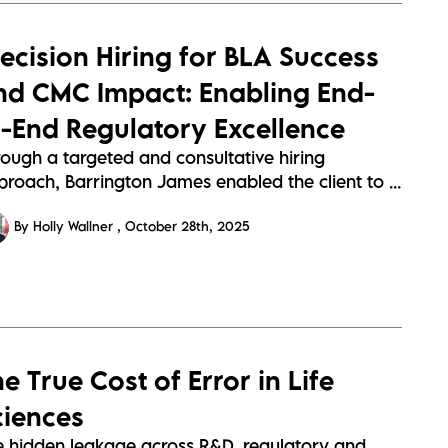
recision Hiring for BLA Success
nd CMC Impact: Enabling End-
o-End Regulatory Excellence
rough a targeted and consultative hiring
roach, Barrington James enabled the client to ...
By Holly Wallner
October 28th, 2025
e True Cost of Error in Life
ciences
e hidden leakage across R&D, regulatory and