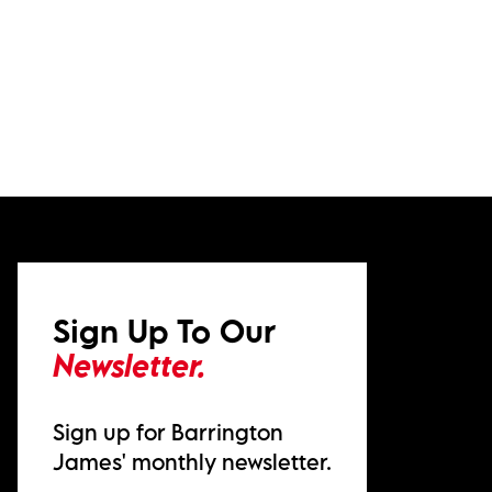
Sign Up To Our
Newsletter.
Sign up for Barrington
James' monthly newsletter.