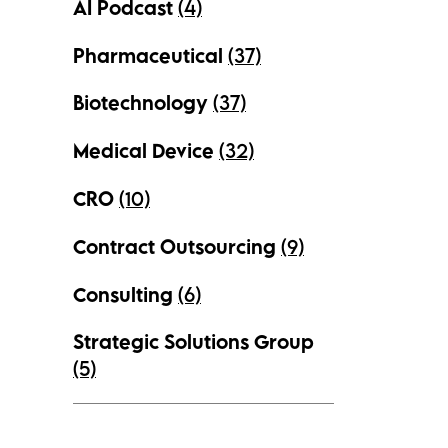
AI Podcast
(4)
Pharmaceutical
(37)
Biotechnology
(37)
Medical Device
(32)
CRO
(10)
Contract Outsourcing
(9)
Consulting
(6)
Strategic Solutions Group
(5)