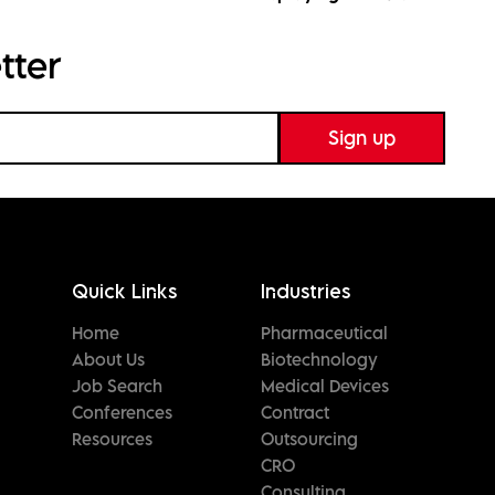
tter
Quick Links
Industries
Home
Pharmaceutical
About Us
Biotechnology
Job Search
Medical Devices
Conferences
Contract
Resources
Outsourcing
CRO
Consulting