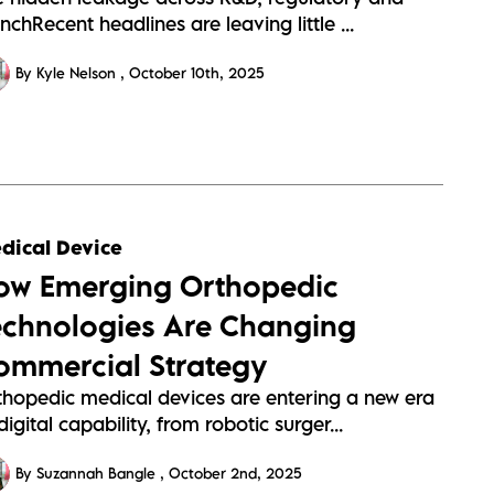
nchRecent headlines are leaving little ...
By Kyle Nelson
October 10th, 2025
dical Device
ow Emerging Orthopedic
echnologies Are Changing
ommercial Strategy
thopedic medical devices are entering a new era
digital capability, from robotic surger...
By Suzannah Bangle
October 2nd, 2025