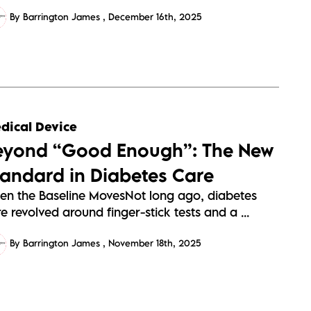
By Barrington James
December 16th, 2025
dical Device
eyond “Good Enough”: The New
tandard in Diabetes Care
en the Baseline MovesNot long ago, diabetes
e revolved around finger-stick tests and a ...
By Barrington James
November 18th, 2025