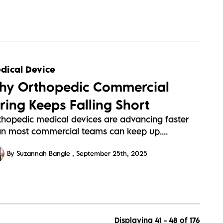
dical Device
hy Orthopedic Commercial
iring Keeps Falling Short
thopedic medical devices are advancing faster
an most commercial teams can keep up....
By Suzannah Bangle
September 25th, 2025
Displaying 41 - 48 of
176