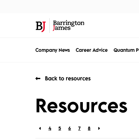
About Us
Sec
Company News
Career Advice
Quantum P
Back to resources
Resources
4
5
6
7
8