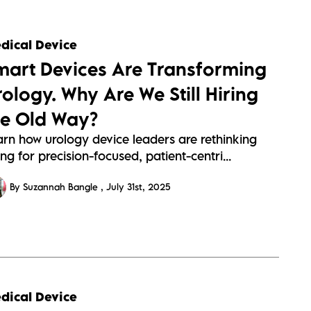
s://sitescdn.wearevennture.co.uk/public/barrington-
dical Device
s/assets/urology-
mart Devices Are Transforming
a19f0ff34574a28360952f4d14c1.webp
rology. Why Are We Still Hiring
he Old Way?
arn how urology device leaders are rethinking
ing for precision-focused, patient-centri...
By Suzannah Bangle
July 31st, 2025
s://sitescdn.wearevennture.co.uk/public/barrington-
dical Device
s/assets/cardiology-