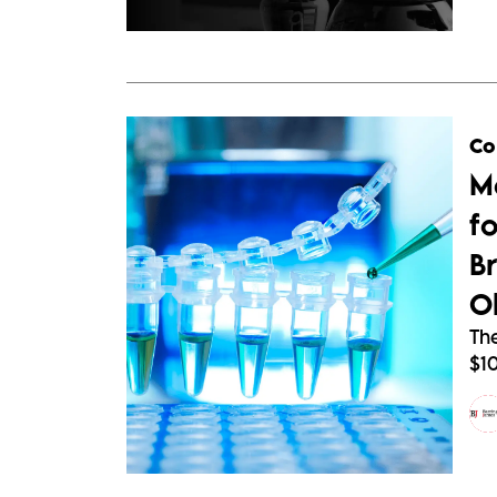
Co
M
fo
B
O
The
$1