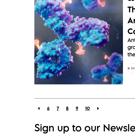
T
A
C
An
gr
the
6
7
8
9
10
Sign up to our Newsle