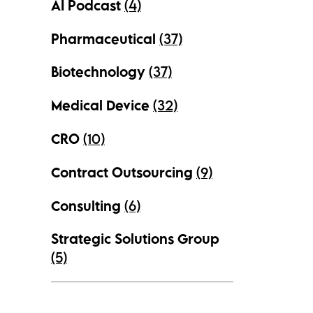
AI Podcast
(4)
Pharmaceutical
(37)
Biotechnology
(37)
Medical Device
(32)
CRO
(10)
Contract Outsourcing
(9)
Consulting
(6)
Strategic Solutions Group
(5)