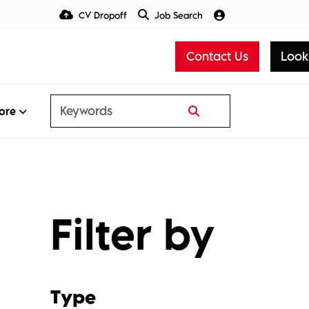
CV Dropoff
Job Search
Talent Insight Hub
Media
Contact Us
Look
ore
Filter by
Type