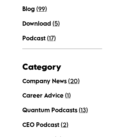
Blog
(99)
Download
(5)
Podcast
(17)
Category
Company News
(20)
Career Advice
(1)
Quantum Podcasts
(13)
CEO Podcast
(2)