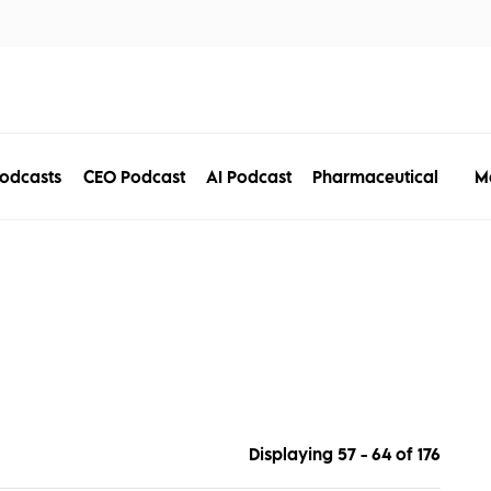
tors
Disciplines
Services
Conferences
M
odcasts
CEO Podcast
AI Podcast
Pharmaceutical
Displaying 57 - 64 of
176