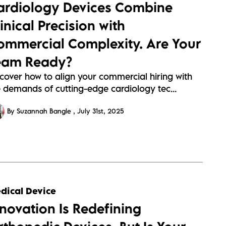
ardiology Devices Combine
95613a304a89907c1437c6ab4e95.webp
inical Precision with
ommercial Complexity. Are Your
eam Ready?
scover how to align your commercial hiring with
e demands of cutting-edge cardiology tec...
By Suzannah Bangle
July 31st, 2025
s://sitescdn.wearevennture.co.uk/public/barrington-
dical Device
s/assets/orthpedics-
nnovation Is Redefining
c61f9f7443ccb7ce5657f556beae.webp