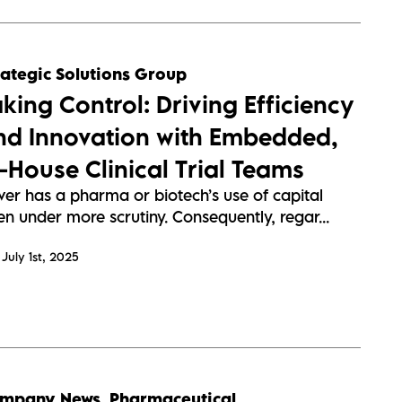
rategic Solutions Group
aking Control: Driving Efficiency
nd Innovation with Embedded,
n-House Clinical Trial Teams
ver has a pharma or biotech’s use of capital
n under more scrutiny. Consequently, regar...
July 1st, 2025
mpany News
,
Pharmaceutical