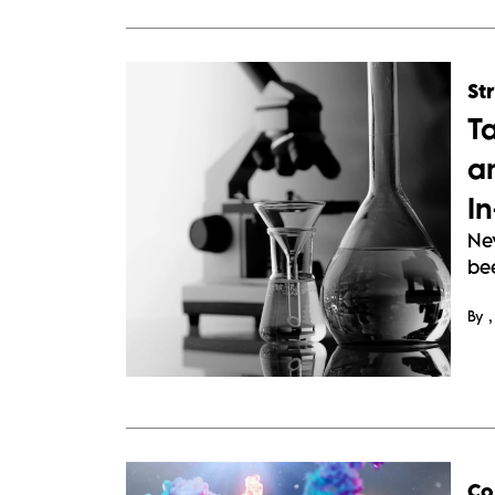
St
T
a
I
Ne
bee
By
Co