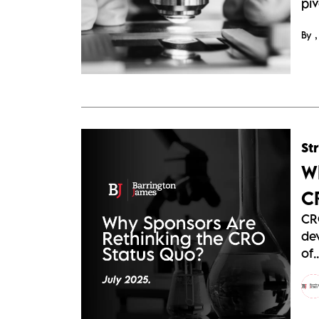
piv
By
St
W
C
CR
de
of..