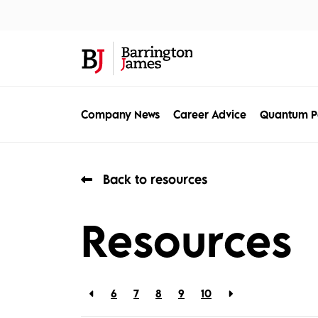
About Us
Sec
Company News
Career Advice
Quantum P
Back to resources
Resources
6
7
8
9
10