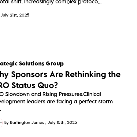
otal shift. Increasingly complex protoco...
July 21st, 2025
rategic Solutions Group
hy Sponsors Are Rethinking the
RO Status Quo?
O Slowdown and Rising Pressures.Clinical
velopment leaders are facing a perfect storm
.
By Barrington James
July 15th, 2025