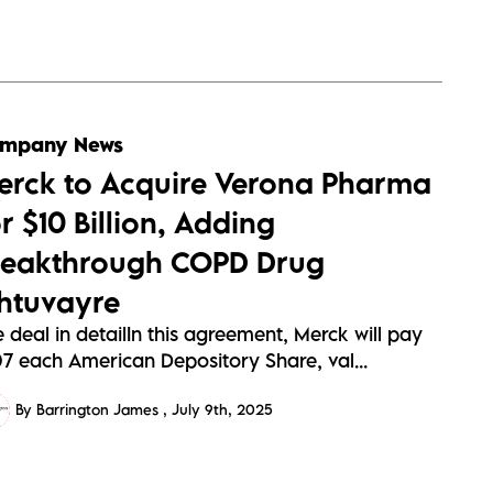
mpany News
erck to Acquire Verona Pharma
r $10 Billion, Adding
reakthrough COPD Drug
htuvayre
 deal in detailIn this agreement, Merck will pay
07 each American Depository Share, val...
By Barrington James
July 9th, 2025