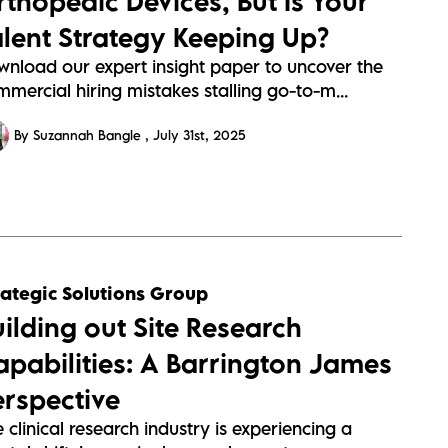
rthopedic Devices, But Is Your
alent Strategy Keeping Up?
wnload our expert insight paper to uncover the
mercial hiring mistakes stalling go-to-m...
By Suzannah Bangle
July 31st, 2025
rategic Solutions Group
uilding out Site Research
apabilities: A Barrington James
erspective
 clinical research industry is experiencing a