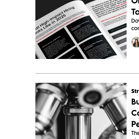
O
T
Do
com
St
B
C
P
The