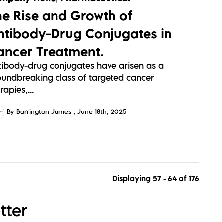
he Rise and Growth of
ntibody-Drug Conjugates in
ancer Treatment.
tibody-drug conjugates have arisen as a
oundbreaking class of targeted cancer
rapies,...
By Barrington James
June 18th, 2025
Displaying 57 - 64 of
176
tter